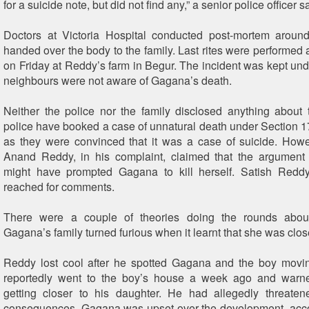
for a suicide note, but did not find any,” a senior police officer s
Doctors at Victoria Hospital conducted post-mortem arou
handed over the body to the family. Last rites were performed
on Friday at Reddy’s farm in Begur. The incident was kept un
neighbours were not aware of Gagana’s death.
Neither the police nor the family disclosed anything about
police have booked a case of unnatural death under Section 1
as they were convinced that it was a case of suicide. Howev
Anand Reddy, in his complaint, claimed that the argument 
might have prompted Gagana to kill herself. Satish Redd
reached for comments.
There were a couple of theories doing the rounds about
Gagana’s family turned furious when it learnt that she was clos
Reddy lost cool after he spotted Gagana and the boy movin
reportedly went to the boy’s house a week ago and warn
getting closer to his daughter. He had allegedly threaten
consequences. Gagana was upset over the development, acco