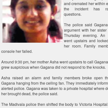
and cremated her within e
the incident has ra
questions.
The police said Gagana
argument with her sister
Thursday evening. An
went upstairs and locked
her room. Family membe
console her failed.
Around 9:30 pm, her mother Asha went upstairs to call Gagana 
grew suspicious when Gagana did not respond to the knocks.
Asha raised an alarm and family members broke open th
Gagana hanging from the ceiling fan. They immediately info
alerted police. Gagana was taken to a private hospital where d
her brought dead, the police said.
The Madivala police then shifted the body to Victoria Hospita