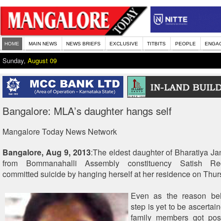
HOME
MAIN NEWS
NEWS BRIEFS
EXCLUSIVE
TITBITS
PEOPLE
ENGA
Sunday,
August 09
Bangalore: MLA’s daughter hangs self
Mangalore Today News Network
Bangalore, Aug 9, 2013
:The eldest daughter of Bharatiya J
from Bommanahalli Assembly constituency Satish Re
committed suicide by hanging herself at her residence on Thur
Even as the reason be
step is yet to be ascertai
family members got pos