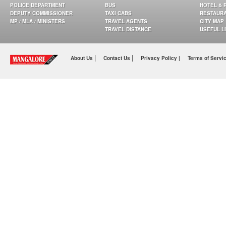
POLICE DEPARTMENT
BUS
HOTEL & 
DEPUTY COMMISSIONER
TAXI CABS
RESTAUR
MP / MLA / MINISTERS
TRAVEL AGENTS
CITY MAP
TRAVEL DISTANCE
USEFUL L
|
|
About Us
Contact Us
Privacy Policy |
Terms of Servi