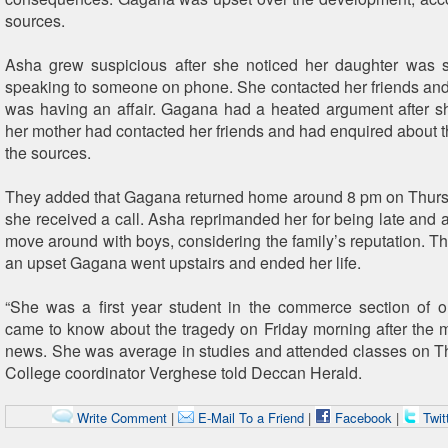
sources.
Asha grew suspicious after she noticed her daughter was 
speaking to someone on phone. She contacted her friends and 
was having an affair. Gagana had a heated argument after sh
her mother had contacted her friends and had enquired about th
the sources.
They added that Gagana returned home around 8 pm on Thurs
she received a call. Asha reprimanded her for being late and a
move around with boys, considering the family’s reputation. Th
an upset Gagana went upstairs and ended her life.
“She was a first year student in the commerce section of 
came to know about the tragedy on Friday morning after the 
news. She was average in studies and attended classes on Th
College coordinator Verghese told Deccan Herald.
Write Comment
|
E-Mail To a Friend
|
Facebook
|
Twit