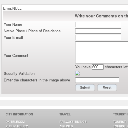
Error:NULL
Write your Comments on thi
Your Name
Native Place / Place of Residence
Your E-mail
Your Comment
You have
characters lef
Security Validation
Enter the characters in the image above
CITY INFORMATION
TRAVEL
TOURIST 
DK TELECOM
RAILWAYS TIMINGS
TOURIST 
PUBLIC UTILITY
AIRLINES
TOURIST 