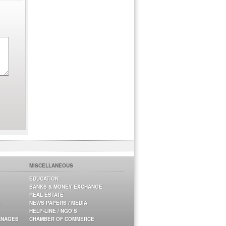
MISCELLANEOUS
EDUCATION
BANKS & MONEY EXCHANGE
REAL ESTATE
NEWS PAPERS / MEDIA
HELP-LINE / NGO’S
ANAGES
CHAMBER OF COMMERCE