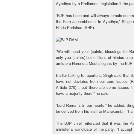
Ayodhya by a Parliament legislation if the par
“BJP has been and will always remain commit
the Ram Janambhoomi in Ayodhya,” Singh sa
Hindu Parishad (VHP).
“We will need your (saints) blessings for Ra
only you (saints) but millions of hindus also
amid pro-Narendra Modi slogans by the BJP w
Earlier talking to reporters, Singh said that
have not deviated from our core issues (R
Article 370)... but there are some issues th
have a majority there,” he said.
“Lord Rama is in our hearts,” he added. Sing
be derived from his visit to Mahakumbh. “I am
The BJP chief reiterated that it was the P
ministerial candidate of the party. “I accep