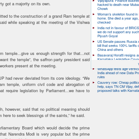
Vijayapura: Finance busin
ty got a majority on its own.
hacked to death near Muba
Chowk
Woman’s skeleton found in
ted to the construction of a grand Ram temple at
home. She died a year ago,
id while speaking at the meeting of the Vishwa
checked
India not in favour of BRIC
we do not support any suc
Piyush Goyal
US Senate passes Russia 
bill that seeks 100% tariffs 
China and others
m temple...give us enough strength for that...not
Basavaraj Horatti resigns a
Karnataka Legislative Counc
 want the temple”, the saffron party president said
chairman
orkers present at the meeting.
WhatsApp tests age verifica
India ahead of new Data Pr
rules
 BJP had never deviated from its core ideology. “We
Cauvery row: Cheap politic
am temple, uniform civil code and abrogation of
help, says TN CM Vijay, de
at require legislation by Parliament...we have to
proposed talks with Karnat
h, however, said that no political meaning should
 here to seek blessings of the saints,” he said.
arliamentary Board which would decide the prime
t that Narendra Modi is very popular but the prime