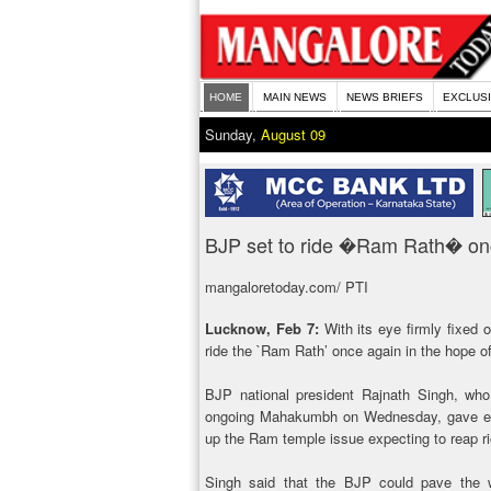
HOME
MAIN NEWS
NEWS BRIEFS
EXCLUS
Sunday,
August 09
BJP set to ride �Ram Rath� on
mangaloretoday.com/ PTI
Lucknow, Feb 7:
With its eye firmly fixed 
ride the `Ram Rath’ once again in the hope of
BJP national president Rajnath Singh, who
ongoing Mahakumbh on Wednesday, gave enou
up the Ram temple issue expecting to reap ri
Singh said that the BJP could pave the 