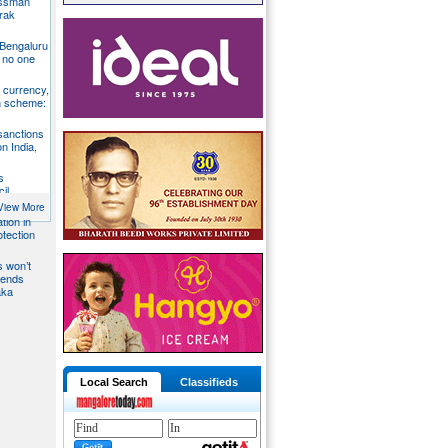
essman
rak
 Bengaluru
 no one
S currency,
h scheme:
sanctions
on India,
s
il
View More
tion in
otection
s won’t
fends
aka
Local Search
Classifieds