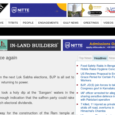
IVE
TITBITS
PEOPLE
ENGAGEMENTS
GULF NEWS
GREETINGS
VIDEOS
ce again
Top News
News
Headlines
Food Safety Raids in Benga
Hotels Raise Hygiene Con
US Reviews Proposal to E
on the next Lok Sabha elections, BJP is all set to
Grace Period for Certain F
Workers
 returning to power.
BJP, JD(S) join forces to t
Congress govt in Karnatak
 took a holy dip at the `Sangam’ waters in the
IAF officer arrested for alle
sharing sensitive defence i
gh indication that the saffron party could rake
with Pakistani operative
ch electoral dividends.
7 killed, 11 injured as priva
skids off road, overturns in
Himachal’s Chamba
way for the construction of the Ram temple at