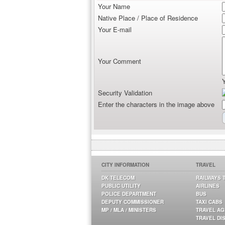
Your Name
Native Place / Place of Residence
Your E-mail
Your Comment
Security Validation
Enter the characters in the image above
CITY INFORMATION
TRAVEL
DK TELECOM
RAILWAYS 
PUBLIC UTILITY
AIRLINES
POLICE DEPARTMENT
BUS
DEPUTY COMMISSIONER
TAXI CABS
MP / MLA / MINISTERS
TRAVEL A
TRAVEL DI