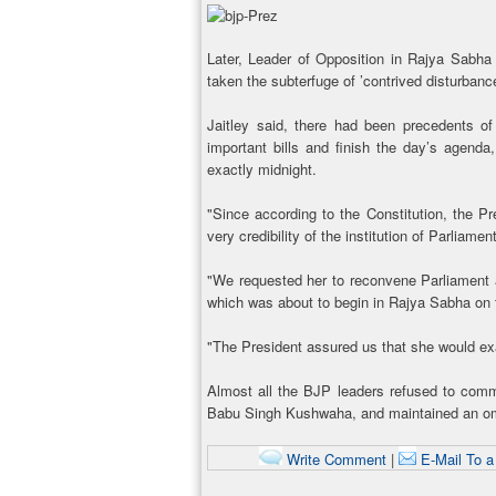
Later, Leader of Opposition in Rajya Sabha
taken the subterfuge of ’contrived disturbance
Jaitley said, there had been precedents of
important bills and finish the day’s agend
exactly midnight.
"Since according to the Constitution, the Pre
very credibility of the institution of Parliament
"We requested her to reconvene Parliament a
which was about to begin in Rajya Sabha on th
"The President assured us that she would ex
Almost all the BJP leaders refused to comme
Babu Singh Kushwaha, and maintained an omi
Write Comment
|
E-Mail To a