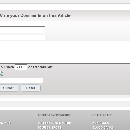
Write your Comments on this Article
You have
characters left.
TOURIST INFORMATION
HEALTH CARE
TIMINGS
TOURIST INFO CENTRE
HOSPITALS
TOURIST SPOTS
BLOOD BANKS