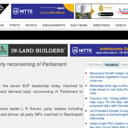
IVE
TITBITS
PEOPLE
ENGAGEMENTS
GULF NEWS
GREETINGS
VIDEOS
rly reconvening of Parliament
Top News
News
Headlines
Basavaraj Horatti resigns a
Karnataka Legislative Counc
chairman
 the senior BJP leadership today marched to
WhatsApp tests age verifica
India ahead of new Data Pr
 and demand early reconvening of Parliament to
rules
Cauvery row: Cheap politic
help, says TN CM Vijay, de
proposed talks with Karnat
enior leader L K Advani, party leaders including
US President Donald Trump
 and almost all party MPs marched to Rashtrapati
new orders to limit birthright
citizenship
Indian-origin PhD student m
two days found dead after s