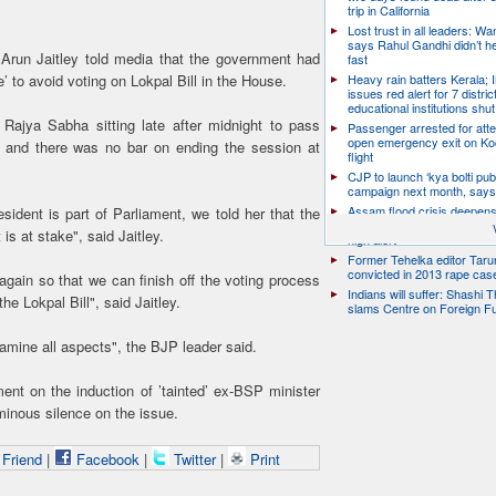
trip in California
Lost trust in all leaders: W
says Rahul Gandhi didn’t he
 Arun Jaitley told media that the government had
fast
Heavy rain batters Kerala;
’ to avoid voting on Lokpal Bill in the House.
issues red alert for 7 distric
educational institutions shut
 Rajya Sabha sitting late after midnight to pass
Passenger arrested for atte
open emergency exit on Ko
a, and there was no bar on ending the session at
flight
CJP to launch ‘kya bolti publ
campaign next month, says
Assam flood crisis deepens
sident is part of Parliament, we told her that the
toll rises to 95, 14 districts
 is at stake", said Jaitley.
high alert
Former Tehelka editor Taru
convicted in 2013 rape cas
gain so that we can finish off the voting process
Indians will suffer: Shashi 
e Lokpal Bill", said Jaitley.
slams Centre on Foreign F
amine all aspects", the BJP leader said.
nt on the induction of ’tainted’ ex-BSP minister
nous silence on the issue.
 Friend
|
Facebook
|
Twitter
|
Print