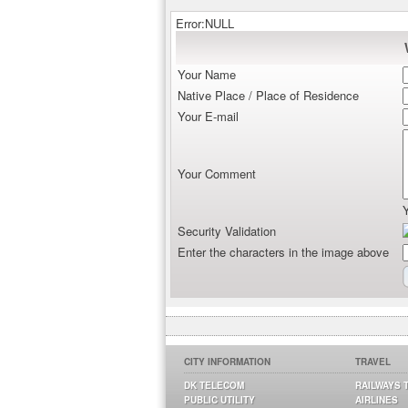
Error:NULL
Your Name
Native Place / Place of Residence
Your E-mail
Your Comment
Security Validation
Enter the characters in the image above
CITY INFORMATION
TRAVEL
DK TELECOM
RAILWAYS 
PUBLIC UTILITY
AIRLINES