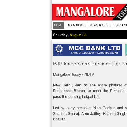
HOME
MAIN NEWS
NEWS BRIEFS
EXCLUS
Saturday,
August 08
BJP leaders ask President for ea
Mangalore Today / NDTV
New Delhi, Jan 5:
The entire phalanx of
Rashtrapati Bhavan to meet the President
pass the pending Lokpal Bill.
Led by party president Nitin Gadkari and s
Sushma Swaraj, Arun Jaitley, Rajnath Singh
Bhavan.