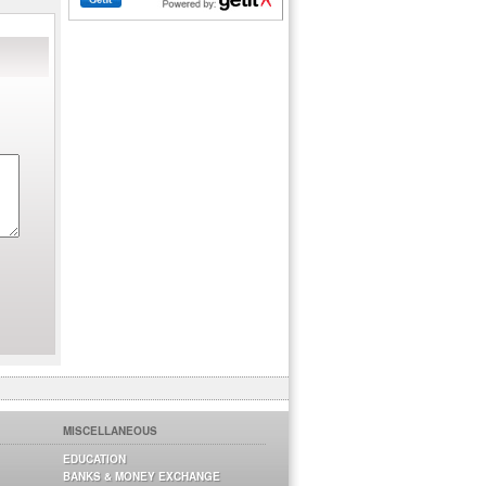
MISCELLANEOUS
EDUCATION
BANKS & MONEY EXCHANGE