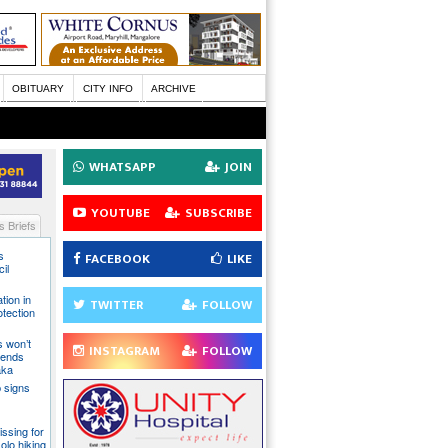
OBITUARY
CITY INFO
ARCHIVE
WHATSAPP
JOIN
YOUTUBE
SUBSCRIBE
 Briefs
s
FACEBOOK
LIKE
il
tion in
TWITTER
FOLLOW
otection
s won’t
INSTAGRAM
FOLLOW
fends
aka
 signs
issing for
olo hiking