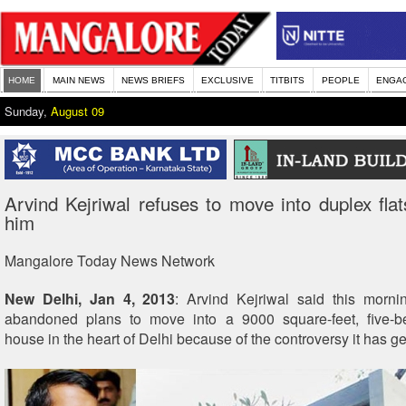
HOME
MAIN NEWS
NEWS BRIEFS
EXCLUSIVE
TITBITS
PEOPLE
ENGA
Sunday,
August 09
Arvind Kejriwal refuses to move into duplex flats
him
Mangalore Today News Network
New Delhi, Jan 4, 2013
: Arvind Kejriwal said this morni
abandoned plans to move into a 9000 square-feet, five-
house in the heart of Delhi because of the controversy it has g