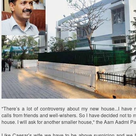
"There’s a lot of controversy about my new house...I have
calls from friends and well-wishers. So I have decided not to 
house. I will ask for another smaller house," the Aam Aadmi Par
Like Caesar’s wife we have to be above suspicion and we h