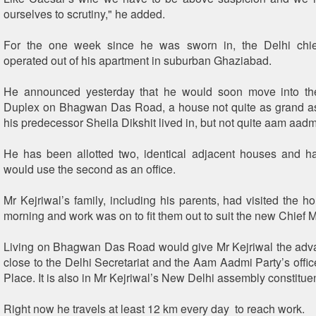
ourselves to scrutiny," he added.
For the one week since he was sworn in, the Delhi chie
operated out of his apartment in suburban Ghaziabad.
He announced yesterday that he would soon move into th
Duplex on Bhagwan Das Road, a house not quite as grand a
his predecessor Sheila Dikshit lived in, but not quite aam aadmi
He has been allotted two, identical adjacent houses and h
would use the second as an office.
Mr Kejriwal’s family, including his parents, had visited the h
morning and work was on to fit them out to suit the new Chief M
Living on Bhagwan Das Road would give Mr Kejriwal the adv
close to the Delhi Secretariat and the Aam Aadmi Party’s offi
Place. It is also in Mr Kejriwal’s New Delhi assembly constitue
Right now he travels at least 12 km every day to reach work.