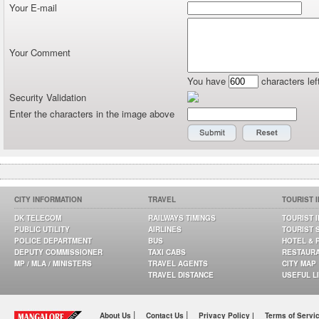
Your E-mail
Your Comment
You have
characters lef
Security Validation
Enter the characters in the image above
CITY INFORMATION
TRAVEL
TOURIST 
DK TELECOM
RAILWAYS TIMINGS
TOURIST 
PUBLIC UTILITY
AIRLINES
TOURIST 
POLICE DEPARTMENT
BUS
HOTEL & 
DEPUTY COMMISSIONER
TAXI CABS
RESTAUR
MP / MLA / MINISTERS
TRAVEL AGENTS
CITY MAP
TRAVEL DISTANCE
USEFUL L
|
|
About Us
Contact Us
Privacy Policy |
Terms of Servi