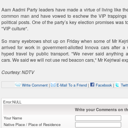
Aam Aadmi Party leaders have made a virtue of living like t
common man and have vowed to eschew the VIP trappings 
political posts. One of the party’s key election promises was to 
"VIP culture".
So many eyebrows shot up on Friday when some of Mr Kejriw
arrived for work in government-allotted Innova cars after 
hyped travel by public transport. "We never said anything 
cars. We said we will not use red beacon cars," Mr Kejriwal ex
Courtesy: NDTV
Write Comment
|
E-Mail To a Friend
|
Facebook
|
Twit
Error:NULL
Write your Comments on thi
Your Name
Native Place / Place of Residence