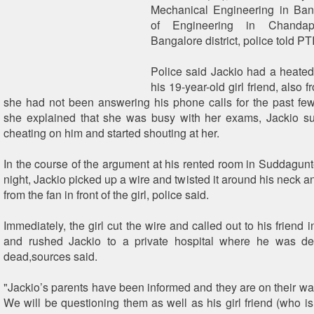
Mechanical Engineering in Bang
of Engineering in Chandap
Bangalore district, police told PT
Police said Jackio had a heate
his 19-year-old girl friend, also 
she had not been answering his phone calls for the past f
she explained that she was busy with her exams, Jackio su
cheating on him and started shouting at her.
In the course of the argument at his rented room in Suddagunte
night, Jackio picked up a wire and twisted it around his neck 
from the fan in front of the girl, police said.
Immediately, the girl cut the wire and called out to his friend 
and rushed Jackio to a private hospital where he was de
dead,sources said.
"Jackio’s parents have been informed and they are on their wa
We will be questioning them as well as his girl friend (who i