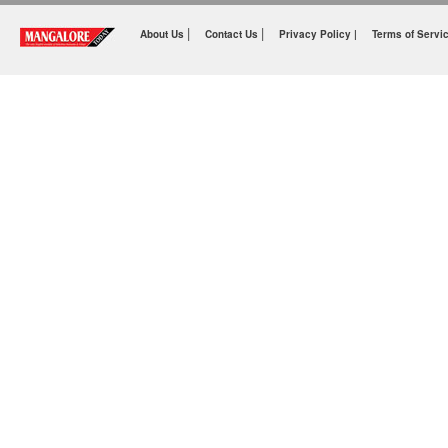
|
|
About Us
Contact Us
Privacy Policy |
Terms of Servi