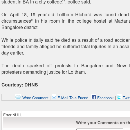
student in BA in a city college)", police said.
On April 18, 19 year-old Loitham Richard was found dead 
circumstances" in his room in the college hostel at Madan
Bangalore district.
While police initially said he died as a result of a road acciden
friends and family alleged he suffered fatal injuries in an assa
day earlier.
The death sparked off protests in Bangalore and New D
protesters demanding justice for Loitham.
Courtesy: DHNS
Write Comment
|
E-Mail To a Friend
|
Facebook
|
Twit
Error:NULL
Write your Comments on thi