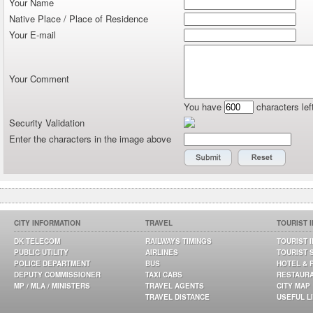
Your Name
Native Place / Place of Residence
Your E-mail
Your Comment
You have
characters lef
Security Validation
Enter the characters in the image above
CITY INFORMATION
TRAVEL
TOURIST 
DK TELECOM
RAILWAYS TIMINGS
TOURIST 
PUBLIC UTILITY
AIRLINES
TOURIST 
POLICE DEPARTMENT
BUS
HOTEL & 
DEPUTY COMMISSIONER
TAXI CABS
RESTAUR
MP / MLA / MINISTERS
TRAVEL AGENTS
CITY MAP
TRAVEL DISTANCE
USEFUL L