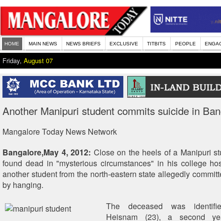
HOME
MAIN NEWS
NEWS BRIEFS
EXCLUSIVE
TITBITS
PEOPLE
ENGA
Friday,
August 07
Another Manipuri student commits suicide in Ban
Mangalore Today News Network
Bangalore,May 4, 2012:
Close on the heels of a Manipuri s
found dead in "mysterious circumstances" in his college hos
another student from the north-eastern state allegedly committ
by hanging.
The deceased was identifi
Heisnam (23), a second yea