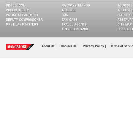
DK TELECOM
RAILWAYS TIMINGS
TOURIST 
PUBLIC UTILITY
AIRLINES
TOURIST 
POLICE DEPARTMENT
BUS
HOTEL & 
DEPUTY COMMISSIONER
TAXI CABS
RESTAUR
MP / MLA / MINISTERS
TRAVEL AGENTS
CITY MAP
TRAVEL DISTANCE
USEFUL L
|
|
About Us
Contact Us
Privacy Policy |
Terms of Servi