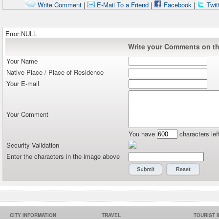
Write Comment
|
E-Mail To a Friend
|
Facebook
|
Twit
Error:NULL
Write your Comments on thi
Your Name
Native Place / Place of Residence
Your E-mail
Your Comment
You have
characters lef
Security Validation
Enter the characters in the image above
CITY INFORMATION
TRAVEL
TOURIST 