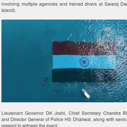
involving multiple agencies and trained divers at Swaraj 
Island).
Lieutenant Governor DK Joshi, Chief Secretary Chandra 
and Director General of Police HS Dhaliwal, along with senior 
present to witness the event.