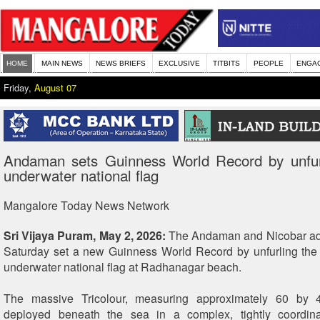
HOME
MAIN NEWS
NEWS BRIEFS
EXCLUSIVE
TITBITS
PEOPLE
ENGA
Friday,
August 07
Andaman sets Guinness World Record by unfurl
underwater national flag
Mangalore Today News Network
Sri Vijaya Puram, May 2, 2026:
The Andaman and Nicobar adm
Saturday set a new Guinness World Record by unfurling the 
underwater national flag at Radhanagar beach.
The massive Tricolour, measuring approximately 60 by 
deployed beneath the sea in a complex, tightly coordina