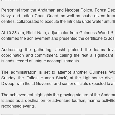
Personnel from the Andaman and Nicobar Police, Forest Dep
Navy, and Indian Coast Guard, as well as scuba divers from
centres, collaborated to execute the intricate underwater unfurl
At 10.35 am, Rishi Nath, adjudicator from Guinness World Re
confirmed the achievement and presented the certificate to Jos
Addressing the gathering, Joshi praised the teams invo
coordination and commitment, calling the feat a significant 
islands’ record of unique accomplishments.
The administration is set to attempt another Guinness W
Sunday, the ’Tallest Human Stack’, at the Lighthouse dive
Dweep, with the Lt Governor and senior officials expected to at
The achievement highlights the growing stature of the Anda
Islands as a destination for adventure tourism, marine activiti
recognised events.