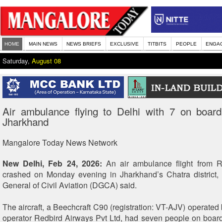
HOME
MAIN NEWS
NEWS BRIEFS
EXCLUSIVE
TITBITS
PEOPLE
ENGA
Saturday,
August 08
Air ambulance flying to Delhi with 7 on board
Jharkhand
Mangalore Today News Network
New Delhi, Feb 24, 2026:
An air ambulance flight from R
crashed on Monday evening in Jharkhand’s Chatra district, 
General of Civil Aviation (DGCA) said.
The aircraft, a Beechcraft C90 (registration: VT-AJV) operated b
operator Redbird Airways Pvt Ltd, had seven people on board