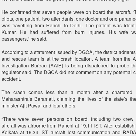
He confirmed that seven people were on board the aircraft. 
pilots, one patient, two attendants, one doctor and one paramed
was travelling from Ranchi to Delhi. The patient was ident
Kumar. He had suffered from burn injuries. His wife 
passengers,” he said.
According to a statement issued by DGCA, the district administ
and rescue team is at the crash location. A team from the Ai
Investigation Bureau (AAIB) is being dispatched to probe th
regulator said. The DGCA did not comment on any potential ca
accident.
The crash comes less than a month after a chartered j
Maharashtra’s Baramati, claiming the lives of the state’s th
minister Ajit Pawar and four others.
“There were seven persons on board, including two cre
aircraft was airborne from Ranchi at 19.11 IST. After establish
Kolkata at 19.34 IST, aircraft lost communication and RAD