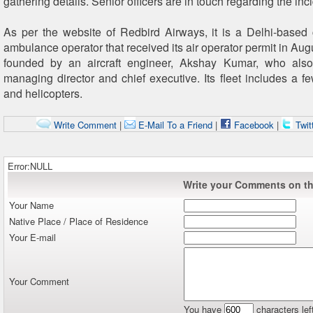
gathering details. Senior officers are in touch regarding the inci
As per the website of Redbird Airways, it is a Delhi-based 
ambulance operator that received its air operator permit in Aug
founded by an aircraft engineer, Akshay Kumar, who also
managing director and chief executive. Its fleet includes a fe
and helicopters.
Write Comment
|
E-Mail To a Friend
|
Facebook
|
Twit
Error:NULL
Write your Comments on thi
Your Name
Native Place / Place of Residence
Your E-mail
Your Comment
You have
characters lef