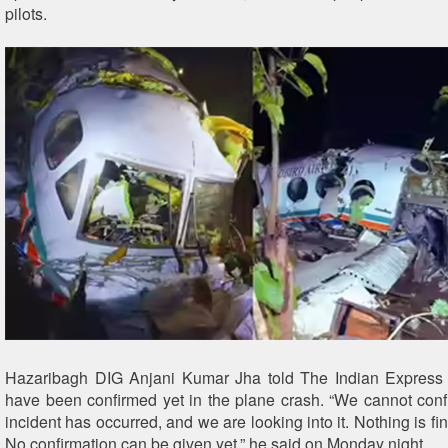
pilots.
Hazaribagh DIG Anjani Kumar Jha told The Indian Express 
have been confirmed yet in the plane crash. “We cannot conf
incident has occurred, and we are looking into it. Nothing is fina
No confirmation can be given yet,” he said on Monday night.