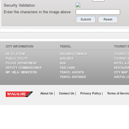
Security Validation
Enter the characters in the image above
CITY INFORMATION
TRAVEL
TOURIST 
DK TELECOM
RAILWAYS TIMINGS
TOURIST 
PUBLIC UTILITY
AIRLINES
TOURIST 
POLICE DEPARTMENT
BUS
HOTEL & 
DEPUTY COMMISSIONER
TAXI CABS
RESTAUR
MP / MLA / MINISTERS
TRAVEL AGENTS
CITY MAP
TRAVEL DISTANCE
USEFUL L
|
|
About Us
Contact Us
Privacy Policy |
Terms of Servi