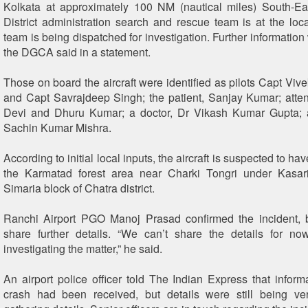
Kolkata at approximately 100 NM (nautical miles) South-Ea
District administration search and rescue team is at the lo
team is being dispatched for investigation. Further information 
the DGCA said in a statement.
Those on board the aircraft were identified as pilots Capt Viv
and Capt Savrajdeep Singh; the patient, Sanjay Kumar; att
Devi and Dhuru Kumar; a doctor, Dr Vikash Kumar Gupta;
Sachin Kumar Mishra.
According to initial local inputs, the aircraft is suspected to h
the Karmatad forest area near Charki Tongri under Kasar
Simaria block of Chatra district.
Ranchi Airport PGO Manoj Prasad confirmed the incident, b
share further details. “We can’t share the details for no
investigating the matter,” he said.
An airport police officer told The Indian Express that inform
crash had been received, but details were still being ver