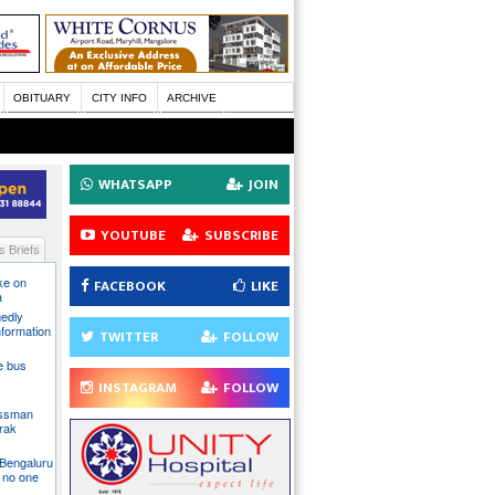
OBITUARY
CITY INFO
ARCHIVE
WHATSAPP
JOIN
YOUTUBE
SUBSCRIBE
 Briefs
ake on
FACEBOOK
LIKE
a
gedly
nformation
TWITTER
FOLLOW
te bus
INSTAGRAM
FOLLOW
essman
rak
 Bengaluru
 no one