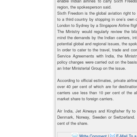
enable Indian airlines to carry Sixth Freedo
region, the spokesperson said.
Sixth Freedom is the global aviation right t
to a third country by stopping in one’s own 
London to Sydney by a Singapore Airline flig
The Ministry would regularly review the bil
mind the demands by the Indian carriers, int
potential global and regional issues, the spo
In order to cater to the travel, trade and 
Service Agreements with India, the Minis
policy changes were carried out on the basis
an Inter Ministerial Group on the issue.
According to official estimates, private airli
over 40 per cent of which are for destinatio
carriers use less than 10 per cent of the a
market share to foreign carriers.
Air India, Jet Airways and Kingfisher fly 
Denmark, Norway, Sweden or Switzerland. In
cent of the share.
Write Comment
|
E-Mail To a