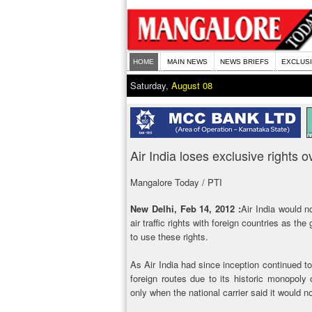
HOME
MAIN NEWS
NEWS BRIEFS
EXCLUS
Saturday,
August 08
Air India loses exclusive rights ov
Mangalore Today / PTI
New Delhi, Feb 14, 2012 :
Air India would no
air traffic rights with foreign countries as th
to use these rights.
As Air India had since inception continued to 
foreign routes due to its historic monopoly o
only when the national carrier said it would 