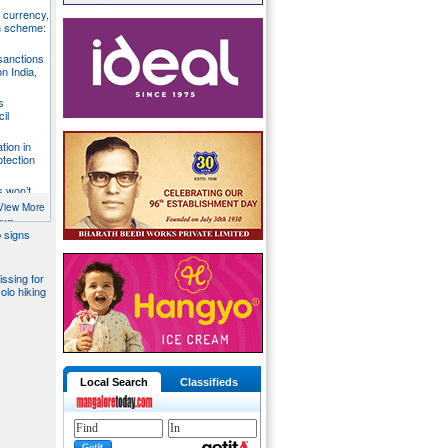
S currency,
h scheme:
sanctions
on India,
s
il
tion in
otection
s won’t
fends
View More
aka
 signs
issing for
olo hiking
Local Search
Classifieds