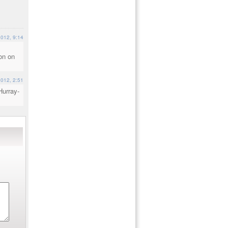
2012, 9:14
l
ion on
2012, 2:51
Hurray-