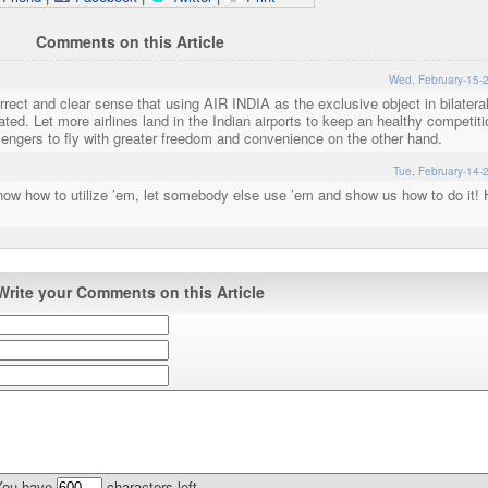
Comments on this Article
Wed, February-15-
rrect and clear sense that using AIR INDIA as the exclusive object in bilatera
tdated. Let more airlines land in the Indian airports to keep an healthy competit
engers to fly with greater freedom and convenience on the other hand.
Tue, February-14-
now how to utilize ’em, let somebody else use ’em and show us how to do it! 
Write your Comments on this Article
You have
characters left.