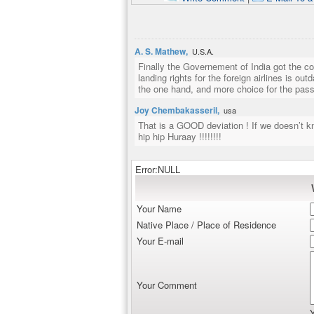
A. S. Mathew,
U.S.A.
Finally the Governement of India got the co
landing rights for the foreign airlines is ou
the one hand, and more choice for the pass
Joy Chembakasseril,
usa
That is a GOOD deviation ! If we doesn’t k
hip hip Huraay !!!!!!!!
Error:NULL
Your Name
Native Place / Place of Residence
Your E-mail
Your Comment