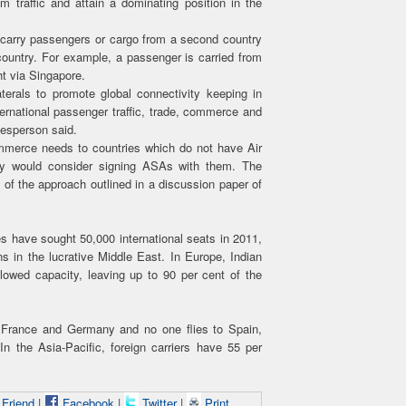
m traffic and attain a dominating position in the
o carry passengers or cargo from a second country
country. For example, a passenger is carried from
ht via Singapore.
aterals to promote global connectivity keeping in
ernational passenger traffic, trade, commerce and
kesperson said.
commerce needs to countries which do not have Air
try would consider signing ASAs with them. The
 of the approach outlined in a discussion paper of
nes have sought 50,000 international seats in 2011,
ns in the lucrative Middle East. In Europe, Indian
llowed capacity, leaving up to 90 per cent of the
to France and Germany and no one flies to Spain,
 the Asia-Pacific, foreign carriers have 55 per
 Friend
|
Facebook
|
Twitter
|
Print