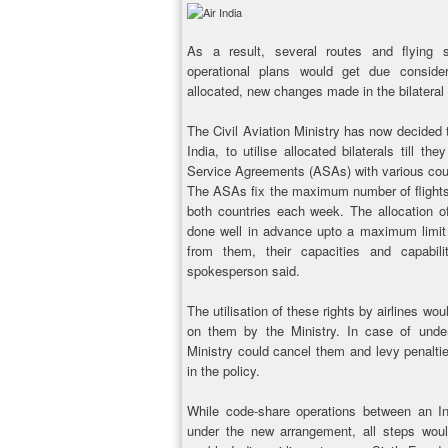
As a result, several routes and flying s
operational plans would get due consider
allocated, new changes made in the bilateral
The Civil Aviation Ministry has now decided to
India, to utilise allocated bilaterals till 
Service Agreements (ASAs) with various count
The ASAs fix the maximum number of flights 
both countries each week. The allocation of 
done well in advance upto a maximum limit
from them, their capacities and capabili
spokesperson said.
The utilisation of these rights by airlines wo
on them by the Ministry. In case of underut
Ministry could cancel them and levy penalti
in the policy.
While code-share operations between an In
under the new arrangement, all steps wou