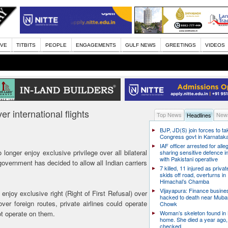
IVE
TITBITS
PEOPLE
ENGAGEMENTS
GULF NEWS
GREETINGS
VIDEOS
er international flights
Top News
News
Headlines
BJP, JD(S) join forces to t
Congress govt in Karnatak
IAF officer arrested for alle
 longer enjoy exclusive privilege over all bilateral
sharing sensitive defence i
with Pakistani operative
e government has decided to allow all Indian carriers
7 killed, 11 injured as priva
skids off road, overturns in
Himachal’s Chamba
Vijayapura: Finance busin
enjoy exclusive right (Right of First Refusal) over
hacked to death near Muba
ver foreign routes, private airlines could operate
Chowk
not operate on them.
Woman’s skeleton found in
home. She died a year ago,
checked