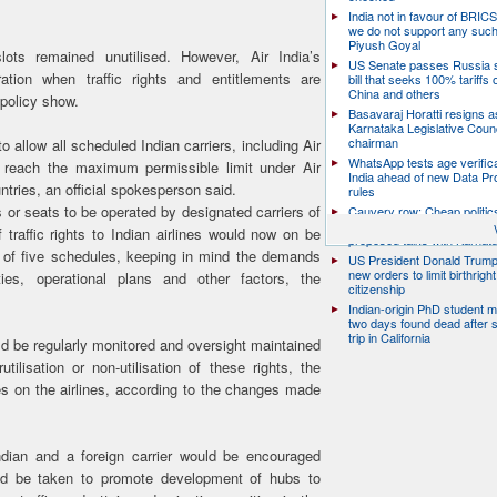
India not in favour of BRIC
we do not support any suc
Piyush Goyal
lots remained unutilised. However, Air India’s
US Senate passes Russia 
ation when traffic rights and entitlements are
bill that seeks 100% tariffs 
China and others
 policy show.
Basavaraj Horatti resigns a
Karnataka Legislative Counc
chairman
 allow all scheduled Indian carriers, including Air
WhatsApp tests age verifica
they reach the maximum permissible limit under Air
India ahead of new Data Pr
ries, an official spokesperson said.
rules
or seats to be operated by designated carriers of
Cauvery row: Cheap politic
help, says TN CM Vijay, de
traffic rights to Indian airlines would now on be
proposed talks with Karnat
 of five schedules, keeping in mind the demands
US President Donald Trump
new orders to limit birthright
ties, operational plans and other factors, the
citizenship
Indian-origin PhD student m
two days found dead after s
trip in California
uld be regularly monitored and oversight maintained
ilisation or non-utilisation of these rights, the
es on the airlines, according to the changes made
dian and a foreign carrier would be encouraged
ld be taken to promote development of hubs to