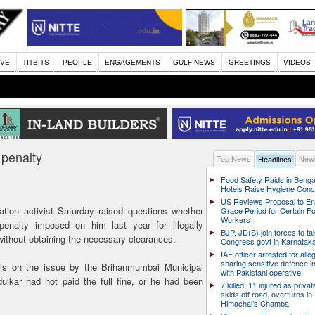
IVE
TITBITS
PEOPLE
ENGAGEMENTS
GULF NEWS
GREETINGS
VIDEOS
 penalty
Top News
News
Headlines
Food Safety Raids in Benga
Hotels Raise Hygiene Con
US Reviews Proposal to E
ation activist Saturday raised questions whether
Grace Period for Certain F
Workers
penalty imposed on him last year for illegally
BJP, JD(S) join forces to t
ithout obtaining the necessary clearances.
Congress govt in Karnatak
IAF officer arrested for alle
sharing sensitive defence i
ails on the issue by the Brihanmumbai Municipal
with Pakistani operative
ulkar had not paid the full fine, or he had been
7 killed, 11 injured as priva
skids off road, overturns in
Himachal’s Chamba