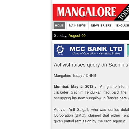
HOME
MAIN NEWS
NEWS BRIEFS
EXCLUS
Sunday,
August 09
Activist raises query on Sachin’s
Mangalore Today / DHNS
Mumbai, May 5, 2012 :
A right to inform
cricketer Sachin Tendulkar had paid the 
occupying his new bungalow in Bandra here w
Activist Anil Galgali, who was denied det
Corporation (BMC), claimed that either Tend
given partial remission by the civic agency.