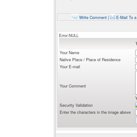
Write Comment
|
E-Mail To a
Error:NULL
Your Name
Native Place / Place of Residence
Your E-mail
Your Comment
Security Validation
Enter the characters in the image above