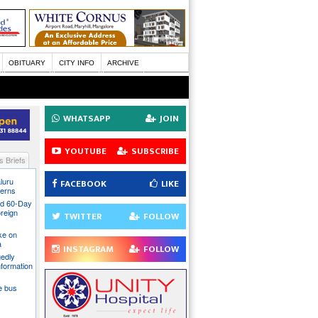
OBITUARY
CITY INFO
ARCHIVE
WHATSAPP
JOIN
YOUTUBE
SUBSCRIBE
 Briefs
luru
FACEBOOK
LIKE
cerns
nd 60-Day
oreign
TWITTER
FOLLOW
ake on
a
INSTAGRAM
FOLLOW
gedly
nformation
te bus