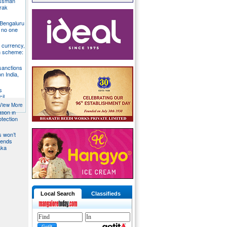
essman
rak
 Bengaluru
 no one
S currency,
h scheme:
sanctions
on India,
s
il
View More
tion in
otection
s won’t
fends
aka
Local Search
Classifieds