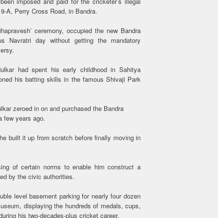
een imposed and paid for the cricketer’s illegal
19-A, Perry Cross Road, in Bandra.
’grihapravesh’ ceremony, occupied the new Bandra
s Navratri day without getting the mandatory
versy.
ulkar had spent his early childhood in Sahitya
ed his batting skills in the famous Shivaji Park
ulkar zeroed in on and purchased the Bandra
a few years ago.
 built it up from scratch before finally moving in
ing of certain norms to enable him construct a
d by the civic authorities.
ble level basement parking for nearly four dozen
museum, displaying the hundreds of medals, cups,
during his two-decades-plus cricket career.