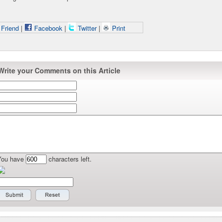
 Friend
|
Facebook
|
Twitter
|
Print
Write your Comments on this Article
You have
characters left.