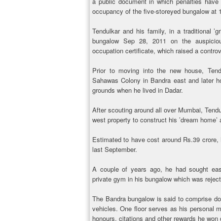
a public document in which penalties have b
occupancy of the five-storeyed bungalow at 
Tendulkar and his family, in a traditional 
bungalow Sep 28, 2011 on the auspiciou
occupation certificate, which raised a contro
Prior to moving into the new house, Tend
Sahawas Colony in Bandra east and later hon
grounds when he lived in Dadar.
After scouting around all over Mumbai, Tend
west property to construct his ’dream home’ 
Estimated to have cost around Rs.39 crore, he
last September.
A couple of years ago, he had sought eas
private gym in his bungalow which was rejecte
The Bandra bungalow is said to comprise dou
vehicles. One floor serves as his personal 
honours, citations and other rewards he won 