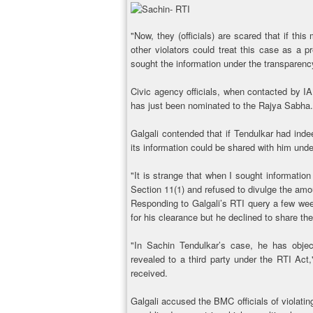
"Now, they (officials) are scared that if thi
other violators could treat this case as a
sought the information under the transparenc
Civic agency officials, when contacted by I
has just been nominated to the Rajya Sabha.
Galgali contended that if Tendulkar had inde
its information could be shared with him unde
"It is strange that when I sought informatio
Section 11(1) and refused to divulge the amoun
Responding to Galgali’s RTI query a few wee
for his clearance but he declined to share the
"In Sachin Tendulkar’s case, he has objec
revealed to a third party under the RTI Ac
received.
Galgali accused the BMC officials of violatin