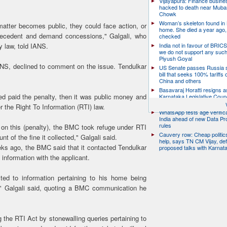
Vijayapura: Finance busin
hacked to death near Muba
Chowk
Woman’s skeleton found in
s matter becomes public, they could face action, or
home. She died a year ago,
 precedent and demand concessions," Galgali, who
checked
India not in favour of BRIC
y law, told IANS.
we do not support any suc
Piyush Goyal
ANS, declined to comment on the issue. Tendulkar
US Senate passes Russia 
bill that seeks 100% tariffs 
China and others
Basavaraj Horatti resigns a
ed paid the penalty, then it was public money and
Karnataka Legislative Counc
chairman
r the Right To Information (RTI) law.
WhatsApp tests age verifica
India ahead of new Data Pr
rules
n on this (penalty), the BMC took refuge under RTI
Cauvery row: Cheap politic
t of the fine it collected," Galgali said.
help, says TN CM Vijay, de
ks ago, the BMC said that it contacted Tendulkar
proposed talks with Karnat
 information with the applicant.
ted to information pertaining to his home being
t," Galgali said, quoting a BMC communication he
g the RTI Act by stonewalling queries pertaining to