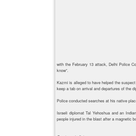
with the February 13 attack, Delhi Police C
know”.
Kazmi is alleged to have helped the suspect 
keep a tab on arrival and departures of the d
Police conducted searches at his native place
Israeli diplomat Tal Yehoshua and an India
people injured in the blast after a magnetic b