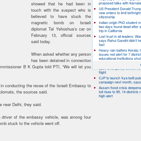
proposed talks with Karnat
showed that he had been in
US President Donald Trump
touch with the suspect who is
new orders to limit birthright
believed to have stuck the
citizenship
magnetic bomb on Israeli
Indian-origin PhD student m
two days found dead after s
diplomat Tal Yehoshua’s car on
trip in California
February 13, official sources
Lost trust in all leaders: W
says Rahul Gandhi didn’t he
said today.
fast
Heavy rain batters Kerala;
When asked whether any person
issues red alert for 7 distric
educational institutions shut
has been detained in connection
Passenger arrested for atte
ommissioner B K Gupta told PTI, “We will let you
open emergency exit on Ko
flight
CJP to launch ‘kya bolti publ
campaign next month, says
in conducting the recee of the Israeli Embassy to
Assam flood crisis deepens
iplomats, the sources said.
toll rises to 95, 14 districts
high alert
 near Delhi, they said.
n driver of the embassy vehicle, was among four
omb stuck to the vehicle went off.