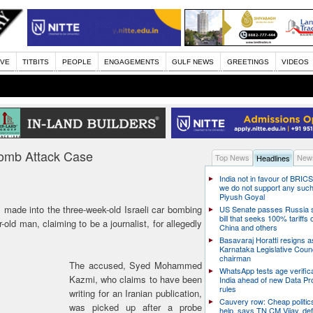
IVE
TITBITS
PEOPLE
ENGAGEMENTS
GULF NEWS
GREETINGS
VIDEOS
 Bomb Attack Case
Top News
News
Headlines
India not in favour of BRIC
we do not support any suc
Piyush Goyal
made into the three-week-old Israeli car bombing
US Senate passes Russia 
bill that seeks 100% tariffs 
-old man, claiming to be a journalist, for allegedly
China and others
Basavaraj Horatti resigns a
Karnataka Legislative Counc
chairman
The accused, Syed Mohammed
WhatsApp tests age verifica
Kazmi, who claims to have been
India ahead of new Data Pr
rules
writing for an Iranian publication,
Cauvery row: Cheap politic
was picked up after a probe
help, says TN CM Vijay, de