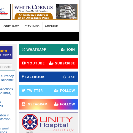
OBITUARY
CITY INFO
ARCHIVE
WHATSAPP
JOIN
YOUTUBE
SUBSCRIBE
 Briefs
S currency,
FACEBOOK
LIKE
h scheme:
sanctions
TWITTER
FOLLOW
on India,
s
INSTAGRAM
FOLLOW
il
tion in
otection
s won’t
fends