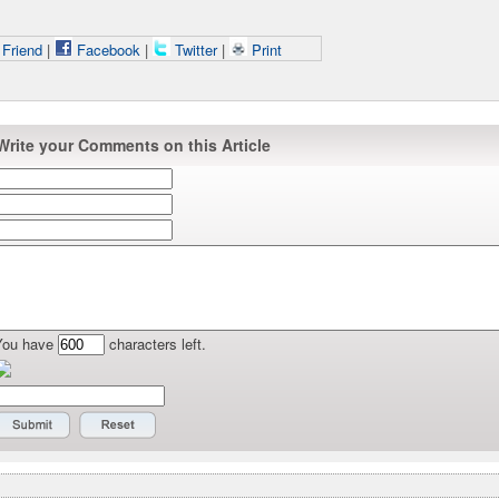
 Friend
|
Facebook
|
Twitter
|
Print
Write your Comments on this Article
You have
characters left.