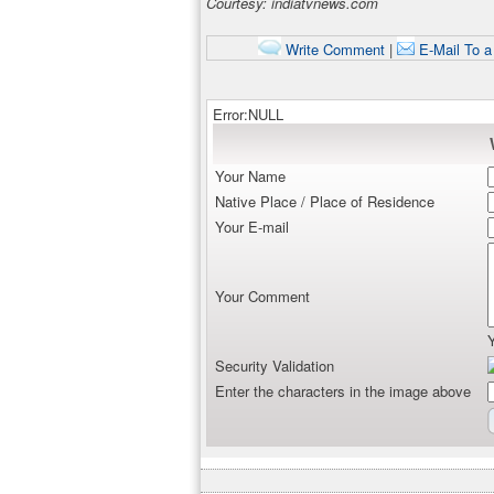
Courtesy: indiatvnews.com
Write Comment
|
E-Mail To a
Error:NULL
Your Name
Native Place / Place of Residence
Your E-mail
Your Comment
Security Validation
Enter the characters in the image above