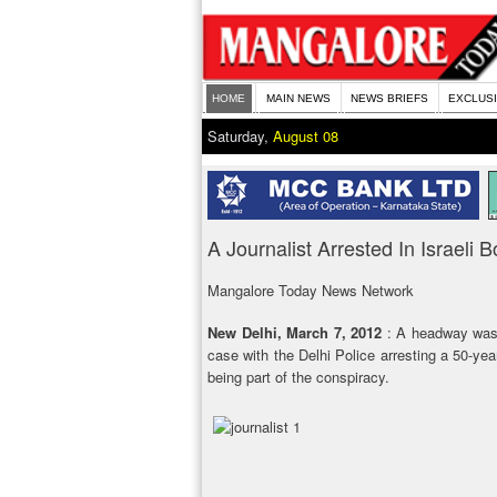
HOME
MAIN NEWS
NEWS BRIEFS
EXCLUS
Saturday,
August 08
A Journalist Arrested In Israeli
Mangalore Today News Network
New Delhi, March 7, 2012
: A headway was 
case with the Delhi Police arresting a 50-year
being part of the conspiracy.