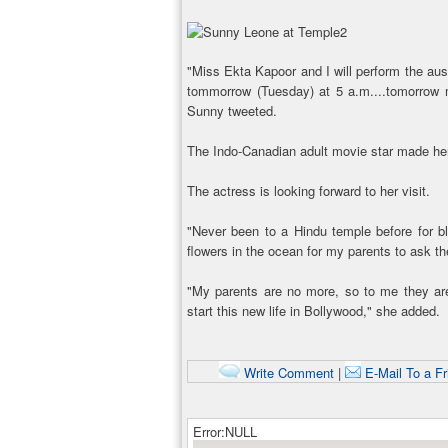
"Miss Ekta Kapoor and I will perform the aus
tommorrow (Tuesday) at 5 a.m....tomorrow 
Sunny tweeted.
The Indo-Canadian adult movie star made her
The actress is looking forward to her visit.
"Never been to a Hindu temple before for bl
flowers in the ocean for my parents to ask t
"My parents are no more, so to me they ar
start this new life in Bollywood," she added.
Write Comment
|
E-Mail To a Fr
Error:NULL