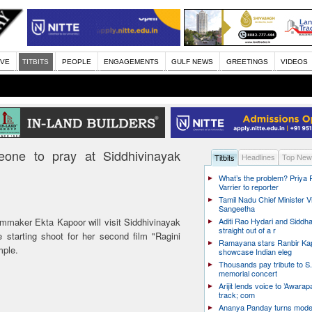
IVE
TITBITS
PEOPLE
ENGAGEMENTS
GULF NEWS
GREETINGS
VIDEOS
eone to pray at Siddhivinayak
Headlines
Top New
Titbits
What’s the problem? Priya
Varrier to reporter
Tamil Nadu Chief Minister Vi
Sangeetha
mmaker Ekta Kapoor will visit Siddhivinayak
Aditi Rao Hydari and Siddha
straight out of a r
 starting shoot for her second film "Ragini
Ramayana stars Ranbir Ka
mple.
showcase Indian eleg
Thousands pay tribute to S.
memorial concert
Arijit lends voice to ’Awarapa
track; com
Ananya Panday turns mode