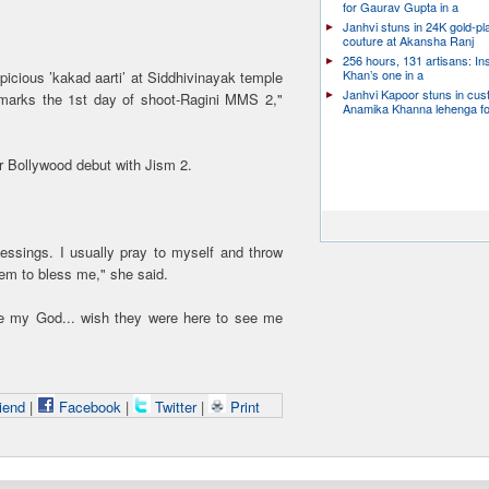
for Gaurav Gupta in a
Janhvi stuns in 24K gold-pl
couture at Akansha Ranj
256 hours, 131 artisans: In
Khan’s one in a
picious ’kakad aarti’ at Siddhivinayak temple
Janhvi Kapoor stuns in cu
marks the 1st day of shoot-Ragini MMS 2,"
Anamika Khanna lehenga f
 Bollywood debut with Jism 2.
essings. I usually pray to myself and throw
hem to bless me," she said.
e my God... wish they were here to see me
iend
|
Facebook
|
Twitter
|
Print