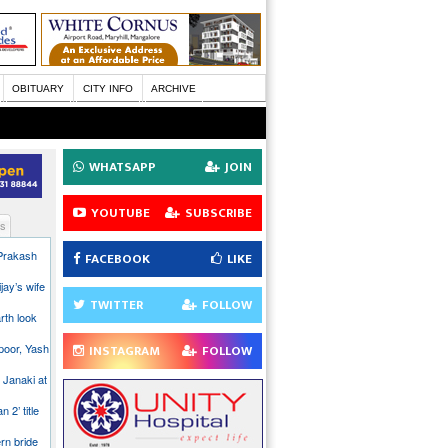
OBITUARY
CITY INFO
ARCHIVE
WHATSAPP
JOIN
YOUTUBE
SUBSCRIBE
s
 Prakash
FACEBOOK
LIKE
jay’s wife
TWITTER
FOLLOW
rth look
poor, Yash
INSTAGRAM
FOLLOW
 Janaki at
n 2’ title
rn bride