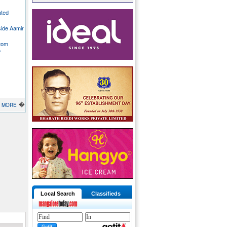
ated
side Aamir
stom
o
�
MORE
Local Search
Classifieds