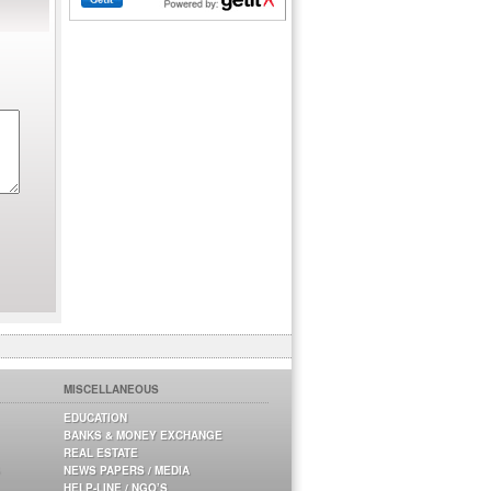
MISCELLANEOUS
EDUCATION
BANKS & MONEY EXCHANGE
REAL ESTATE
NEWS PAPERS / MEDIA
HELP-LINE / NGO’S