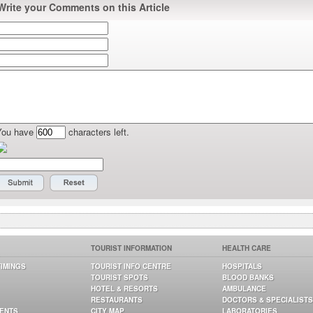
Write your Comments on this Article
You have
characters left.
TOURIST INFORMATION
HEALTH CARE
TIMINGS
TOURIST INFO CENTRE
HOSPITALS
TOURIST SPOTS
BLOOD BANKS
HOTEL & RESORTS
AMBULANCE
RESTAURANTS
DOCTORS & SPECIALISTS
GENTS
CITY MAP
LABORATORIES