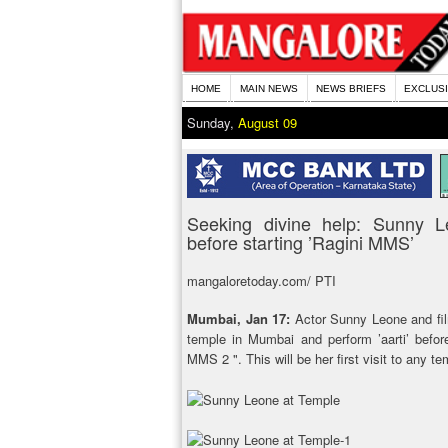
HOME
MAIN NEWS
NEWS BRIEFS
EXCLUS
Sunday,
August 09
Seeking divine help: Sunny L
before starting ’Ragini MMS’
mangaloretoday.com/ PTI
Mumbai, Jan 17:
Actor Sunny Leone and fil
temple in Mumbai and perform ’aarti’ before
MMS 2 ". This will be her first visit to any te