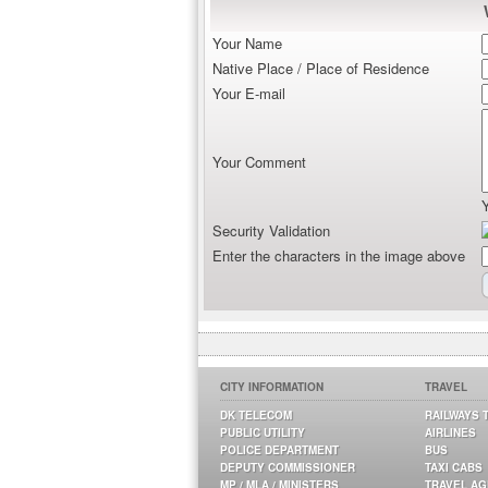
Your Name
Native Place / Place of Residence
Your E-mail
Your Comment
Security Validation
Enter the characters in the image above
CITY INFORMATION
TRAVEL
DK TELECOM
RAILWAYS 
PUBLIC UTILITY
AIRLINES
POLICE DEPARTMENT
BUS
DEPUTY COMMISSIONER
TAXI CABS
MP / MLA / MINISTERS
TRAVEL A