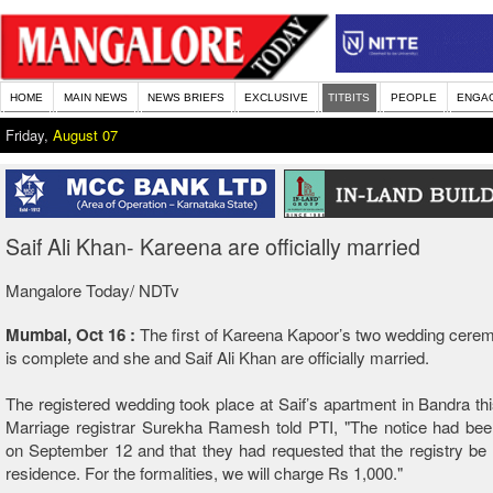
HOME
MAIN NEWS
NEWS BRIEFS
EXCLUSIVE
TITBITS
PEOPLE
ENGA
Friday,
August 07
Saif Ali Khan- Kareena are officially married
Mangalore Today/ NDTv
Mumbai, Oct 16 :
The first of Kareena Kapoor’s two wedding cere
is complete and she and Saif Ali Khan are officially married.
The registered wedding took place at Saif’s apartment in Bandra thi
Marriage registrar Surekha Ramesh told PTI, "The notice had bee
on September 12 and that they had requested that the registry be h
residence. For the formalities, we will charge Rs 1,000."