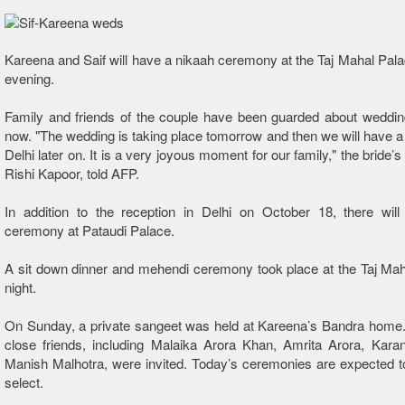
Kareena and Saif will have a nikaah ceremony at the Taj Mahal Palac
evening.
Family and friends of the couple have been guarded about wedding d
now. "The wedding is taking place tomorrow and then we will have a 
Delhi later on. It is a very joyous moment for our family," the bride’s
Rishi Kapoor, told AFP.
In addition to the reception in Delhi on October 18, there will
ceremony at Pataudi Palace.
A sit down dinner and mehendi ceremony took place at the Taj Maha
night.
On Sunday, a private sangeet was held at Kareena’s Bandra home.
close friends, including Malaika Arora Khan, Amrita Arora, Kara
Manish Malhotra, were invited. Today’s ceremonies are expected t
select.