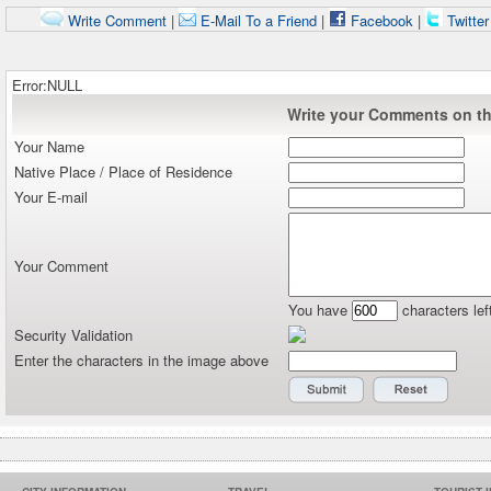
Write Comment
|
E-Mail To a Friend
|
Facebook
|
Twitte
Error:NULL
Write your Comments on thi
Your Name
Native Place / Place of Residence
Your E-mail
Your Comment
You have
characters lef
Security Validation
Enter the characters in the image above