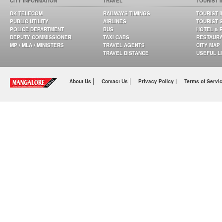
CITY INFORMATION
TRAVEL
TOURIST 
DK TELECOM
RAILWAYS TIMINGS
TOURIST 
PUBLIC UTILITY
AIRLINES
TOURIST 
POLICE DEPARTMENT
BUS
HOTEL & 
DEPUTY COMMISSIONER
TAXI CABS
RESTAUR
MP / MLA / MINISTERS
TRAVEL AGENTS
CITY MAP
TRAVEL DISTANCE
USEFUL L
|
|
About Us
Contact Us
Privacy Policy |
Terms of Servi