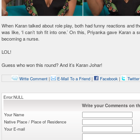
When Karan talked about role play, both had funny reactions and t
was like, ‘I can’t toh fit into one.’ On this, Priyanka gave Karan a 
becoming a nurse.
LOL!
Guess who won this round? And it’s Karan Johar!
Write Comment
|
E-Mail To a Friend
|
Facebook
|
Twitte
Error:NULL
Write your Comments on thi
Your Name
Native Place / Place of Residence
Your E-mail