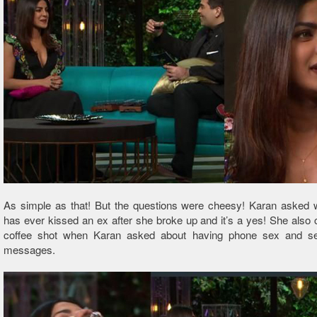
As simple as that! But the questions were cheesy! Karan asked 
has ever kissed an ex after she broke up and it’s a yes! She also
coffee shot when Karan asked about having phone sex and se
messages.