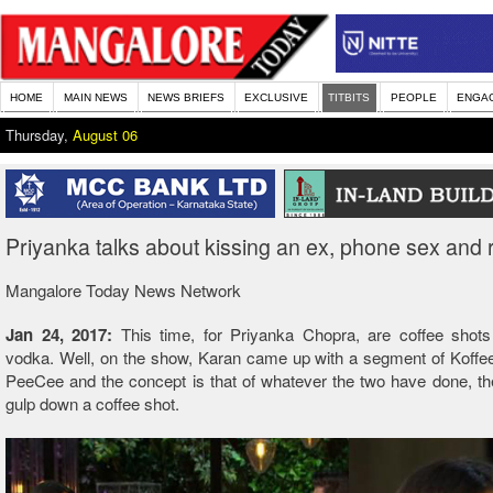
HOME
MAIN NEWS
NEWS BRIEFS
EXCLUSIVE
TITBITS
PEOPLE
ENGA
Thursday,
August 06
Priyanka talks about kissing an ex, phone sex and r
Mangalore Today News Network
Jan 24, 2017:
This time, for Priyanka Chopra, are coffee shots
vodka. Well, on the show, Karan came up with a segment of Koffe
PeeCee and the concept is that of whatever the two have done, the
gulp down a coffee shot.