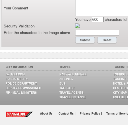
Your Comment
You have
characters lef
Security Validation
Enter the characters in the image above
CITY INFORMATION
TRAVEL
TOURIST 
DK TELECOM
RAILWAYS TIMINGS
TOURIST 
PUBLIC UTILITY
AIRLINES
TOURIST 
POLICE DEPARTMENT
BUS
HOTEL & 
DEPUTY COMMISSIONER
TAXI CABS
RESTAUR
MP / MLA / MINISTERS
TRAVEL AGENTS
CITY MAP
TRAVEL DISTANCE
USEFUL L
|
|
About Us
Contact Us
Privacy Policy |
Terms of Servi