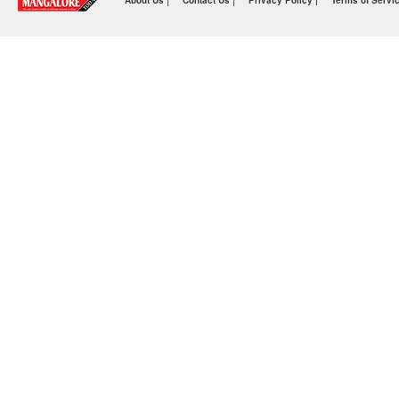
About Us
Contact Us
Privacy Policy |
Terms of Servi