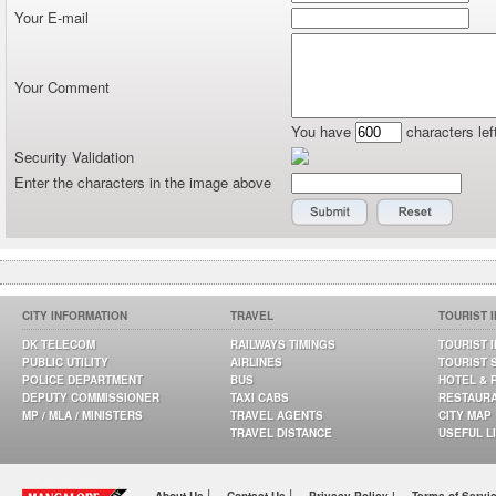
Your E-mail
Your Comment
You have
characters lef
Security Validation
Enter the characters in the image above
CITY INFORMATION
TRAVEL
TOURIST 
DK TELECOM
RAILWAYS TIMINGS
TOURIST 
PUBLIC UTILITY
AIRLINES
TOURIST 
POLICE DEPARTMENT
BUS
HOTEL & 
DEPUTY COMMISSIONER
TAXI CABS
RESTAUR
MP / MLA / MINISTERS
TRAVEL AGENTS
CITY MAP
TRAVEL DISTANCE
USEFUL L
|
|