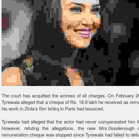
The court has acquitted the actress of all charges. On February 2
Tyrewala alleged that a cheque of Rs. 18.9 lakh he received as remu
his work in Zinta’s film Ishkq in Paris had bounced.
Tyrewala had alleged that the actor had never compensated him f
However, refuting the allegations, the new Mrs.Goodenough 
remuneration cheque was stopped since Tyrewala had failed to deli