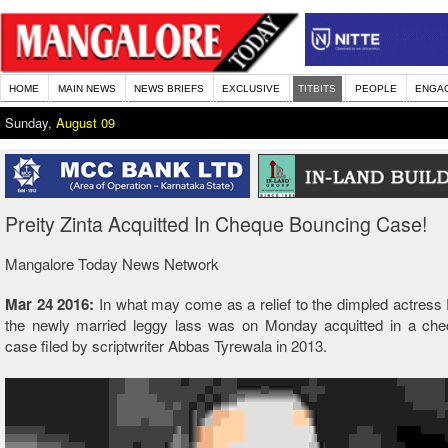
HOME
MAIN NEWS
NEWS BRIEFS
EXCLUSIVE
TITBITS
PEOPLE
ENGA
Sunday,
August 09
Preity Zinta Acquitted In Cheque Bouncing Case!
Mangalore Today News Network
Mar 24 2016:
In what may come as a relief to the dimpled actress P
the newly married leggy lass was on Monday acquitted in a ch
case filed by scriptwriter Abbas Tyrewala in 2013.