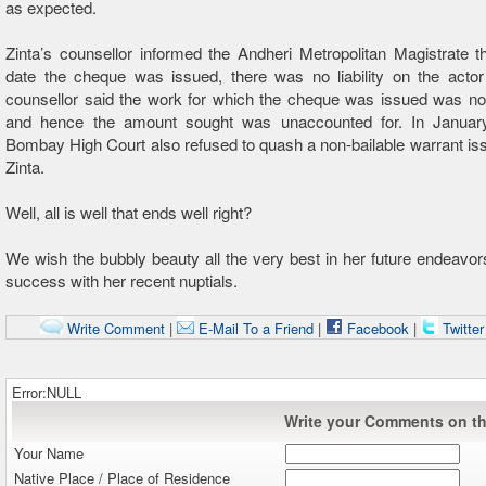
as expected.
Zinta’s counsellor informed the Andheri Metropolitan Magistrate t
date the cheque was issued, there was no liability on the actor 
counsellor said the work for which the cheque was issued was no
and hence the amount sought was unaccounted for. In Januar
Bombay High Court also refused to quash a non-bailable warrant is
Zinta.
Well, all is well that ends well right?
We wish the bubbly beauty all the very best in her future endeavor
success with her recent nuptials.
Write Comment
|
E-Mail To a Friend
|
Facebook
|
Twitte
Error:NULL
Write your Comments on thi
Your Name
Native Place / Place of Residence