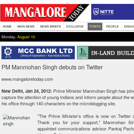
HOME
MAIN NEWS
NEWS BRIEFS
EXCLUSIVE
TITBITS
PEOPLE
ENGA
Monday,
August 10
PM Manmohan Singh debuts on Twitter
www.mangaloretoday.com
New Delhi, Jan 24, 2012:
Prime Minister Manmohan Singh has joine
capture the attention of young Indians and inform people about the 
his office through 140 characters on the microblogging site.
"The Prime Minister’s office is now on Twitte
Thank you for your support," Manmohan Sin
appointed communications advisor Pankaj Pacha