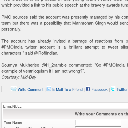
which provided a link to his public speech at the bravery awards func
PMO sources said the account was presently managed by his co
team but there was a possibility that Manmohan Singh would send
personally.
The account has already invited a barrage of reactions from p
#PMOIndia twitter account is a brilliant attempt to tweet sil
characters," said @RoflIndian.
Soumya Mukherjee @i1_2ramble commented: "So #PMOIndia is 
example of ventriloquism if I am not wrong?’’.
Courtesy: Mid-Day
Write Comment
|
E-Mail To a Friend
|
Facebook
|
Twitte
Error:NULL
Write your Comments on thi
Your Name