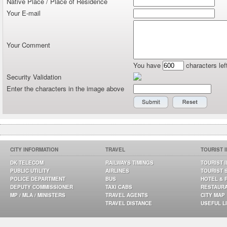
Native Place / Place of Residence
Your E-mail
Your Comment
You have
characters lef
Security Validation
Enter the characters in the image above
CITY INFORMATION
TRAVEL
TOURIST 
DK TELECOM
RAILWAYS TIMINGS
TOURIST 
PUBLIC UTILITY
AIRLINES
TOURIST 
POLICE DEPARTMENT
BUS
HOTEL & 
DEPUTY COMMISSIONER
TAXI CABS
RESTAUR
MP / MLA / MINISTERS
TRAVEL AGENTS
CITY MAP
TRAVEL DISTANCE
USEFUL L