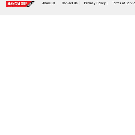
|
|
About Us
Contact Us
Privacy Policy |
Terms of Servi