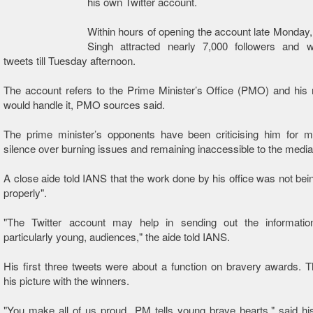
his own Twitter account.
Within hours of opening the account late Monda
Singh attracted nearly 7,000 followers and wr
tweets till Tuesday afternoon.
The account refers to the Prime Minister’s Office (PMO) and his
would handle it, PMO sources said.
The prime minister’s opponents have been criticising him for ma
silence over burning issues and remaining inaccessible to the media
A close aide told IANS that the work done by his office was not bein
properly".
"The Twitter account may help in sending out the information
particularly young, audiences," the aide told IANS.
His first three tweets were about a function on bravery awards. T
his picture with the winners.
"You make all of us proud...PM tells young brave hearts," said his