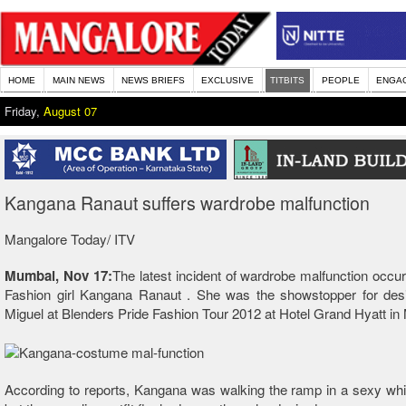
HOME
MAIN NEWS
NEWS BRIEFS
EXCLUSIVE
TITBITS
PEOPLE
ENGA
Friday,
August 07
Kangana Ranaut suffers wardrobe malfunction
Mangalore Today/ ITV
Mumbai, Nov 17:
The latest incident of wardrobe malfunction occur
Fashion girl Kangana Ranaut . She was the showstopper for des
Miguel at Blenders Pride Fashion Tour 2012 at Hotel Grand Hyatt i
According to reports, Kangana was walking the ramp in a sexy wh