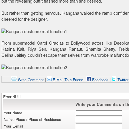
but the revealing outfit flashed more than she desired.
But rather than getting nervous, Kangana walked the ramp confiden
cheered for the designer.
From supermodel Carol Gracias to Bollywood actors like Deepik
Katrina Kaif, Riya Sen, Kangana Ranaut, Shamita Shetty, Freid
Celina Jaitley couldn’t escape themselves from wardrobe malfunctio
Write Comment
|
E-Mail To a Friend
|
Facebook
|
Twitte
Error:NULL
Write your Comments on thi
Your Name
Native Place / Place of Residence
Your E-mail