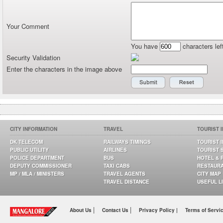
Your Comment
You have
characters lef
Security Validation
Enter the characters in the image above
CITY INFORMATION
TRAVEL
TOURIST 
DK TELECOM
RAILWAYS TIMINGS
TOURIST 
PUBLIC UTILITY
AIRLINES
TOURIST 
POLICE DEPARTMENT
BUS
HOTEL & 
DEPUTY COMMISSIONER
TAXI CABS
RESTAUR
MP / MLA / MINISTERS
TRAVEL AGENTS
CITY MAP
TRAVEL DISTANCE
USEFUL L
|
|
About Us
Contact Us
Privacy Policy |
Terms of Servi