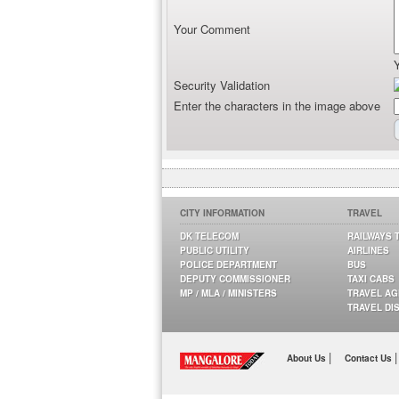
Your Comment
Security Validation
Enter the characters in the image above
CITY INFORMATION
TRAVEL
DK TELECOM
RAILWAYS 
PUBLIC UTILITY
AIRLINES
POLICE DEPARTMENT
BUS
DEPUTY COMMISSIONER
TAXI CABS
MP / MLA / MINISTERS
TRAVEL A
TRAVEL DI
|
|
About Us
Contact Us