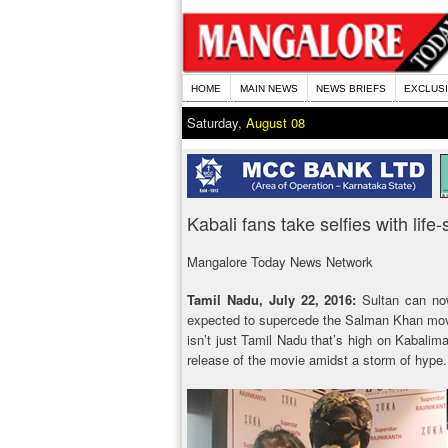
HOME
MAIN NEWS
NEWS BRIEFS
EXCLUS
Saturday,
August 08
Kabali fans take selfies with life
Mangalore Today News Network
Tamil Nadu, July 22, 2016:
Sultan can no
expected to supercede the Salman Khan movie 
isn’t just Tamil Nadu that’s high on Kabaliman
release of the movie amidst a storm of hype.