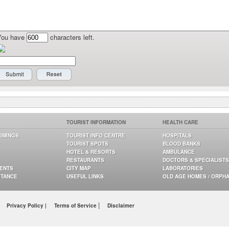
You have
characters left.
TOURIST INFORMATION
HEALTH CARE
TIMINGS
TOURIST INFO CENTRE
HOSPITALS
TOURIST SPOTS
BLOOD BANKS
HOTEL & RESORTS
AMBULANCE
RESTAURANTS
DOCTORS & SPECIALISTS
GENTS
CITY MAP
LABORATORIES
STANCE
USEFUL LINKS
OLD AGE HOMES / ORPH
|
Privacy Policy |
Terms of Service
Disclaimer