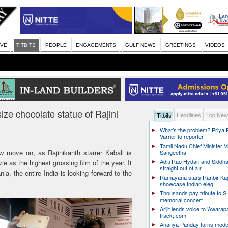
IVE
TITBITS
PEOPLE
ENGAGEMENTS
GULF NEWS
GREETINGS
VIDEOS
-size chocolate statue of Rajini
Headlines
Top New
Titbits
What’s the problem? Priya
Varrier to reporter
Tamil Nadu Chief Minister Vi
w move on, as Rajinikanth starrer Kabali is
Sangeetha
Aditi Rao Hydari and Siddha
as the highest grossing film of the year. It
straight out of a r
ia, the entire India is looking forward to the
Ramayana stars Ranbir Ka
showcase Indian eleg
Thousands pay tribute to S.
memorial concert
Arijit lends voice to ’Awarapa
track; com
Ananya Panday turns mode