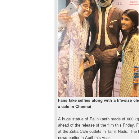
Fans take selfies along with a life-size ch
a cafe in Chennai
A huge statue of Rajinikanth made of 600 kg
ahead of the release of the film this Friday. 
at the Zuka Cafe outlets in Tamil Nadu. The f
news earlier in April this year.