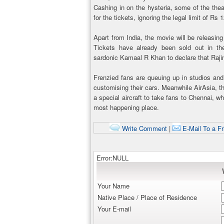
Cashing in on the hysteria, some of the the
for the tickets, ignoring the legal limit of Rs 
Apart from India, the movie will be releasin
Tickets have already been sold out in 
sardonic Kamaal R Khan to declare that Rajini
Frenzied fans are queuing up in studios an
customising their cars. Meanwhile AirAsia, th
a special aircraft to take fans to Chennai, w
most happening place.
Write Comment
|
E-Mail To a Fr
Error:NULL
Your Name
Native Place / Place of Residence
Your E-mail