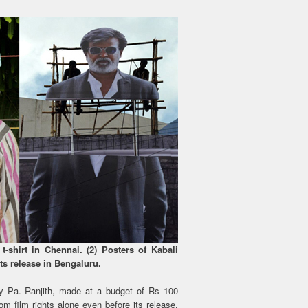
t-shirt in Chennai. (2) Posters of Kabali
its release in Bengaluru.
by Pa. Ranjith, made at a budget of Rs 100
m film rights alone even before its release.