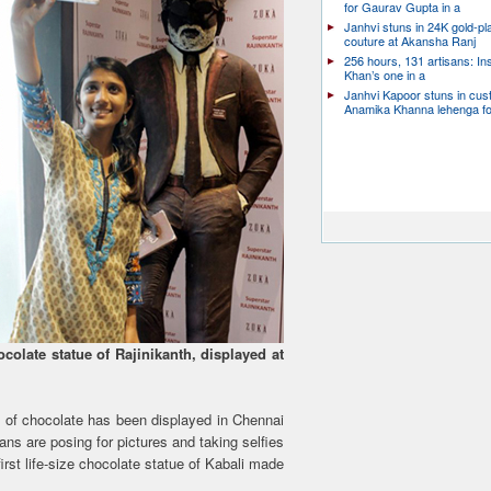
for Gaurav Gupta in a
Janhvi stuns in 24K gold-pl
couture at Akansha Ranj
256 hours, 131 artisans: In
Khan’s one in a
Janhvi Kapoor stuns in cu
Anamika Khanna lehenga f
ocolate statue of Rajinikanth, displayed at
 of chocolate has been displayed in Chennai
Fans are posing for pictures and taking selfies
irst life-size chocolate statue of Kabali made