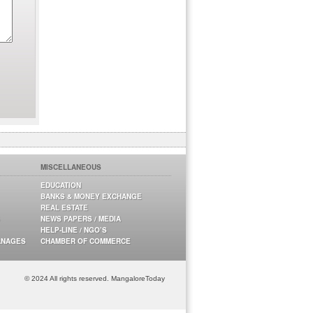
MISCELLANEOUS
EDUCATION
BANKS & MONEY EXCHANGE
REAL ESTATE
NEWS PAPERS / MEDIA
HELP-LINE / NGO’S
ANAGES
CHAMBER OF COMMERCE
© 2024 All rights reserved. MangaloreToday