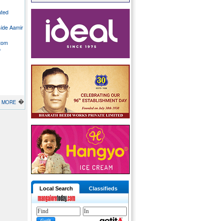
ated
side Aamir
stom
o
�
MORE
Local Search
Classifieds