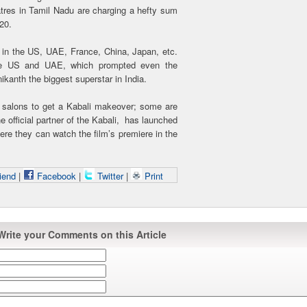
atres in Tamil Nadu are charging a hefty sum
120.
g in the US, UAE, France, China, Japan, etc.
the US and UAE, which prompted even the
kanth the biggest superstar in India.
d salons to get a Kabali makeover; some are
e official partner of the Kabali, has launched
here they can watch the film’s premiere in the
iend
|
Facebook
|
Twitter
|
Print
Write your Comments on this Article