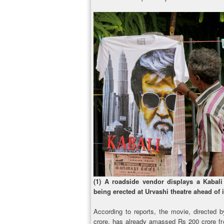
(1) A roadside vendor displays a Kabali 
being erected at Urvashi theatre ahead of 
According to reports, the movie, directed 
crore, has already amassed Rs 200 crore fro