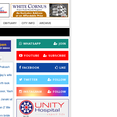
OBITUARY
CITY INFO
ARCHIVE
WHATSAPP
JOIN
YOUTUBE
SUBSCRIBE
s
 Prakash
FACEBOOK
LIKE
jay’s wife
TWITTER
FOLLOW
rth look
poor, Yash
INSTAGRAM
FOLLOW
 Janaki at
n 2’ title
rn bride