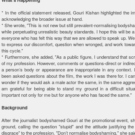
What’s Happening
* In the official statement released, Gouri Kishan highlighted the i
acknowledging the broader issue at hand.
* She wrote, "This is not new but still prevalent -normalising bodysha
while perpetuating unrealistic beauty standards. I hope this will be 
everyone who has felt this way that we are allowed to speak up. We
to express our discomfort, question when wronged, and work towa
this cycle."
* Furthermore, she added, "As a public figure, I understand that scru
of my profession. However, comments or questions-direct or indirect
a person’s body or appearance are inappropriate in any context. 
been asked questions about the film, the work I was there for. I can
wonder if they would ask a male actor the same, in the same aggres
am grateful for being able to stand my ground in a difficult situa
important not only for me but for anyone who has faced the same."
Background
After the journalist bodyshamed Gouri at the promotional event, s
ground, calling the question "stupid" and the attitude justifying the
disgrace" to the profession. "Don’t normalise bodyshaming," she sai