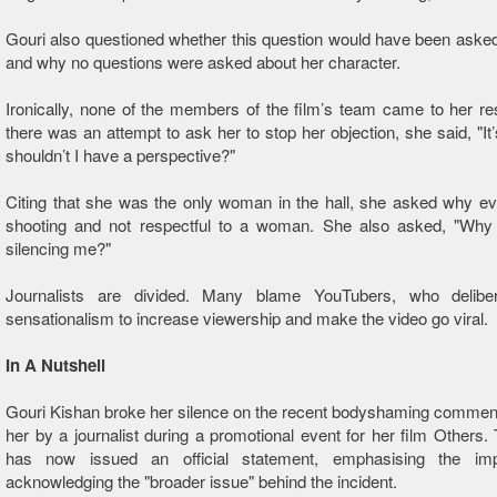
Gouri also questioned whether this question would have been asked
and why no questions were asked about her character.
Ironically, none of the members of the film’s team came to her 
there was an attempt to ask her to stop her objection, she said, "It
shouldn’t I have a perspective? "
Citing that she was the only woman in the hall, she asked why e
shooting and not respectful to a woman. She also asked, "Why 
silencing me? "
Journalists are divided. Many blame YouTubers, who delibe
sensationalism to increase viewership and make the video go viral.
In A Nutshell
Gouri Kishan broke her silence on the recent bodyshaming commen
her by a journalist during a promotional event for her film Others.
has now issued an official statement, emphasising the imp
acknowledging the "broader issue" behind the incident.