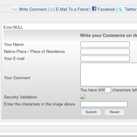
Write Comment
|
E-Mail To a Friend
|
Facebook
|
Twitte
Error:NULL
Write your Comments on thi
Your Name
Native Place / Place of Residence
Your E-mail
Your Comment
You have
characters lef
Security Validation
Enter the characters in the image above