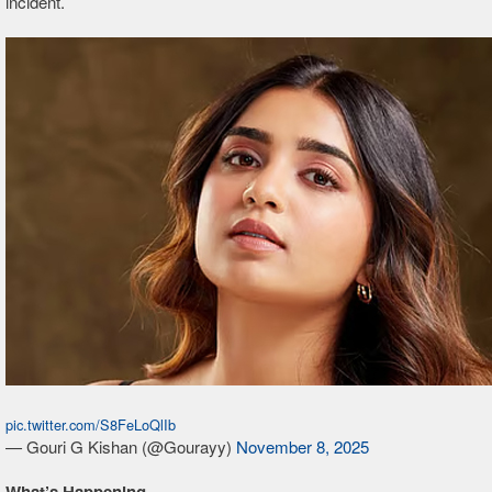
incident.
pic.twitter.com/S8FeLoQlIb
— Gouri G Kishan (@Gourayy)
November 8, 2025