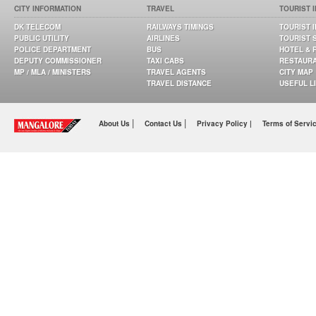
CITY INFORMATION
TRAVEL
TOURIST 
DK TELECOM
RAILWAYS TIMINGS
TOURIST 
PUBLIC UTILITY
AIRLINES
TOURIST 
POLICE DEPARTMENT
BUS
HOTEL & 
DEPUTY COMMISSIONER
TAXI CABS
RESTAUR
MP / MLA / MINISTERS
TRAVEL AGENTS
CITY MAP
TRAVEL DISTANCE
USEFUL L
|
|
About Us
Contact Us
Privacy Policy |
Terms of Servi