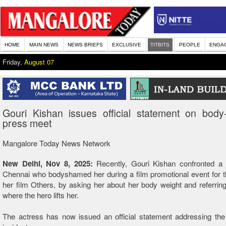
HOME
MAIN NEWS
NEWS BRIEFS
EXCLUSIVE
TITBITS
PEOPLE
ENGA
Friday,
August 07
Gouri Kishan issues official statement on body
press meet
Mangalore Today News Network
New Delhi, Nov 8, 2025:
Recently, Gouri Kishan confronted a j
Chennai who bodyshamed her during a film promotional event for 
her film Others, by asking her about her body weight and referrin
where the hero lifts her.
The actress has now issued an official statement addressing the