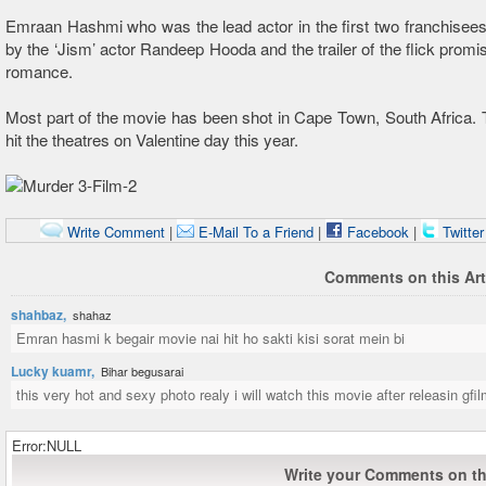
Emraan Hashmi who was the lead actor in the first two franchisees
by the ‘Jism’ actor Randeep Hooda and the trailer of the flick promis
romance.
Most part of the movie has been shot in Cape Town, South Africa. Th
hit the theatres on Valentine day this year.
Write Comment
|
E-Mail To a Friend
|
Facebook
|
Twitte
Comments on this Art
shahbaz,
shahaz
Emran hasmi k begair movie nai hit ho sakti kisi sorat mein bi
Lucky kuamr,
Bihar begusarai
this very hot and sexy photo realy i will watch this movie after releasin gfi
Error:NULL
Write your Comments on thi