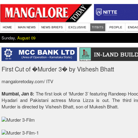
HOME
MAIN NEWS
NEWS BRIEFS
EXCLUSIVE
TITBITS
PEOPLE
ENGA
Sunday,
August 09
First Cut of �Murder 3� by Vishesh Bhatt
mangaloretoday.com/ ITV
Mumbai, Jan 8:
The first look of ‘Murder 3’ featuring Randeep Hood
Hyadari and Pakistani actress Mona Lizza is out. The third ins
Murder is directed by Vishesh Bhatt, son of Mukesh Bhatt.