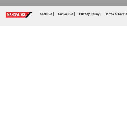
|
|
About Us
Contact Us
Privacy Policy |
Terms of Servi