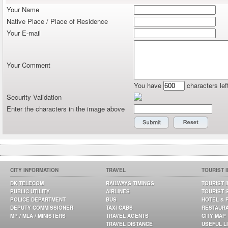
Your Name
Native Place / Place of Residence
Your E-mail
Your Comment
You have
characters lef
Security Validation
Enter the characters in the image above
CITY INFORMATION
TRAVEL
TOURIST 
DK TELECOM
RAILWAYS TIMINGS
TOURIST 
PUBLIC UTILITY
AIRLINES
TOURIST 
POLICE DEPARTMENT
BUS
HOTEL & 
DEPUTY COMMISSIONER
TAXI CABS
RESTAUR
MP / MLA / MINISTERS
TRAVEL AGENTS
CITY MAP
TRAVEL DISTANCE
USEFUL L