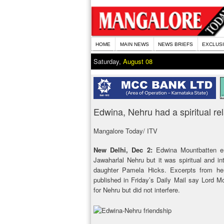
HOME
MAIN NEWS
NEWS BRIEFS
EXCLUS
Saturday,
August 08
Edwina, Nehru had a spiritual re
Mangalore Today/ ITV
New Delhi, Dec 2:
Edwina Mountbatten en
Jawaharlal Nehru but it was spiritual and in
daughter Pamela Hicks. Excerpts from her
published in Friday’s Daily Mail say Lord M
for Nehru but did not interfere.