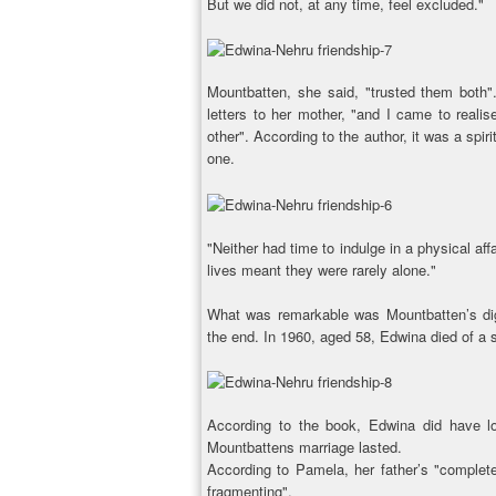
But we did not, at any time, feel excluded."
Mountbatten, she said, "trusted them both"
letters to her mother, "and I came to real
other". According to the author, it was a spiri
one.
"Neither had time to indulge in a physical aff
lives meant they were rarely alone."
What was remarkable was Mountbatten’s dig
the end. In 1960, aged 58, Edwina died of a st
According to the book, Edwina did have love
Mountbattens marriage lasted.
According to Pamela, her father’s "complete
fragmenting".