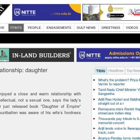
IVE
TITBITS
PEOPLE
ENGAGEMENTS
GULF NEWS
GREETINGS
VIDEOS
lationship: daughter
Headlines
Top New
Titbits
What’s the problem? Priya
Varrier to reporter
Tamil Nadu Chief Minister Vi
joyed a close and warm relationship with
Sangeetha
Aditi Rao Hydari and Siddha
tellectual, not a sexual one, says the lady’s
straight out of a r
 just released book "Daughter of Empire"
Ramayana stars Ranbir Ka
ountbatten was aware of his wife’s fondness
showcase Indian eleg
Thousands pay tribute to S.
memorial concert
Arijit lends voice to ’Awarapa
track; com
Ananya Panday turns mode