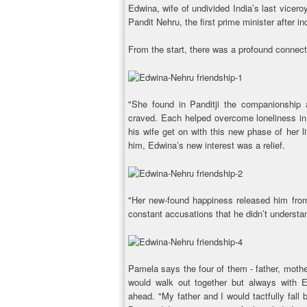
Edwina, wife of undivided India’s last viceroy
Pandit Nehru, the first prime minister after
From the start, there was a profound connec
"She found in Panditji the companionship an
craved. Each helped overcome loneliness in 
his wife get on with this new phase of her l
him, Edwina’s new interest was a relief.
"Her new-found happiness released him from h
constant accusations that he didn’t understa
Pamela says the four of them - father, moth
would walk out together but always with 
ahead. "My father and I would tactfully fall