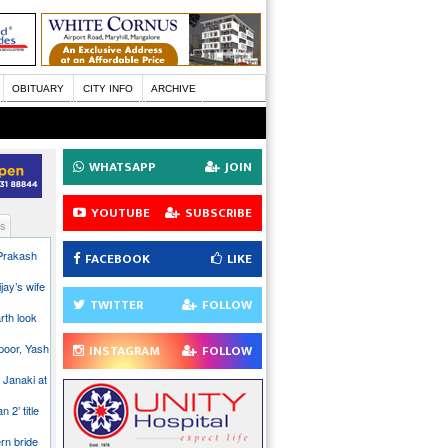
OBITUARY
CITY INFO
ARCHIVE
WHATSAPP
JOIN
YOUTUBE
SUBSCRIBE
s
 Prakash
FACEBOOK
LIKE
jay’s wife
TWITTER
FOLLOW
rth look
poor, Yash
INSTAGRAM
FOLLOW
 Janaki at
n 2’ title
rn bride