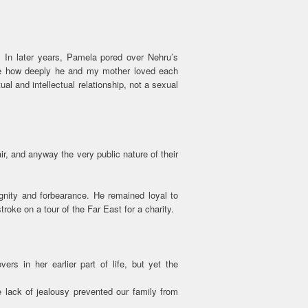
. In later years, Pamela pored over Nehru’s
ise how deeply he and my mother loved each
tual and intellectual relationship, not a sexual
air, and anyway the very public nature of their
nity and forbearance. He remained loyal to
roke on a tour of the Far East for a charity.
rs in her earlier part of life, but yet the
 lack of jealousy prevented our family from