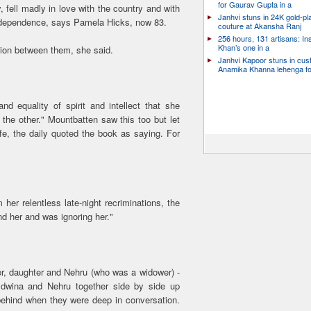
for Gaurav Gupta in a
, fell madly in love with the country and with
Janhvi stuns in 24K gold-pl
 independence, says Pamela Hicks, now 83.
couture at Akansha Ranj
256 hours, 131 artisans: In
Khan’s one in a
tion between them, she said.
Janhvi Kapoor stuns in cu
Anamika Khanna lehenga f
d equality of spirit and intellect that she
the other." Mountbatten saw this too but let
ife, the daily quoted the book as saying. For
er relentless late-night recriminations, the
nd her and was ignoring her."
er, daughter and Nehru (who was a widower) -
Edwina and Nehru together side by side up
 behind when they were deep in conversation.