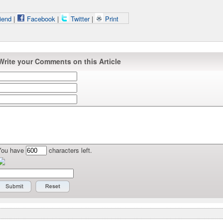
iend
|
Facebook
|
Twitter
|
Print
Write your Comments on this Article
You have
characters left.