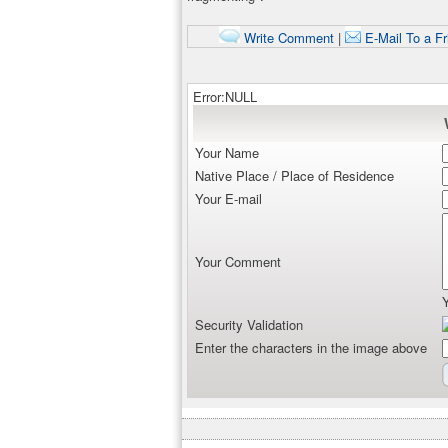
Write Comment
|
E-Mail To a Fr
Error:NULL
Your Name
Native Place / Place of Residence
Your E-mail
Your Comment
Security Validation
Enter the characters in the image above