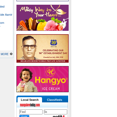
ated
side Aamir
stom
o
�
MORE
Local Search
Classifieds