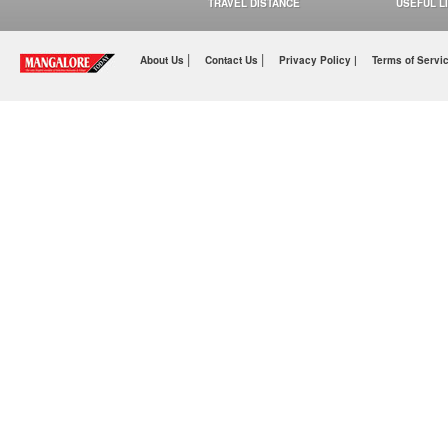
TRAVEL DISTANCE
USEFUL L
|
|
About Us
Contact Us
Privacy Policy |
Terms of Servi