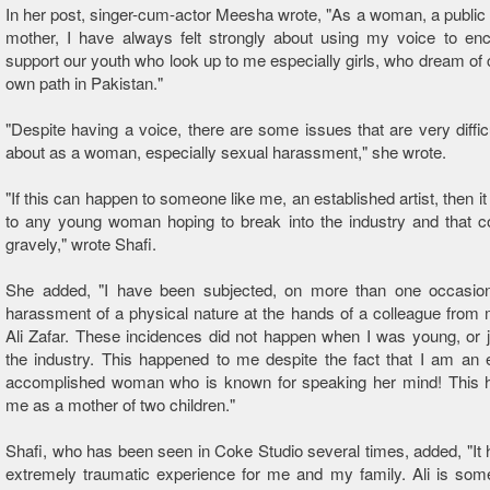
In her post, singer-cum-actor Meesha wrote, "As a woman, a public 
mother, I have always felt strongly about using my voice to en
support our youth who look up to me especially girls, who dream of c
own path in Pakistan."
"Despite having a voice, there are some issues that are very diffic
about as a woman, especially sexual harassment," she wrote.
"If this can happen to someone like me, an established artist, then i
to any young woman hoping to break into the industry and that 
gravely," wrote Shafi.
She added, "I have been subjected, on more than one occasion
harassment of a physical nature at the hands of a colleague from 
Ali Zafar. These incidences did not happen when I was young, or j
the industry. This happened to me despite the fact that I am an
accomplished woman who is known for speaking her mind! This 
me as a mother of two children."
Shafi, who has been seen in Coke Studio several times, added, "It
extremely traumatic experience for me and my family. Ali is som