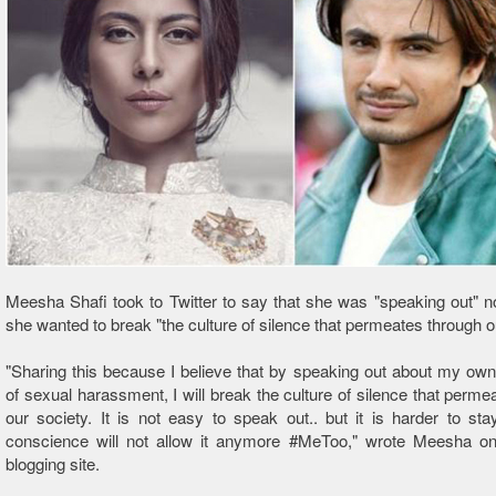
Meesha Shafi took to Twitter to say that she was "speaking out"
she wanted to break "the culture of silence that permeates through o
"Sharing this because I believe that by speaking out about my ow
of sexual harassment, I will break the culture of silence that perme
our society. It is not easy to speak out.. but it is harder to sta
conscience will not allow it anymore #MeToo," wrote Meesha on
blogging site.