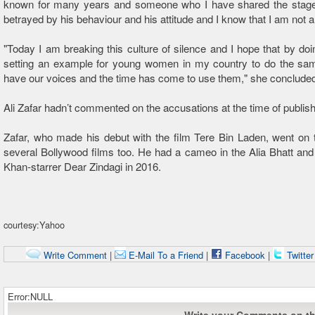
known for many years and someone who I have shared the stage w
betrayed by his behaviour and his attitude and I know that I am not a
"Today I am breaking this culture of silence and I hope that by doi
setting an example for young women in my country to do the sa
have our voices and the time has come to use them," she conclude
Ali Zafar hadn’t commented on the accusations at the time of publishi
Zafar, who made his debut with the film Tere Bin Laden, went on t
several Bollywood films too. He had a cameo in the Alia Bhatt a
Khan-starrer Dear Zindagi in 2016.
courtesy:Yahoo
Write Comment
|
E-Mail To a Friend
|
Facebook
|
Twitte
Error:NULL