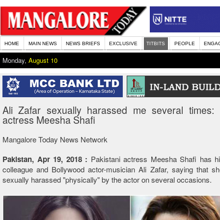
HOME
MAIN NEWS
NEWS BRIEFS
EXCLUSIVE
TITBITS
PEOPLE
ENGA
Monday,
August 10
Ali Zafar sexually harassed me several times: 
actress Meesha Shafi
Mangalore Today News Network
Pakistan, Apr 19, 2018 :
Pakistani actress Meesha Shafi has hit
colleague and Bollywood actor-musician Ali Zafar, saying that s
sexually harassed "physically" by the actor on several occasions.