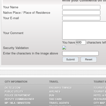
Write your Comments on thi
Your Name
Native Place / Place of Residence
Your E-mail
Your Comment
You have
characters lef
Security Validation
Enter the characters in the image above
CITY INFORMATION
TRAVEL
TOURIST 
DK TELECOM
RAILWAYS TIMINGS
TOURIST 
PUBLIC UTILITY
AIRLINES
TOURIST 
POLICE DEPARTMENT
BUS
HOTEL & 
DEPUTY COMMISSIONER
TAXI CABS
RESTAUR
MP / MLA / MINISTERS
TRAVEL AGENTS
CITY MAP