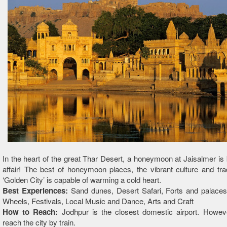
In the heart of the great Thar Desert, a honeymoon at Jaisalmer is 
affair! The best of honeymoon places, the vibrant culture and trad
‘Golden City’ is capable of warming a cold heart.
Best Experiences:
Sand dunes, Desert Safari, Forts and palaces
Wheels, Festivals, Local Music and Dance, Arts and Craft
How to Reach:
Jodhpur is the closest domestic airport. Howev
reach the city by train.