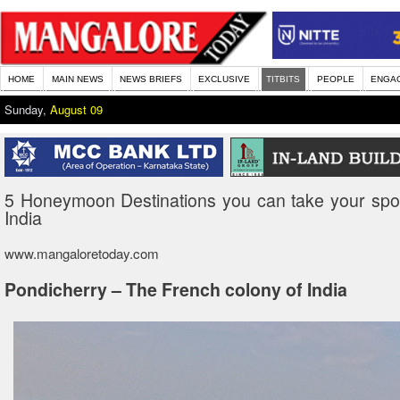
HOME
MAIN NEWS
NEWS BRIEFS
EXCLUSIVE
TITBITS
PEOPLE
ENGA
Sunday,
August 09
5 Honeymoon Destinations you can take your spo
India
www.mangaloretoday.com
Pondicherry – The French colony of India