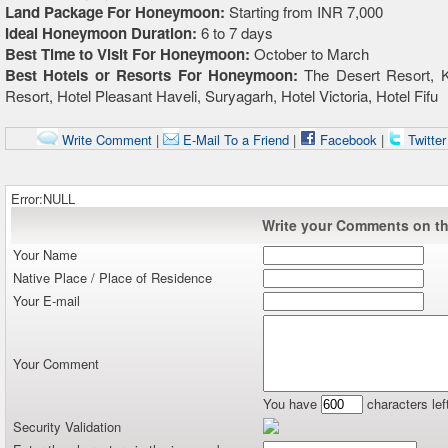
Land Package For Honeymoon:
Starting from INR 7,000
Ideal Honeymoon Duration:
6 to 7 days
Best Time to Visit For Honeymoon:
October to March
Best Hotels or Resorts For Honeymoon:
The Desert Resort, K
Resort, Hotel Pleasant Haveli, Suryagarh, Hotel Victoria, Hotel Fifu
Write Comment
|
E-Mail To a Friend
|
Facebook
|
Twitte
Error:NULL
Write your Comments on thi
Your Name
Native Place / Place of Residence
Your E-mail
Your Comment
You have
characters lef
Security Validation