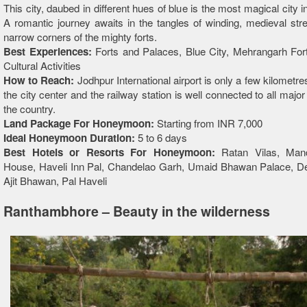
This city, daubed in different hues of blue is the most magical city 
A romantic journey awaits in the tangles of winding, medieval str
narrow corners of the mighty forts.
Best Experiences:
Forts and Palaces, Blue City, Mehrangarh For
Cultural Activities
How to Reach:
Jodhpur International airport is only a few kilometr
the city center and the railway station is well connected to all major
the country.
Land Package For Honeymoon:
Starting from INR 7,000
Ideal Honeymoon Duration:
5 to 6 days
Best Hotels or Resorts For Honeymoon:
Ratan Vilas, Man
House, Haveli Inn Pal, Chandelao Garh, Umaid Bhawan Palace, D
Ajit Bhawan, Pal Haveli
Ranthambhore – Beauty in the wilderness