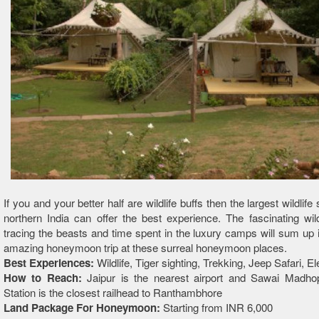
If you and your better half are wildlife buffs then the largest wildlife
northern India can offer the best experience. The fascinating wildl
tracing the beasts and time spent in the luxury camps will sum up i
amazing honeymoon trip at these surreal honeymoon places.
Best Experiences:
Wildlife, Tiger sighting, Trekking, Jeep Safari, E
How to Reach:
Jaipur is the nearest airport and Sawai Madho
Station is the closest railhead to Ranthambhore
Land Package For Honeymoon:
Starting from INR 6,000