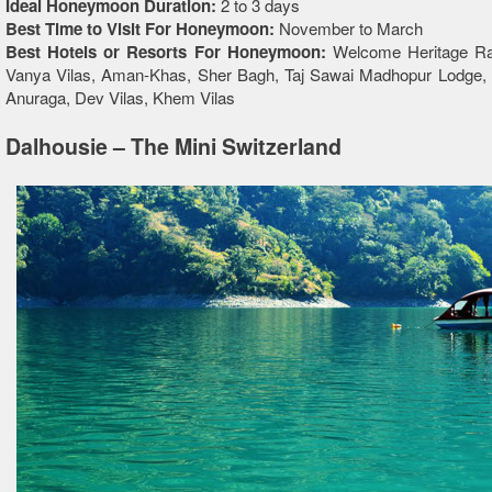
Ideal Honeymoon Duration:
2 to 3 days
Best Time to Visit For Honeymoon:
November to March
Best Hotels or Resorts For Honeymoon:
Welcome Heritage Ra
Vanya Vilas, Aman-Khas, Sher Bagh, Taj Sawai Madhopur Lodge,
Anuraga, Dev Vilas, Khem Vilas
Dalhousie – The Mini Switzerland