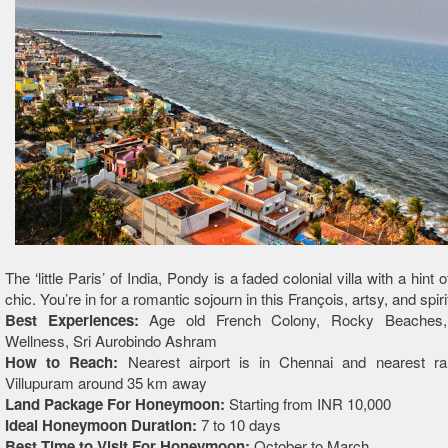
The ‘little Paris’ of India, Pondy is a faded colonial villa with a hint
chic. You’re in for a romantic sojourn in this François, artsy, and spirit
Best Experiences:
Age old French Colony, Rocky Beaches
Wellness, Sri Aurobindo Ashram
How to Reach:
Nearest airport is in Chennai and nearest rai
Villupuram around 35 km away
Land Package For Honeymoon:
Starting from INR 10,000
Ideal Honeymoon Duration:
7 to 10 days
Best Time to Visit For Honeymoon:
October to March