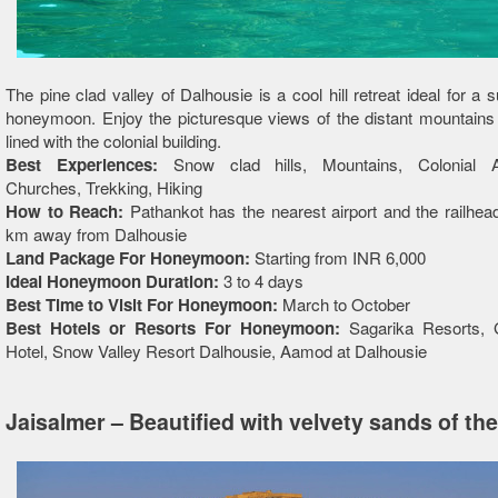
The pine clad valley of Dalhousie is a cool hill retreat ideal for a
honeymoon. Enjoy the picturesque views of the distant mountains
lined with the colonial building.
Best Experiences:
Snow clad hills, Mountains, Colonial Ar
Churches, Trekking, Hiking
How to Reach:
Pathankot has the nearest airport and the railhea
km away from Dalhousie
Land Package For Honeymoon:
Starting from INR 6,000
Ideal Honeymoon Duration:
3 to 4 days
Best Time to Visit For Honeymoon:
March to October
Best Hotels or Resorts For Honeymoon:
Sagarika Resorts, 
Hotel, Snow Valley Resort Dalhousie, Aamod at Dalhousie
Jaisalmer – Beautified with velvety sands of th