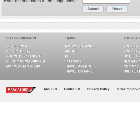
Enter the characters in the image above
CITY INFORMATION
TRAVEL
TOURIST 
DK TELECOM
RAILWAYS TIMINGS
TOURIST 
PUBLIC UTILITY
AIRLINES
TOURIST 
POLICE DEPARTMENT
BUS
HOTEL & 
DEPUTY COMMISSIONER
TAXI CABS
RESTAUR
MP / MLA / MINISTERS
TRAVEL AGENTS
CITY MAP
TRAVEL DISTANCE
USEFUL L
|
|
About Us
Contact Us
Privacy Policy |
Terms of Servi