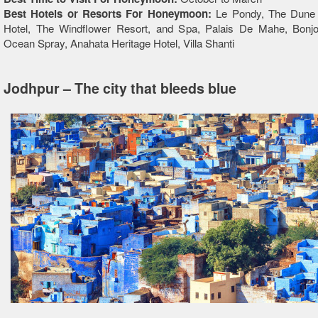
Best Hotels or Resorts For Honeymoon:
Le Pondy, The Dune
Hotel, The Windflower Resort, and Spa, Palais De Mahe, Bonj
Ocean Spray, Anahata Heritage Hotel, Villa Shanti
Jodhpur – The city that bleeds blue