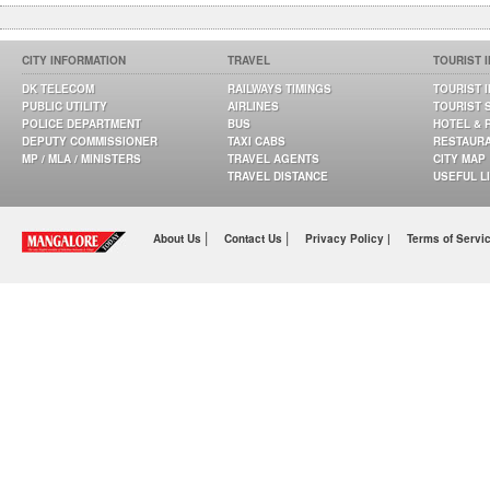
CITY INFORMATION
TRAVEL
TOURIST 
DK TELECOM
RAILWAYS TIMINGS
TOURIST 
PUBLIC UTILITY
AIRLINES
TOURIST 
POLICE DEPARTMENT
BUS
HOTEL & 
DEPUTY COMMISSIONER
TAXI CABS
RESTAUR
MP / MLA / MINISTERS
TRAVEL AGENTS
CITY MAP
TRAVEL DISTANCE
USEFUL L
|
|
About Us
Contact Us
Privacy Policy |
Terms of Servi