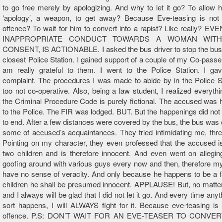
to go free merely by apologizing. And why to let it go? To allow
‘apology’, a weapon, to get away? Because Eve-teasing is not 
offence? To wait for him to convert into a rapist? Like really? 
INAPPROPRIATE CONDUCT TOWARDS A WOMAN WIT
CONSENT, IS ACTIONABLE. I asked the bus driver to stop the bus 
closest Police Station. I gained support of a couple of my Co-passe
am really grateful to them. I went to the Police Station. I gav
complaint. The procedures I was made to abide by in the Police S
too not co-operative. Also, being a law student, I realized everythin
the Criminal Procedure Code is purely fictional. The accused was
to the Police. The FIR was lodged. BUT. But the happenings did not
to end. After a few distances were covered by the bus, the bus was
some of accused’s acquaintances. They tried intimidating me, thr
Pointing on my character, they even professed that the accused is
two children and is therefore innocent. And even went on allegi
goofing around with various guys every now and then, therefore my
have no sense of veracity. And only because he happens to be a f
children he shall be presumed innocent. APPLAUSE! But, no matte
and I always will be glad that I did not let it go. And every time any
sort happens, I will ALWAYS fight for it. Because eve-teasing is
offence. P.S: DON’T WAIT FOR AN EVE-TEASER TO CONVE