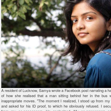
A resident of Lucknow, Samya wrote a Facebook post narrating a ha
of how she realised that a man sitting behind her in the bus
inappropriate moves. "The moment I realized, I stood up from my 
and asked for his ID proof, to which he obviously refused. I sec