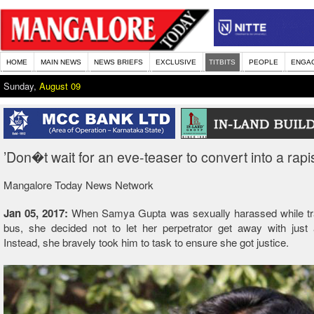
HOME
MAIN NEWS
NEWS BRIEFS
EXCLUSIVE
TITBITS
PEOPLE
ENGA
Sunday,
August 09
’Don�t wait for an eve-teaser to convert into a rapis
Mangalore Today News Network
Jan 05, 2017:
When Samya Gupta was sexually harassed while trav
bus, she decided not to let her perpetrator get away with just 
Instead, she bravely took him to task to ensure she got justice.