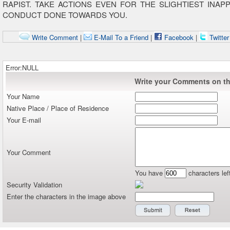
RAPIST. TAKE ACTIONS EVEN FOR THE SLIGHTIEST INAP
CONDUCT DONE TOWARDS YOU.
Write Comment
|
E-Mail To a Friend
|
Facebook
|
Twitte
Error:NULL
Write your Comments on thi
Your Name
Native Place / Place of Residence
Your E-mail
Your Comment
You have
characters lef
Security Validation
Enter the characters in the image above