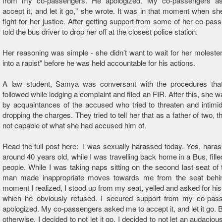
from my co-passengers. He apologized. My co-passengers a
accept it, and let it go," she wrote. It was in that moment when sh
fight for her justice. After getting support from some of her co-pas
told the bus driver to drop her off at the closest police station.
Her reasoning was simple - she didn’t want to wait for her molester
into a rapist" before he was held accountable for his actions.
A law student, Samya was conversant with the procedures tha
followed while lodging a complaint and filed an FIR. After this, she 
by acquaintances of the accused who tried to threaten and intimid
dropping the charges. They tried to tell her that as a father of two,
not capable of what she had accused him of.
Read the full post here: I was sexually harassed today. Yes, har
around 40 years old, while I was travelling back home in a Bus, fille
people. While I was taking naps sitting on the second last seat of 
man made inappropriate moves towards me from the seat beh
moment I realized, I stood up from my seat, yelled and asked for his 
which he obviously refused. I secured support from my co-pas
apologized. My co-passengers asked me to accept it, and let it go. B
otherwise. I decided to not let it go. I decided to not let an audacio