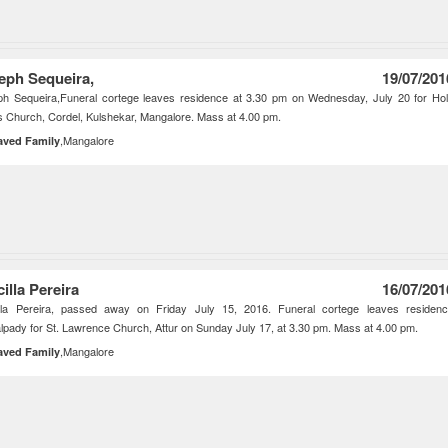
eph Sequeira,
19/07/201
ph Sequeira,Funeral cortege leaves residence at 3.30 pm on Wednesday, July 20 for Ho
 Church, Cordel, Kulshekar, Mangalore. Mass at 4.00 pm.
,Mangalore
aved Family
illa Pereira
16/07/201
illa Pereira, passed away on Friday July 15, 2016. Funeral cortege leaves residen
lpady for St. Lawrence Church, Attur on Sunday July 17, at 3.30 pm. Mass at 4.00 pm.
,Mangalore
aved Family