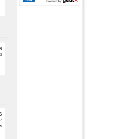
6
St
6
ar
 5