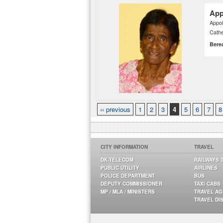
App
Appol
Cathe
Bere
‹‹ previous
1
2
3
4
5
6
7
8
CITY INFORMATION
TRAVEL
DK TELECOM
RAILWAYS 
PUBLIC UTILITY
AIRLINES
POLICE DEPARTMENT
BUS
DEPUTY COMMISSIONER
TAXI CABS
MP / MLA / MINISTERS
TRAVEL A
TRAVEL DI