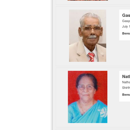
Gas
Gaspe
July 
Bere
Nat
Nath
Shirt
Bere