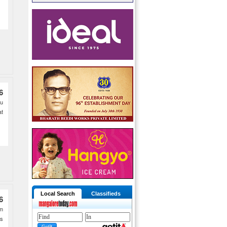
6
lu
at
Local Search
Classifieds
6
pm
�s