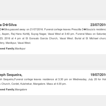
za D�Silva
23/07/201
 D�Silva,passed away on 21/07/2016. Funeral cortege leaves Prescilla D�Souza’s residen
, Aspen, Raj Hans Kshitij, Suyog Nagar, Vasai West at 3:40 pm. Funeral Mass on Saturda
 23, 2016 at 4 pm at St Gonsalo Garcia Church, Vasai West. Burial at St Michael chur
ery, Manikpur, Vasai West.
,Manikpur
aved Family
eph Sequeira,
19/07/201
ph Sequeira,Funeral cortege leaves residence at 3.30 pm on Wednesday, July 20 for Ho
 Church, Cordel, Kulshekar, Mangalore. Mass at 4.00 pm.
,Mangalore
aved Family