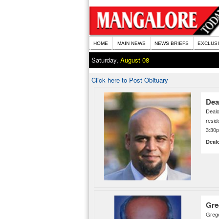
HOME
MAIN NEWS
NEWS BRIEFS
EXCLUS
Saturday,
August 08
Click here to Post Obituary
Dea
Deal
resid
3:30
Deal
Gre
Grego