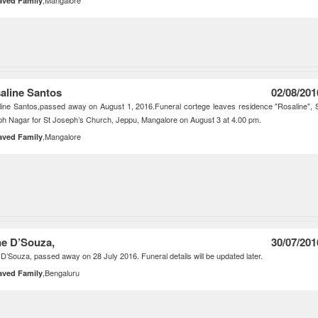
,Mangalore
aved Family
aline Santos
02/08/201
ine Santos,passed away on August 1, 2016.Funeral cortege leaves residence "Rosaline", 
h Nagar for St Joseph’s Church, Jeppu, Mangalore on August 3 at 4.00 pm.
,Mangalore
aved Family
e D’Souza,
30/07/201
D’Souza, passed away on 28 July 2016. Funeral details will be updated later.
,Bengaluru
aved Family