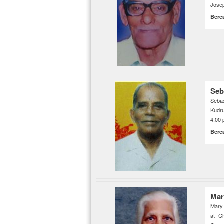
Jose
Bere
Seb
Seba
Kudr
4:00 
Bere
Mar
Mary
at C