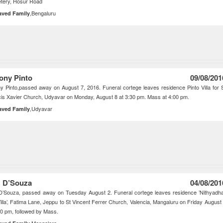
tery, Hosur Road
,Bengaluru
aved Family
ony Pinto
09/08/201
y Pinto,passed away on August 7, 2016. Funeral cortege leaves residence Pinto Villa for 
is Xavier Church, Udyavar on Monday, August 8 at 3:30 pm. Mass at 4:00 pm.
,Udyavar
aved Family
 D’Souza
04/08/201
D’Souza, passed away on Tuesday August 2. Funeral cortege leaves residence ’Nithyadh
illa’, Fatima Lane, Jeppu to St Vincent Ferrer Church, Valencia, Mangaluru on Friday August
30 pm, followed by Mass.