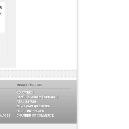
6
es
MISCELLANEOUS
EDUCATION
BANKS & MONEY EXCHANGE
REAL ESTATE
NEWS PAPERS / MEDIA
HELP-LINE / NGO’S
ANAGES
CHAMBER OF COMMERCE