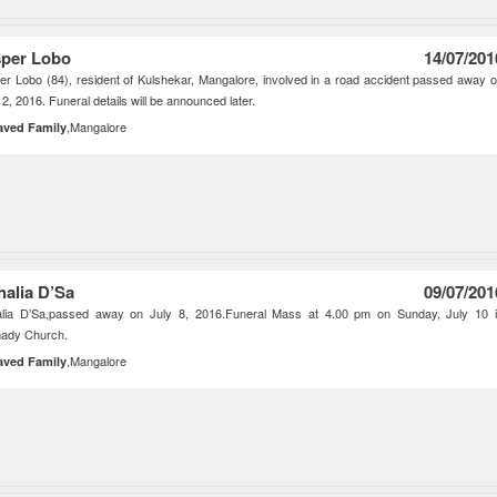
per Lobo
14/07/201
r Lobo (84), resident of Kulshekar, Mangalore, involved in a road accident passed away 
12, 2016. Funeral details will be announced later.
,Mangalore
aved Family
halia D’Sa
09/07/201
alia D’Sa,passed away on July 8, 2016.Funeral Mass at 4.00 pm on Sunday, July 10 
hady Church.
,Mangalore
aved Family