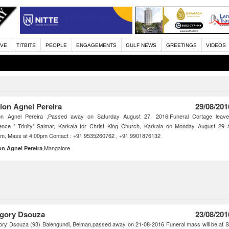
IVE
TITBITS
PEOPLE
ENGAGEMENTS
GULF NEWS
GREETINGS
VIDEOS
lon Agnel Pereira
29/08/201
on Agnel Pereira ,Passed away on Saturday August 27, 2016:Funeral Cortage leav
ence ’ Trinity’ Salmar, Karkala for Christ King Church, Karkala on Monday August 29 
pm, Mass at 4:00pm Contact : +91 9535260762 , +91 9901876132
,Mangalore
on Agnel Pereira
gory Dsouza
23/08/201
ry Dsouza (93) Balengundi, Belman,passed away on 21-08-2016 Funeral mass will be at S