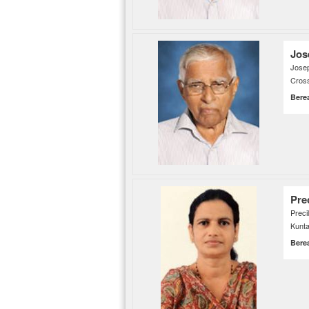
Jos
Jose
Cross
Bere
Prec
Prec
Kunta
Bere