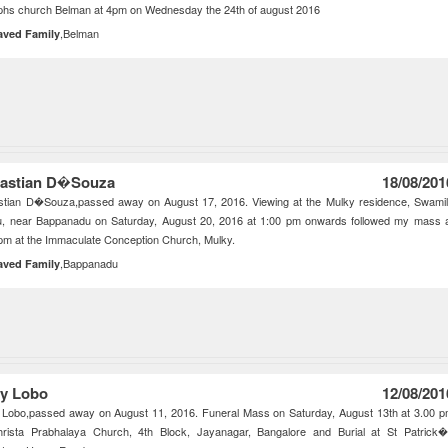
phs church Belman at 4pm on Wednesday the 24th of august 2016
,Belman
aved Family
astian D�Souza
18/08/201
stian D�Souza,passed away on August 17, 2016. Viewing at the Mulky residence, Swami
u, near Bappanadu on Saturday, August 20, 2016 at 1:00 pm onwards followed my mass 
pm at the Immaculate Conception Church, Mulky.
,Bappanadu
aved Family
y Lobo
12/08/201
 Lobo,passed away on August 11, 2016. Funeral Mass on Saturday, August 13th at 3.00 
hrista Prabhalaya Church, 4th Block, Jayanagar, Bangalore and Burial at St Patrick