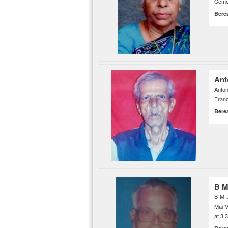
Ceme
Bere
Ant
Anton
Franc
Bere
B M
B M 
Mai V
at 3.