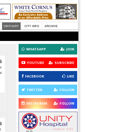
OBITUARY
CITY INFO
ARCHIVE
WHATSAPP
JOIN
6
YOUTUBE
SUBSCRIBE
es
at
FACEBOOK
LIKE
TWITTER
FOLLOW
INSTAGRAM
FOLLOW
6
t.