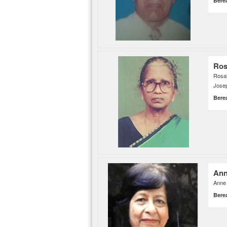
Bere
Ros
Rosal
Josep
Bere
Ann
Anne 
Bere