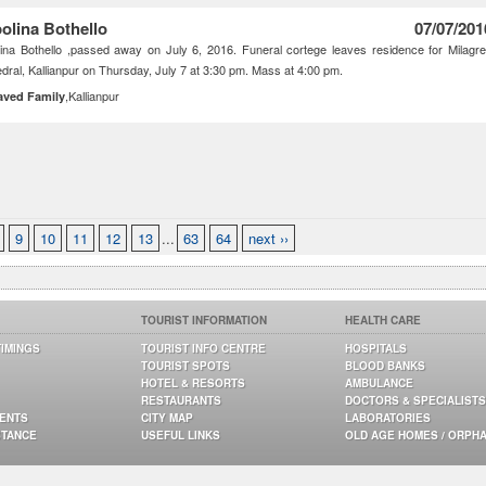
olina Bothello
07/07/201
ina Bothello ,passed away on July 6, 2016. Funeral cortege leaves residence for Milagr
dral, Kallianpur on Thursday, July 7 at 3:30 pm. Mass at 4:00 pm.
,Kallianpur
aved Family
9
10
11
12
13
...
63
64
next ››
TOURIST INFORMATION
HEALTH CARE
TIMINGS
TOURIST INFO CENTRE
HOSPITALS
TOURIST SPOTS
BLOOD BANKS
HOTEL & RESORTS
AMBULANCE
RESTAURANTS
DOCTORS & SPECIALISTS
GENTS
CITY MAP
LABORATORIES
STANCE
USEFUL LINKS
OLD AGE HOMES / ORPH