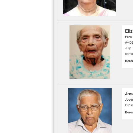
Eli
Eliza
A/403
July
cemet
Bere
Jos
Jose
Cross
Bere