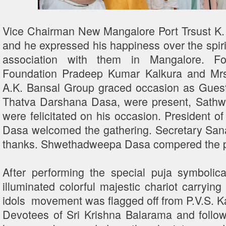
Vice Chairman New Mangalore Port Trsust K.
and he expressed his happiness over the spirit
association with them in Mangalore. Fo
Foundation Pradeep Kumar Kalkura and Mrs
A.K. Bansal Group graced occasion as Guest
Thatva Darshana Dasa, were present, Sathw
were felicitated on his occasion. President
Dasa welcomed the gathering. Secretary Sa
thanks. Shwethadweepa Dasa compered the 
After performing the special puja symbolica
illuminated colorful majestic chariot carrying
idols movement was flagged off from P.V.S. 
Devotees of Sri Krishna Balarama and follow