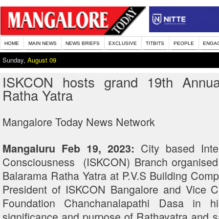
HOME
MAIN NEWS
NEWS BRIEFS
EXCLUSIVE
TITBITS
PEOPLE
ENGA
Sunday,
August 09
ISKCON hosts grand 19th Annual
Ratha Yatra
Mangalore Today News Network
City based Inte
Mangaluru Feb 19, 2023:
Consciousness (ISKCON) Branch organised t
Balarama Ratha Yatra at P.V.S Building Compl
President of ISKCON Bangalore and Vice C
Foundation Chanchanalapathi Dasa in h
significance and purpose of Rathayatra and 