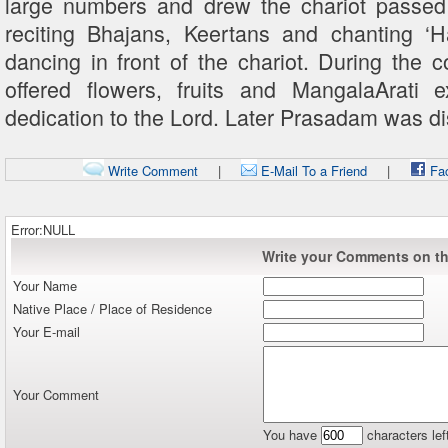
large numbers and drew the chariot passed 
reciting Bhajans, Keertans and chanting 
dancing in front of the chariot. During the 
offered flowers, fruits and MangalaArati 
dedication to the Lord. Later Prasadam was dist
Write Comment
|
E-Mail To a Friend
|
Fa
Error:NULL
Write your Comments on thi
Your Name
Native Place / Place of Residence
Your E-mail
Your Comment
You have
characters lef