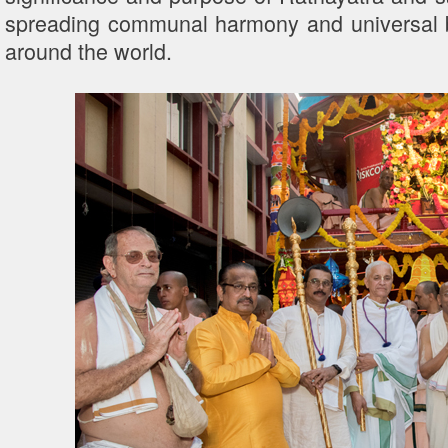
spreading communal harmony and universal 
around the world.