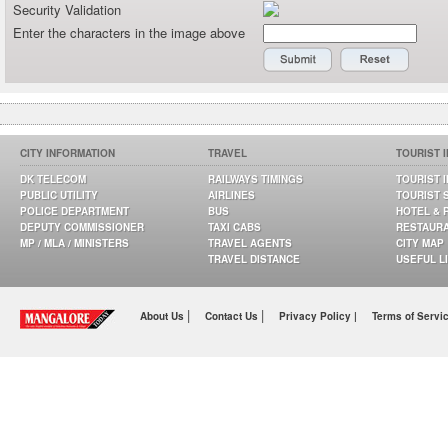
Security Validation
Enter the characters in the image above
CITY INFORMATION
TRAVEL
TOURIST 
DK TELECOM
RAILWAYS TIMINGS
TOURIST 
PUBLIC UTILITY
AIRLINES
TOURIST 
POLICE DEPARTMENT
BUS
HOTEL & 
DEPUTY COMMISSIONER
TAXI CABS
RESTAUR
MP / MLA / MINISTERS
TRAVEL AGENTS
CITY MAP
TRAVEL DISTANCE
USEFUL L
|
|
About Us
Contact Us
Privacy Policy |
Terms of Servi