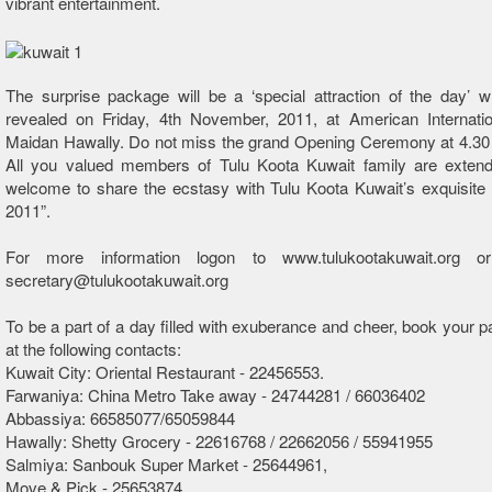
vibrant entertainment.
The surprise package will be a ‘special attraction of the day’ w
revealed on Friday, 4th November, 2011, at American Internatio
Maidan Hawally. Do not miss the grand Opening Ceremony at 4.30 
All you valued members of Tulu Koota Kuwait family are exte
welcome to share the ecstasy with Tulu Koota Kuwait’s exquisite
2011”.
For more information logon to www.tulukootakuwait.org o
secretary@tulukootakuwait.org
To be a part of a day filled with exuberance and cheer, book your 
at the following contacts:
Kuwait City: Oriental Restaurant - 22456553.
Farwaniya: China Metro Take away - 24744281 / 66036402
Abbassiya: 66585077/65059844
Hawally: Shetty Grocery - 22616768 / 22662056 / 55941955
Salmiya: Sanbouk Super Market - 25644961,
Move & Pick - 25653874,