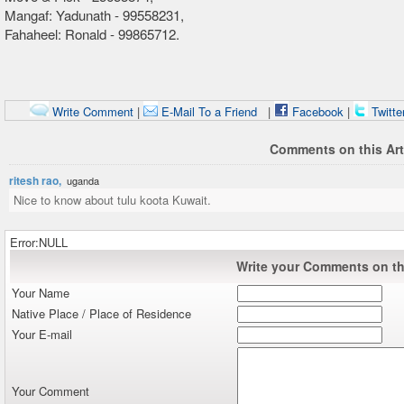
Mangaf: Yadunath - 99558231,
Fahaheel: Ronald - 99865712.
Write Comment
|
E-Mail To a Friend
|
Facebook
|
Twitte
Comments on this Art
ritesh rao,
uganda
Nice to know about tulu koota Kuwait.
Error:NULL
Write your Comments on thi
Your Name
Native Place / Place of Residence
Your E-mail
Your Comment