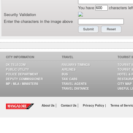
You have
characters lef
Security Validation
Enter the characters in the image above
CITY INFORMATION
TRAVEL
TOURIST 
DK TELECOM
RAILWAYS TIMINGS
TOURIST 
PUBLIC UTILITY
AIRLINES
TOURIST 
POLICE DEPARTMENT
BUS
HOTEL & 
DEPUTY COMMISSIONER
TAXI CABS
RESTAUR
MP / MLA / MINISTERS
TRAVEL AGENTS
CITY MAP
TRAVEL DISTANCE
USEFUL L
|
|
About Us
Contact Us
Privacy Policy |
Terms of Servi