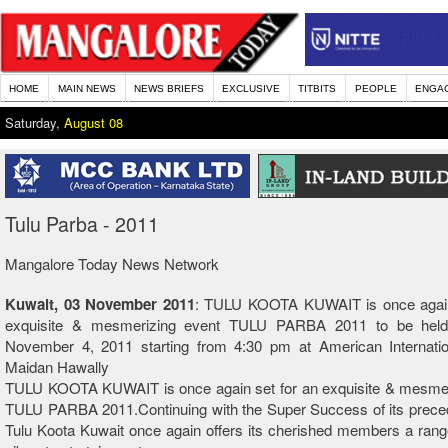
HOME
MAIN NEWS
NEWS BRIEFS
EXCLUSIVE
TITBITS
PEOPLE
ENGA
Saturday,
August 08
Tulu Parba - 2011
Mangalore Today News Network
Kuwait, 03 November 2011
: TULU KOOTA KUWAIT is once again
exquisite & mesmerizing event TULU PARBA 2011 to be held 
November 4, 2011 starting from 4:30 pm at American Internatio
Maidan Hawally
TULU KOOTA KUWAIT is once again set for an exquisite & mesmer
TULU PARBA 2011.Continuing with the Super Success of its preced
Tulu Koota Kuwait once again offers its cherished members a rang