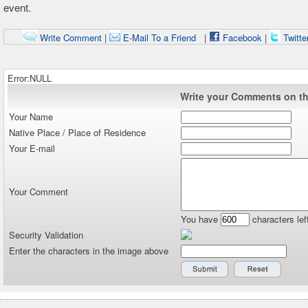
event.
Write Comment
|
E-Mail To a Friend
|
Facebook
|
Twitte
Error:NULL
Write your Comments on thi
Your Name
Native Place / Place of Residence
Your E-mail
Your Comment
You have
characters lef
Security Validation
Enter the characters in the image above