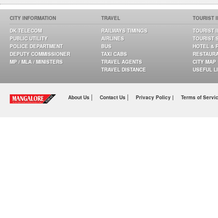
CITY INFORMATION
TRAVEL
TOURIST 
DK TELECOM
RAILWAYS TIMINGS
TOURIST 
PUBLIC UTILITY
AIRLINES
TOURIST 
POLICE DEPARTMENT
BUS
HOTEL & 
DEPUTY COMMISSIONER
TAXI CABS
RESTAUR
MP / MLA / MINISTERS
TRAVEL AGENTS
CITY MAP
TRAVEL DISTANCE
USEFUL L
|
|
About Us
Contact Us
Privacy Policy |
Terms of Servi