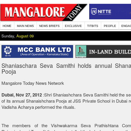
HOME
MAIN NEWS
NEWS BRIEFS
EXCLUSIVE
TITBITS
PEOPLE
ENGA
Sunday,
August 09
Shaniaschara Seva Samithi holds annual Shana
Pooja
Mangalore Today News Network
Dubai, Nov 27, 2012
:Shri Shaniashchara Seva Samithi held the se
of its annual Shanaishchara Pooja at JSS Private School in Dubai re
Vadisha Acharya performed the rituals.
The members of the Vishwakarma Seva Prathishtana Com