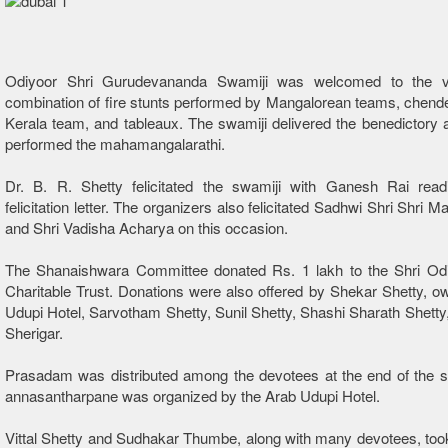
Odiyoor Shri Gurudevananda Swamiji was welcomed to the 
combination of fire stunts performed by Mangalorean teams, chend
Kerala team, and tableaux. The swamiji delivered the benedictory
performed the mahamangalarathi.
Dr. B. R. Shetty felicitated the swamiji with Ganesh Rai read
felicitation letter. The organizers also felicitated Sadhwi Shri Shri
and Shri Vadisha Acharya on this occasion.
The Shanaishwara Committee donated Rs. 1 lakh to the Shri Odi
Charitable Trust. Donations were also offered by Shekar Shetty, o
Udupi Hotel, Sarvotham Shetty, Sunil Shetty, Shashi Sharath Shetty
Sherigar.
Prasadam was distributed among the devotees at the end of the s
annasantharpane was organized by the Arab Udupi Hotel.
Vittal Shetty and Sudhakar Thumbe, along with many devotees, took 