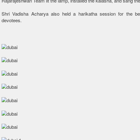
Rajarajeshwari Team lit the lamp, installed the kalasha, and sang th
Shri Vadisha Acharya also held a harikatha session for the ben
devotees.