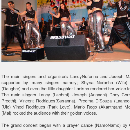
The main singers and organizers LancyNoronha and Joseph M
supported by many singers namely; Shyna Noronha (Wife) 
(Daugher) and even the little daughter Lanisha rendered her voice to
The main singers Lancy (Lachmi), Joseph (Annachi) Dony Cor
Preethi), Vincent Rodrigues(Susanna), Preema D’Souza (Laanpon
(Ulo) Vinod Rodrigues (Park Love), Mario Rego (Akanth)and Mo
(Mai) rocked the audience with their golden voices.
The grand concert began with a prayer dance (NamoNamo) by