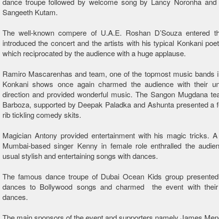
dance troupe followed by welcome song by Lancy Noronha and fa
Sangeeth Kutam.
The well-known compere of U.A.E. Roshan D’Souza entered t
introduced the concert and the artists with his typical Konkani poet
which reciprocated by the audience with a huge applause.
Ramiro Mascarenhas and team, one of the topmost music bands in
Konkani shows once again charmed the audience with their u
direction and provided wonderful music. The Sangon Mugdana t
Barboza, supported by Deepak Paladka and Ashunta presented a fe
rib tickling comedy skits.
Magician Antony provided entertainment with his magic tricks. A
Mumbai-based singer Kenny in female role enthralled the audien
usual stylish and entertaining songs with dances.
The famous dance troupe of Dubai Ocean Kids group presented sc
dances to Bollywood songs and charmed the event with their sc
dances.
The main sponsors of the event and supporters namely James Men