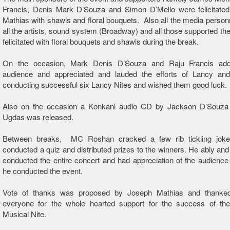
Francis, Denis Mark D’Souza and Simon D’Mello were felicitate
Mathias with shawls and floral bouquets. Also all the media personn
all the artists, sound system (Broadway) and all those supported th
felicitated with floral bouquets and shawls during the break.
On the occasion, Mark Denis D’Souza and Raju Francis add
audience and appreciated and lauded the efforts of Lancy an
conducting successful six Lancy Nites and wished them good luck.
Also on the occasion a Konkani audio CD by Jackson D’Souza t
Ugdas was released.
Between breaks, MC Roshan cracked a few rib tickling joke
conducted a quiz and distributed prizes to the winners. He ably and
conducted the entire concert and had appreciation of the audience
he conducted the event.
Vote of thanks was proposed by Joseph Mathias and thanke
everyone for the whole hearted support for the success of th
Musical Nite.