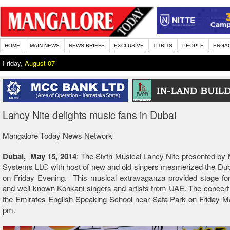
HOME
MAIN NEWS
NEWS BRIEFS
EXCLUSIVE
TITBITS
PEOPLE
ENGA
Friday,
August 07
Lancy Nite delights music fans in Dubai
Mangalore Today News Network
Dubai, May 15, 2014
: The Sixth Musical Lancy Nite presented by M
Systems LLC with host of new and old singers mesmerized the Dub
on Friday Evening. This musical extravaganza provided stage f
and well-known Konkani singers and artists from UAE. The concert
the Emirates English Speaking School near Safa Park on Friday M
pm.