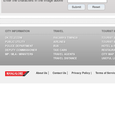
Enter the characters in the image above
CITY INFORMATION
TRAVEL
TOURIST 
DK TELECOM
RAILWAYS TIMINGS
TOURIST 
PUBLIC UTILITY
AIRLINES
TOURIST 
POLICE DEPARTMENT
BUS
HOTEL & 
DEPUTY COMMISSIONER
TAXI CABS
RESTAUR
MP / MLA / MINISTERS
TRAVEL AGENTS
CITY MAP
TRAVEL DISTANCE
USEFUL L
|
|
About Us
Contact Us
Privacy Policy |
Terms of Servi