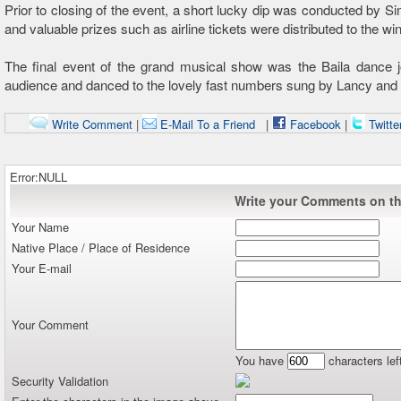
Prior to closing of the event, a short lucky dip was conducted by S
and valuable prizes such as airline tickets were distributed to the wi
The final event of the grand musical show was the Baila dance j
audience and danced to the lovely fast numbers sung by Lancy and
Write Comment
|
E-Mail To a Friend
|
Facebook
|
Twitte
Error:NULL
Write your Comments on thi
Your Name
Native Place / Place of Residence
Your E-mail
Your Comment
You have
characters lef
Security Validation