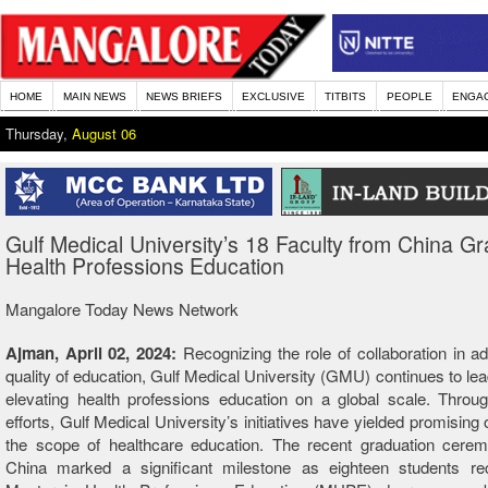
HOME
MAIN NEWS
NEWS BRIEFS
EXCLUSIVE
TITBITS
PEOPLE
ENGA
Thursday,
August 06
Gulf Medical University’s 18 Faculty from China Gr
Health Professions Education
Mangalore Today News Network
Ajman, April 02, 2024:
Recognizing the role of collaboration in a
quality of education, Gulf Medical University (GMU) continues to lea
elevating health professions education on a global scale. Throug
efforts, Gulf Medical University’s initiatives have yielded promising
the scope of healthcare education. The recent graduation cerem
China marked a significant milestone as eighteen students rec