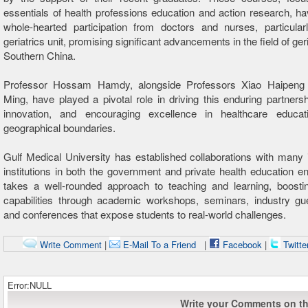
essentials of health professions education and action research, ha
whole-hearted participation from doctors and nurses, particular
geriatrics unit, promising significant advancements in the field of geri
Southern China.
Professor Hossam Hamdy, alongside Professors Xiao Haipeng
Ming, have played a pivotal role in driving this enduring partnershi
innovation, and encouraging excellence in healthcare educa
geographical boundaries.
Gulf Medical University has established collaborations with many i
institutions in both the government and private health education enti
takes a well-rounded approach to teaching and learning, boostin
capabilities through academic workshops, seminars, industry gue
and conferences that expose students to real-world challenges.
Write Comment
|
E-Mail To a Friend
|
Facebook
|
Twitte
Error:NULL
Write your Comments on thi