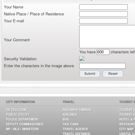
Your Name
Native Place / Place of Residence
Your E-mail
Your Comment
You have
characters lef
Security Validation
Enter the characters in the image above
CITY INFORMATION
TRAVEL
TOURIST 
DK TELECOM
RAILWAYS TIMINGS
TOURIST 
PUBLIC UTILITY
AIRLINES
TOURIST 
POLICE DEPARTMENT
BUS
HOTEL & 
DEPUTY COMMISSIONER
TAXI CABS
RESTAUR
MP / MLA / MINISTERS
TRAVEL AGENTS
CITY MAP
TRAVEL DISTANCE
USEFUL L