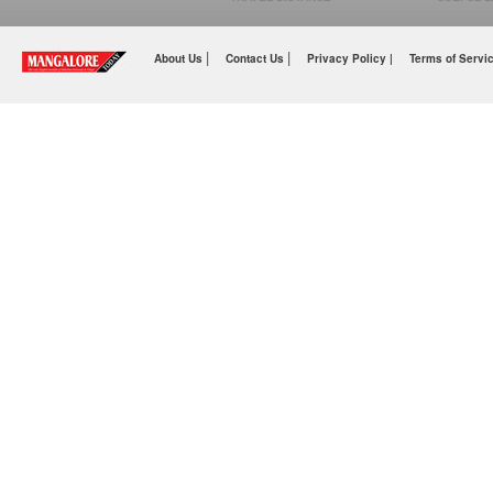
|
|
About Us
Contact Us
Privacy Policy |
Terms of Servi