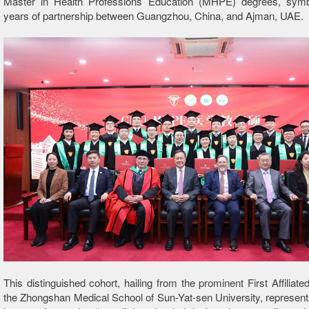
Master in Health Professions Education (MHPE) degrees, symbo
years of partnership between Guangzhou, China, and Ajman, UAE.
This distinguished cohort, hailing from the prominent First Affiliate
the Zhongshan Medical School of Sun-Yat-sen University, represent