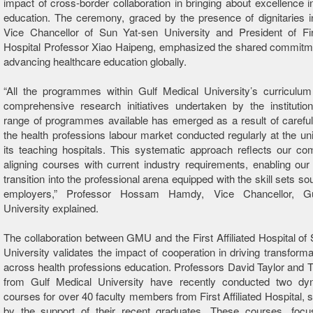
impact of cross-border collaboration in bringing about excellence i
education. The ceremony, graced by the presence of dignitaries i
Vice Chancellor of Sun Yat-sen University and President of Firs
Hospital Professor Xiao Haipeng, emphasized the shared commitm
advancing healthcare education globally.
“All the programmes within Gulf Medical University’s curriculu
comprehensive research initiatives undertaken by the institutio
range of programmes available has emerged as a result of careful
the health professions labour market conducted regularly at the uni
its teaching hospitals. This systematic approach reflects our c
aligning courses with current industry requirements, enabling our
transition into the professional arena equipped with the skill sets so
employers,” Professor Hossam Hamdy, Vice Chancellor, Gu
University explained.
The collaboration between GMU and the First Affiliated Hospital of
University validates the impact of cooperation in driving transform
across health professions education. Professors David Taylor and 
from Gulf Medical University have recently conducted two dy
courses for over 40 faculty members from First Affiliated Hospital, 
by the support of their recent graduates. These courses, focu