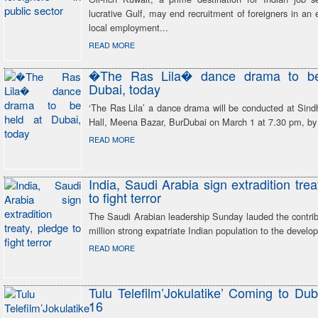
lucrative Gulf, may end recruitment of foreigners in an e
local employment...
READ MORE
�The Ras Lila� dance drama to be
Dubai, today
‘The Ras Lila’ a dance drama will be conducted at Sind
Hall, Meena Bazar, BurDubai on March 1 at 7.30 pm, b
READ MORE
India, Saudi Arabia sign extradition trea
to fight terror
The Saudi Arabian leadership Sunday lauded the contrib
million strong expatriate Indian population to the devel
READ MORE
Tulu Telefilm’Jokulatike’ Coming to Du
16