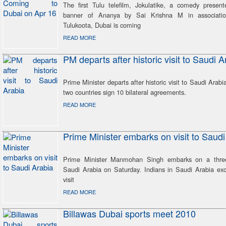
The first Tulu telefilm, Jokulatike, a comedy presen
banner of Ananya by Sai Krishna M in associati
Tulukoota, Dubai is coming
READ MORE
PM departs after historic visit to Saudi A
Prime Minister departs after historic visit to Saudi Arabi
two countries sign 10 bilateral agreements.
READ MORE
Prime Minister embarks on visit to Saudi
Prime Minister Manmohan Singh embarks on a three-
Saudi Arabia on Saturday. Indians in Saudi Arabia ex
visit
READ MORE
Billawas Dubai sports meet 2010