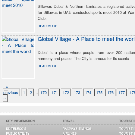
Billawas Dubai & Northern Emirates a registered active
for Billawas in UAE conducted sports meet 2010 at Wan
Club,
READ MORE
Global Village - A Place to meet the wor
Dubai is a place where people from over 200 national
harmony and peace. The City is famous for its scenic
READ MORE
‹‹
previous
1
2
...
170
171
172
173
174
175
176
177
17
››
CITY INFORMATION
TRAVEL
TOURIST 
DK TELECOM
RAILWAYS TIMINGS
TOURIST 
PUBLIC UTILITY
AIRLINES
TOURIST 