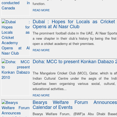
function.
READ MORE
Dubai : Hopes for Locals as Cricke
Opens at Al Nasr Club
The prominent football clubs in the UAE, Al Nasr Sport
a new chapter in their club’s history by being the first
open a cricket academy at their premises.
READ MORE
Doha: MCC to present Konkan Dabazo 
The Mangalore Cricket Club (MCC), Qatar, which is affi
Indian Cultural Centre under the aegis of the Ind
Qatarhas been organising various social, cultural,
educational activities...
READ MORE
Bearys Welfare Forum Announce
Calendar of Events
Bearys Welfare Forum, (BWF)a Abu Dhabi Base