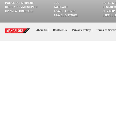
POLICE DEPARTMENT
BUS
HOTEL & 
DEPUTY COMMISSIONER
TAXI CABS
RESTAUR
MP / MLA / MINISTERS
TRAVEL AGENTS
CITY MAP
TRAVEL DISTANCE
USEFUL L
|
|
About Us
Contact Us
Privacy Policy |
Terms of Servi