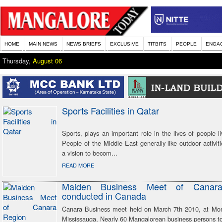
HOME
MAIN NEWS
NEWS BRIEFS
EXCLUSIVE
TITBITS
PEOPLE
ENGA
Thursday,
August 06
Sports Facilities in Qatar
Sports, plays an important role in the lives of people li
People of the Middle East generally like outdoor activit
a vision to becom...
READ MORE
Maiden Business Meet of Canar
conducted in Canada
Canara Business meet held on March 7th 2010, at Mon
Mississauga, Nearly 60 Mangalorean business persons to