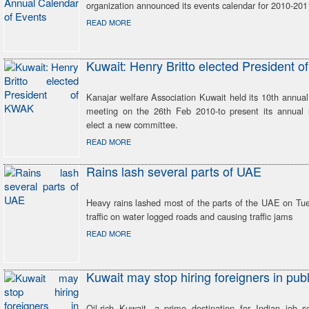
organization announced its events calendar for 2010-2011
READ MORE
Kuwait: Henry Britto elected President 
Kanajar welfare Association Kuwait held its 10th annua
meeting on the 26th Feb 2010-to present its annual 
elect a new committee.
READ MORE
Rains lash several parts of UAE
Heavy rains lashed most of the parts of the UAE on Tue
traffic on water logged roads and causing traffic jams
READ MORE
Kuwait may stop hiring foreigners in publ
Oil-rich Kuwait, a prime destination for Indian job s