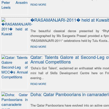
READ MORE
�RASAMANJARI-2011� held at Kuwait
The beautiful classical dance presented by “Rh
choreographed by Ms Sangeeta Prasad provided a flying
“RASAMANJARI-2011” celebrations held by Tulu Koota..
READ MORE
Qatar: Talents Galore at Second-Leg
Annual Competitions
‘Doha’s Got Talent’, exclaimed an enthusiast while mov
mini hall of Skills Development Centre here on Fri
evening...
READ MORE
Doha: Qatar Pamboorians in camarader
The Qatar Pamboorians have evolved into an active com