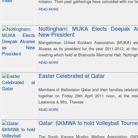
mission. Their past gatherings have coincided with our fes
READ MORE
Nottingham: MUKA Elects Deepak Al
New President
Mangalorean United Konkani Association (MUKA) el
Alvares as its president for the year 2011-2012, at th
meeting which held at Bramcote Memorial Hall, Notting
READ MORE
Easter Celebrated at Qatar
Members of Bellevision Qatar and their families celebra
together on Friday 29th April 2011 noon, at the res
Lawrence & Mrs. Therese
READ MORE
Qatar: SKMWA to hold Volleyball Tourne
The South Kanara Muslim Welfare Association (S