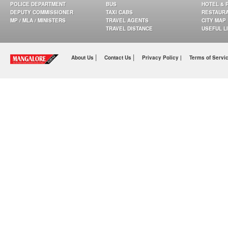
POLICE DEPARTMENT
BUS
HOTEL & 
DEPUTY COMMISSIONER
TAXI CABS
RESTAUR
MP / MLA / MINISTERS
TRAVEL AGENTS
CITY MAP
TRAVEL DISTANCE
USEFUL L
|
|
About Us
Contact Us
Privacy Policy |
Terms of Servi