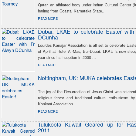
Qatar, an affiliated body under Indian Cultural Center
hailing from Coastal Karnataka State..,
READ MORE
Dubai: LKAE to celebrate Easter with
DCunha
Lourdes Kanajar Association is all set to celebrate East
of April at Hotel Al-Mas, Bur-Dubai. LKAE is now stepp
year since its inception in 2000 ...
READ MORE
Nottingham, UK: MUKA celebrates Easte
The joy of the Resurrection of Jesus Christ was celebra
religious fervor and traditional cultural enthusiasm b
Konkani Association...
READ MORE
Tulukoota Kuwait Geared up for Ras
2011