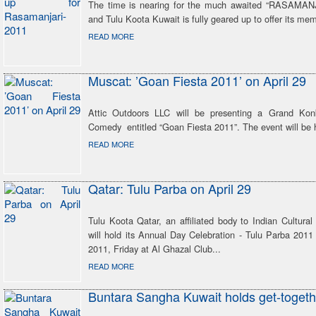
The time is nearing for the much awaited “RASAMANJ
and Tulu Koota Kuwait is fully geared up to offer its mem
READ MORE
Muscat: ’Goan Fiesta 2011’ on April 29
Attic Outdoors LLC will be presenting a Grand Kon
Comedy entitled “Goan Fiesta 2011”. The event will be h
READ MORE
Qatar: Tulu Parba on April 29
Tulu Koota Qatar, an affiliated body to Indian Cultural
will hold its Annual Day Celebration - Tulu Parba 2011
2011, Friday at Al Ghazal Club...
READ MORE
Buntara Sangha Kuwait holds get-togeth