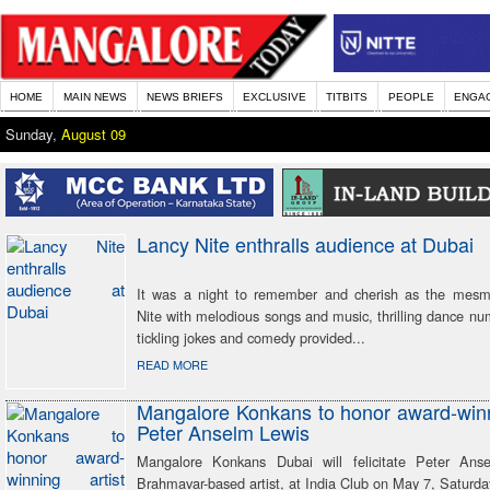
HOME
MAIN NEWS
NEWS BRIEFS
EXCLUSIVE
TITBITS
PEOPLE
ENGA
Sunday,
August 09
Lancy Nite enthralls audience at Dubai
It was a night to remember and cherish as the mesm
Nite with melodious songs and music, thrilling dance nu
tickling jokes and comedy provided...
READ MORE
Mangalore Konkans to honor award-winn
Peter Anselm Lewis
Mangalore Konkans Dubai will felicitate Peter Ans
Brahmavar-based artist, at India Club on May 7, Saturda