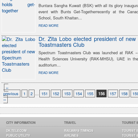
Buntara Sangha Kuwait (BSK) with all its glory inaugurat
event with Bunts Get-Togetherrecently at the Canad
School, South Khaitan...
READ MORE
Dr. Zita Lobo elected president of ne
Toastmasters Club
Spectrum Toastmasters Club was launched at RAK –
Health Sciences University (RAK-MHSU), UAE in 
auditorium...
READ MORE
‹‹
previous
1
2
...
151
152
153
154
155
156
157
158
15
››
CITY INFORMATION
TRAVEL
TOURIST 
DK TELECOM
RAILWAYS TIMINGS
TOURIST 
PUBLIC UTILITY
AIRLINES
TOURIST 