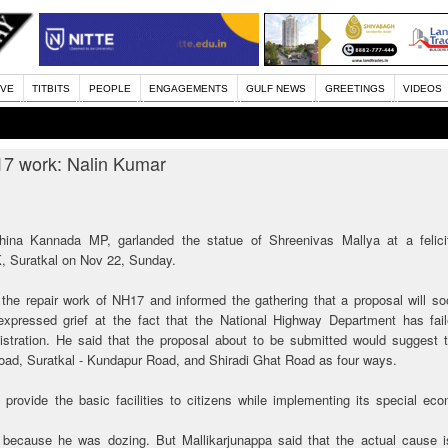
IVE
TITBITS
PEOPLE
ENGAGEMENTS
GULF NEWS
GREETINGS
VIDEOS
17 work: Nalin Kumar
ina Kannada MP, garlanded the statue of Shreenivas Mallya at a felicit
, Suratkal on Nov 22, Sunday.
the repair work of NH17 and informed the gathering that a proposal will s
pressed grief at the fact that the National Highway Department has fail
inistration. He said that the proposal about to be submitted would suggest 
oad, Suratkal - Kundapur Road, and Shiradi Ghat Road as four ways.
 provide the basic facilities to citizens while implementing its special ec
s because he was dozing. But Mallikarjunappa said that the actual cause is