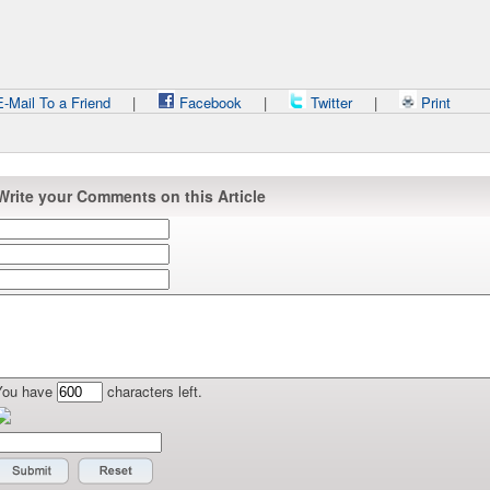
-Mail To a Friend
|
Facebook
|
Twitter
|
Print
Write your Comments on this Article
You have
characters left.