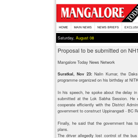
HOME
MAIN NEWS
NEWS BRIEFS
EXCLUS
Saturday,
August 08
Proposal to be submitted on NH
Mangalore Today News Network
Suratkal, Nov 23:
Nalin Kumar, the Daksh
programme organized on his birthday at NITK
In his speech, he spoke about the delay in 
submitted at the Lok Sabha Session. He ex
cooperate efficiently with the District Adm
government to construct Uppinangadi - BC R
Finally, he said that the government has to
plans.
The driver allegedly lost control of the bu