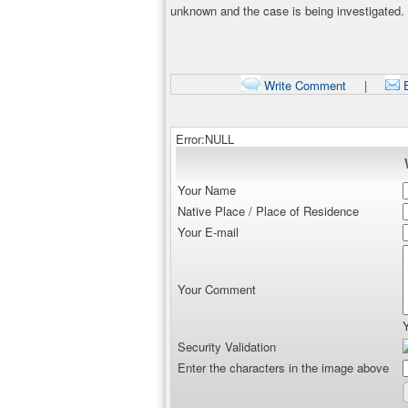
unknown and the case is being investigated.
Write Comment
|
E
Error:NULL
Your Name
Native Place / Place of Residence
Your E-mail
Your Comment
Security Validation
Enter the characters in the image above