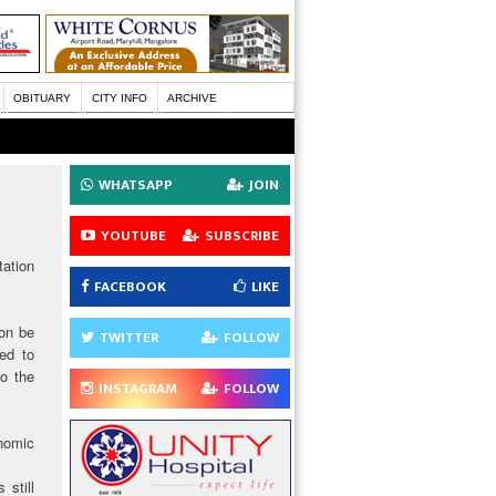
OBITUARY
CITY INFO
ARCHIVE
WHATSAPP
JOIN
YOUTUBE
SUBSCRIBE
ation
FACEBOOK
LIKE
oon be
TWITTER
FOLLOW
ed to
to the
INSTAGRAM
FOLLOW
onomic
 still