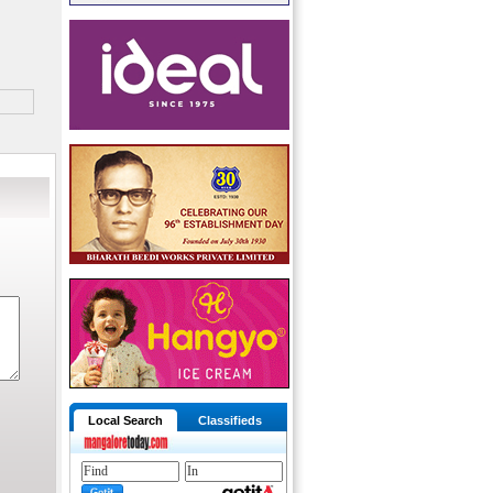
Local Search
Classifieds