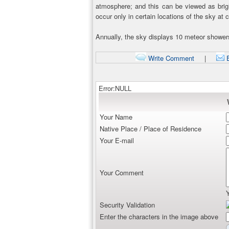
atmosphere; and this can be viewed as bright
occur only in certain locations of the sky at 
Annually, the sky displays 10 meteor showe
Write Comment
|
E
Error:NULL
Your Name
Native Place / Place of Residence
Your E-mail
Your Comment
Security Validation
Enter the characters in the image above