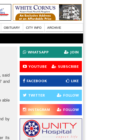
OBITUARY
CITY INFO
ARCHIVE
WHATSAPP
JOIN
YOUTUBE
SUBSCRIBE
, said
FACEBOOK
LIKE
17 and
TWITTER
FOLLOW
e able
INSTAGRAM
FOLLOW
ind by
r its