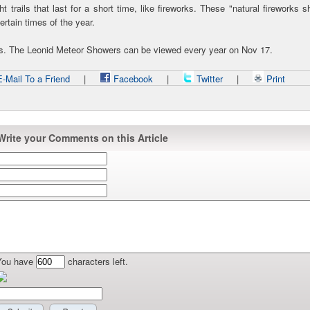
 trails that last for a short time, like fireworks. These "natural fireworks 
certain times of the year.
rs. The Leonid Meteor Showers can be viewed every year on Nov 17.
-Mail To a Friend
|
Facebook
|
Twitter
|
Print
Write your Comments on this Article
You have
characters left.