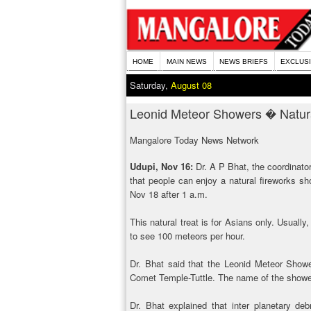
HOME
MAIN NEWS
NEWS BRIEFS
EXCLUS
Saturday,
August 08
Leonid Meteor Showers � Natur
Mangalore Today News Network
Udupi, Nov 16:
Dr. A P Bhat, the coordinato
that people can enjoy a natural fireworks s
Nov 18 after 1 a.m.
This natural treat is for Asians only. Usuall
to see 100 meteors per hour.
Dr. Bhat said that the Leonid Meteor Shower
Comet Temple-Tuttle. The name of the shower
Dr. Bhat explained that inter planetary d