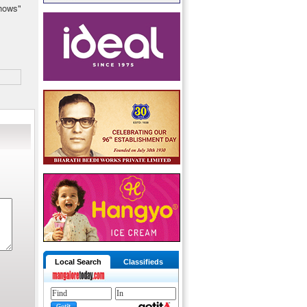
shows"
Local Search
Classifieds