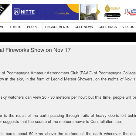
IVE
TITBITS
PEOPLE
ENGAGEMENTS
GULF NEWS
GREETINGS
VIDEOS
al Fireworks Show on Nov 17
r of Poornaprajna Amateur Astronomers Club (PAAC) of Poornaprajna College
how in the sky, in the form of Leonid Meteor Showers, on the nights of Nov 
y, sky watchers can view 20 - 30 meteors per hour; but this time, people will b
 is the result of the earth passing through trails of heavy debris left beh
 suggests that the source of the meteor shower is Constellation Leo.
ebris burns about 50 kms above the surface of the earth whenever the ente