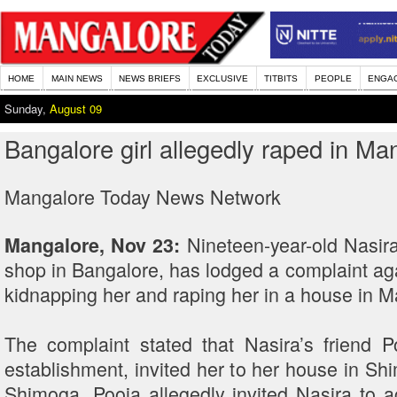
HOME
MAIN NEWS
NEWS BRIEFS
EXCLUSIVE
TITBITS
PEOPLE
ENGA
Sunday,
August 09
Bangalore girl allegedly raped in Ma
Mangalore Today News Network
Nineteen-year-old Nasir
Mangalore, Nov 23:
shop in Bangalore, has lodged a complaint ag
kidnapping her and raping her in a house in 
The complaint stated that Nasira’s friend
establishment, invited her to her house in Sh
Shimoga, Pooja allegedly invited Nasira to