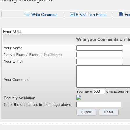
Write Comment
|
E-Mail To a Friend
|
Fa
Error:NULL
Write your Comments on thi
Your Name
Native Place / Place of Residence
Your E-mail
Your Comment
You have
characters lef
Security Validation
Enter the characters in the image above