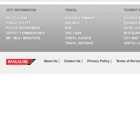
CITY INFORMATION
TRAVEL
TOURIST 
DK TELECOM
RAILWAYS TIMINGS
TOURIST 
PUBLIC UTILITY
AIRLINES
TOURIST 
POLICE DEPARTMENT
BUS
HOTEL & 
DEPUTY COMMISSIONER
TAXI CABS
RESTAUR
MP / MLA / MINISTERS
TRAVEL AGENTS
CITY MAP
TRAVEL DISTANCE
USEFUL L
|
|
About Us
Contact Us
Privacy Policy |
Terms of Servi