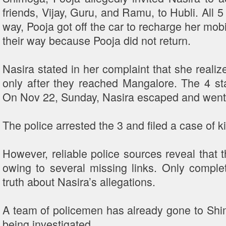
friends, Vijay, Guru, and Ramu, to Hubli. All 5
way, Pooja got off the car to recharge her mob
their way because Pooja did not return.
Nasira stated in her complaint that she realiz
only after they reached Mangalore. The 4 st
On Nov 22, Sunday, Nasira escaped and went t
The police arrested the 3 and filed a case of
However, reliable police sources reveal that t
owing to several missing links. Only complet
truth about Nasira’s allegations.
A team of policemen has already gone to Shim
being investigated.