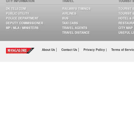
CITY INFORMATION
TRAVEL
TOURIST 
DK TELECOM
RAILWAYS TIMINGS
TOURIST 
PUBLIC UTILITY
AIRLINES
TOURIST 
POLICE DEPARTMENT
BUS
HOTEL & 
DEPUTY COMMISSIONER
TAXI CABS
RESTAUR
MP / MLA / MINISTERS
TRAVEL AGENTS
CITY MAP
TRAVEL DISTANCE
USEFUL L
|
|
About Us
Contact Us
Privacy Policy |
Terms of Servi