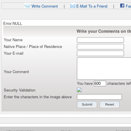
Write Comment
|
E-Mail To a Friend
|
Fa
Error:NULL
Write your Comments on thi
Your Name
Native Place / Place of Residence
Your E-mail
Your Comment
You have
characters lef
Security Validation
Enter the characters in the image above