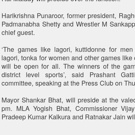
Harikrishna Punaroor, former president, Rag
Padmanabha Shetty and Wrestler M Sankappa S
chief guest.
‘The games like lagori, kuttidonne for men 
lagori, tonka for women and other games like
will be open for all. The winners of the game
district level sports’, said Prashant Gat
committee, speaking at the Press Club on Th
Mayor Shankar Bhat, will preside at the valed
pm. MLA Yogish Bhat, Commissioner Vijay
Pradeep Kumar Kalkura and Ratnakar Jain will 