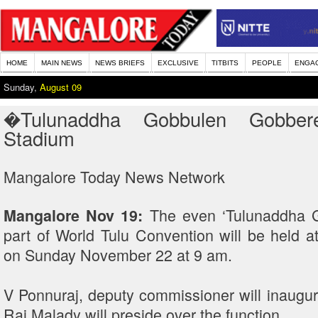
HOME
MAIN NEWS
NEWS BRIEFS
EXCLUSIVE
TITBITS
PEOPLE
ENGA
Sunday,
August 09
�Tulunaddha Gobbulen Gobbe
Stadium
Mangalore Today News Network
The even ‘Tulunaddha 
Mangalore Nov 19:
part of World Tulu Convention will be held 
on Sunday November 22 at 9 am.
V Ponnuraj, deputy commissioner will inaugur
Rai Malady will preside over the function.