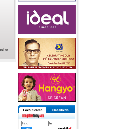
al or
Local Search
Classifieds