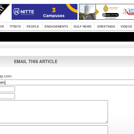
IVE
TITBITS
PEOPLE
ENGAGEMENTS
GULF NEWS
GREETINGS
VIDEOS
EMAIL THIS ARTICLE
ay.com