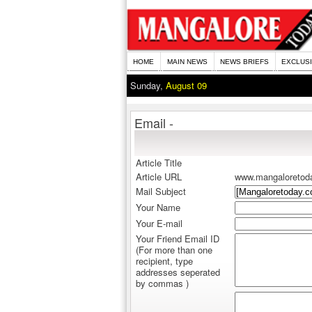
HOME
MAIN NEWS
NEWS BRIEFS
EXCLUS
Sunday,
August 09
Email -
Article Title
Article URL
www.mangaloretod
Mail Subject
Your Name
Your E-mail
Your Friend Email ID
(For more than one
recipient, type
addresses seperated
by commas )