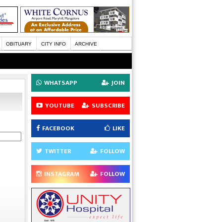
OBITUARY
CITY INFO
ARCHIVE
WHATSAPP
JOIN
YOUTUBE
SUBSCRIBE
FACEBOOK
LIKE
TWITTER
FOLLOW
INSTAGRAM
FOLLOW