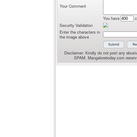
Your Comment
You have
c
Security Validation
Enter the characters in
the image above
Disclaimer: Kindly do not post any abusiv
SPAM. Mangaloretoday.com reserves 