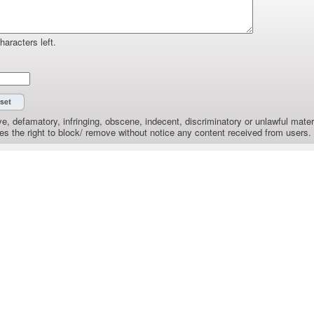
haracters left.
e, defamatory, infringing, obscene, indecent, discriminatory or unlawful materi
the right to block/ remove without notice any content received from users.