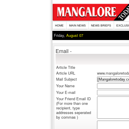
HOME
MAIN NEWS
NEWS BRIEFS
EXCLUS
Friday,
August 07
Email -
Article Title
Article URL
www.mangaloretod
Mail Subject
Your Name
Your E-mail
Your Friend Email ID
(For more than one
recipient, type
addresses seperated
by commas )