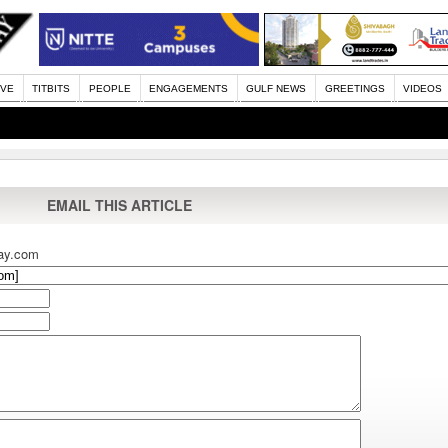
IVE
TITBITS
PEOPLE
ENGAGEMENTS
GULF NEWS
GREETINGS
VIDEOS
EMAIL THIS ARTICLE
ay.com