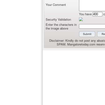
Your Comment
You have
c
Security Validation
Enter the characters in
the image above
Disclaimer: Kindly do not post any abusiv
SPAM. Mangaloretoday.com reserves 