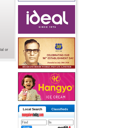
al or
Local Search
Classifieds