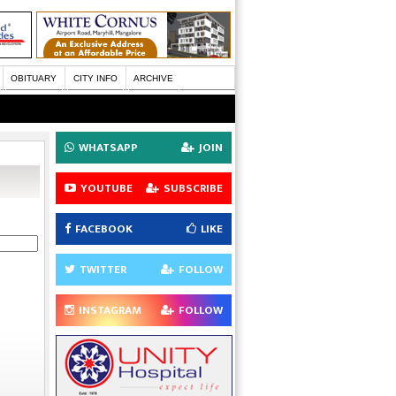
OBITUARY
CITY INFO
ARCHIVE
WHATSAPP
JOIN
YOUTUBE
SUBSCRIBE
FACEBOOK
LIKE
TWITTER
FOLLOW
INSTAGRAM
FOLLOW