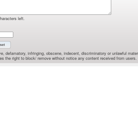
haracters left.
e, defamatory, infringing, obscene, indecent, discriminatory or unlawful materi
the right to block/ remove without notice any content received from users.