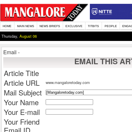
HOME
MAIN NEWS
NEWS BRIEFS
EXCLUSIVE
TITBITS
PEOPLE
ENGA
Thursday,
August 06
Email -
EMAIL THIS AR
Article Title
Article URL
www.mangaloretoday.com
Mail Subject
Your Name
Your E-mail
Your Friend
Email ID