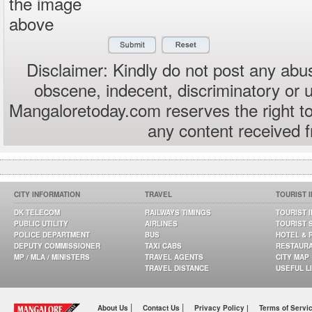
the image
above
Disclaimer: Kindly do not post any abus
obscene, indecent, discriminatory or 
Mangaloretoday.com reserves the right to
any content received 
CITY INFORMATION
TRAVEL
TOURIST 
DK TELECOM
RAILWAYS TIMINGS
TOURIST 
PUBLIC UTILITY
AIRLINES
TOURIST 
POLICE DEPARTMENT
BUS
HOTEL & 
DEPUTY COMMISSIONER
TAXI CABS
RESTAUR
MP / MLA / MINISTERS
TRAVEL AGENTS
CITY MAP
TRAVEL DISTANCE
USEFUL L
|
|
About Us
Contact Us
Privacy Policy |
Terms of Servi