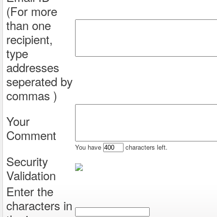
(For more
than one
recipient,
type
addresses
seperated by
commas )
Your
Comment
You have
characters left.
Security
Validation
Enter the
characters in