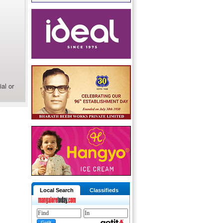
al or
Local Search
Classifieds