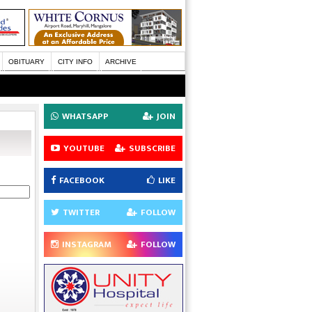
OBITUARY
CITY INFO
ARCHIVE
WHATSAPP
JOIN
YOUTUBE
SUBSCRIBE
FACEBOOK
LIKE
TWITTER
FOLLOW
INSTAGRAM
FOLLOW