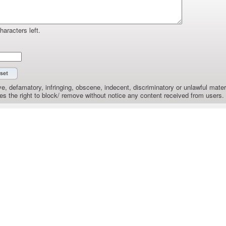
haracters left.
e, defamatory, infringing, obscene, indecent, discriminatory or unlawful materi
the right to block/ remove without notice any content received from users.