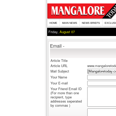
HOME
MAIN NEWS
NEWS BRIEFS
EXCLUS
Friday,
August 07
Email -
Article Title
Article URL
www.mangaloretod
Mail Subject
Your Name
Your E-mail
Your Friend Email ID
(For more than one
recipient, type
addresses seperated
by commas )