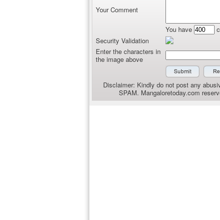
Your Comment
You have
c
Security Validation
Enter the characters in
the image above
Disclaimer: Kindly do not post any abusiv
SPAM. Mangaloretoday.com reserves 