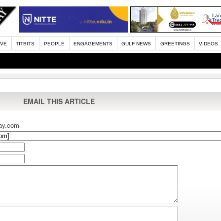
IVE
TITBITS
PEOPLE
ENGAGEMENTS
GULF NEWS
GREETINGS
VIDEOS
EMAIL THIS ARTICLE
ay.com