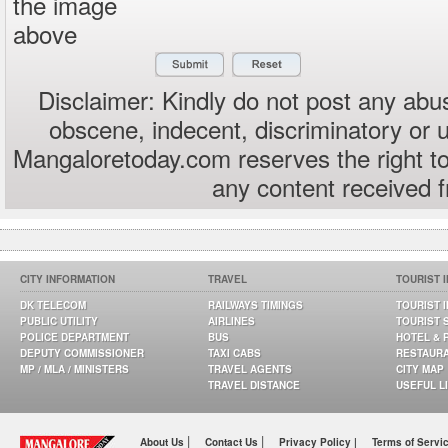
the image
above
Disclaimer: Kindly do not post any abus
obscene, indecent, discriminatory or 
Mangaloretoday.com reserves the right to
any content received 
CITY INFORMATION
TRAVEL
TOURIST 
DK TELECOM
RAILWAYS TIMINGS
TOURIST 
PUBLIC UTILITY
AIRLINES
TOURIST 
POLICE DEPARTMENT
BUS
HOTEL & 
DEPUTY COMMISSIONER
TAXI CABS
RESTAUR
MP / MLA / MINISTERS
TRAVEL AGENTS
CITY MAP
TRAVEL DISTANCE
USEFUL L
|
|
About Us
Contact Us
Privacy Policy |
Terms of Servi