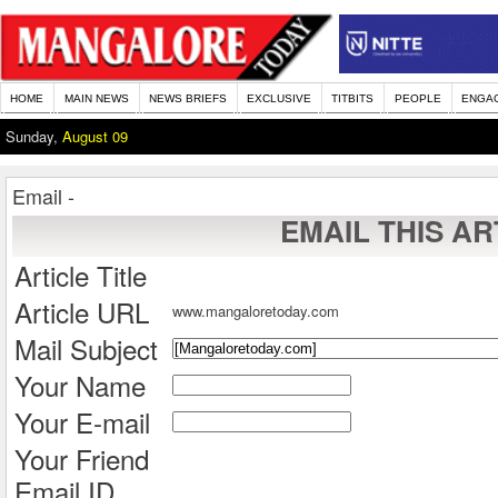
HOME
MAIN NEWS
NEWS BRIEFS
EXCLUSIVE
TITBITS
PEOPLE
ENGA
Sunday,
August 09
Email -
EMAIL THIS AR
Article Title
Article URL
www.mangaloretoday.com
Mail Subject
Your Name
Your E-mail
Your Friend
Email ID