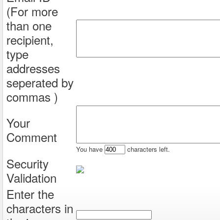
(For more
than one
recipient,
type
addresses
seperated by
commas )
Your
Comment
You have
characters left.
Security
Validation
Enter the
characters in