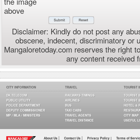
the image
above
Disclaimer: Kindly do not post any abus
obscene, indecent, discriminatory or 
Mangaloretoday.com reserves the right to
any content received 
CITY INFORMATION
TRAVEL
TOURIST 
DK TELECOM
RAILWAYS TIMINGS
TOURIST 
PUBLIC UTILITY
AIRLINES
TOURIST 
POLICE DEPARTMENT
BUS
HOTEL & 
DEPUTY COMMISSIONER
TAXI CABS
RESTAUR
MP / MLA / MINISTERS
TRAVEL AGENTS
CITY MAP
TRAVEL DISTANCE
USEFUL L
|
|
About Us
Contact Us
Privacy Policy |
Terms of Servi