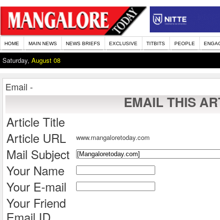
HOME
MAIN NEWS
NEWS BRIEFS
EXCLUSIVE
TITBITS
PEOPLE
ENGA
Saturday,
August 08
Email -
EMAIL THIS AR
Article Title
Article URL
www.mangaloretoday.com
Mail Subject
Your Name
Your E-mail
Your Friend
Email ID