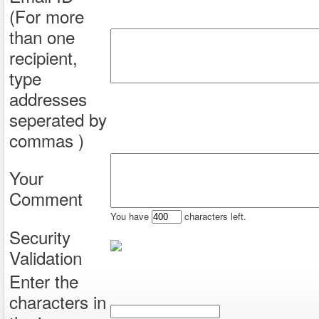
(For more
than one
recipient,
type
addresses
seperated by
commas )
Your
Comment
You have
characters left.
Security
Validation
Enter the
characters in