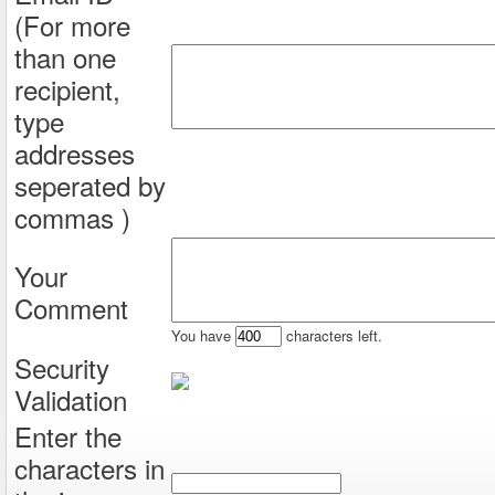
(For more
than one
recipient,
type
addresses
seperated by
commas )
Your
Comment
You have
characters left.
Security
Validation
Enter the
characters in