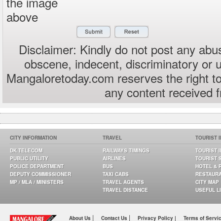
the image
above
Disclaimer: Kindly do not post any abus
obscene, indecent, discriminatory or 
Mangaloretoday.com reserves the right to
any content received 
CITY INFORMATION
TRAVEL
TOURIST 
DK TELECOM
RAILWAYS TIMINGS
TOURIST 
PUBLIC UTILITY
AIRLINES
TOURIST 
POLICE DEPARTMENT
BUS
HOTEL & 
DEPUTY COMMISSIONER
TAXI CABS
RESTAUR
MP / MLA / MINISTERS
TRAVEL AGENTS
CITY MAP
TRAVEL DISTANCE
USEFUL L
|
|
About Us
Contact Us
Privacy Policy |
Terms of Servi