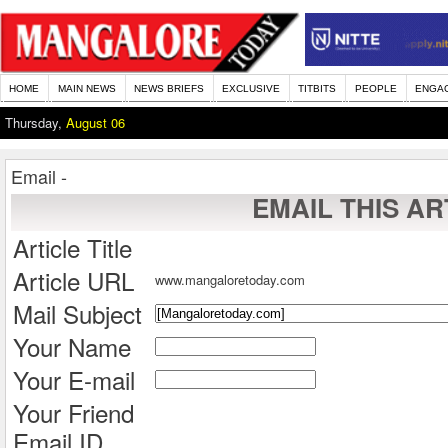
HOME
MAIN NEWS
NEWS BRIEFS
EXCLUSIVE
TITBITS
PEOPLE
ENGA
Thursday,
August 06
Email -
EMAIL THIS AR
Article Title
Article URL
www.mangaloretoday.com
Mail Subject
Your Name
Your E-mail
Your Friend
Email ID