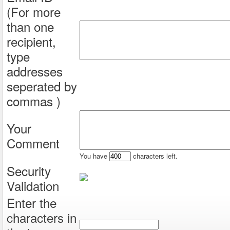
(For more
than one
recipient,
type
addresses
seperated by
commas )
Your
Comment
You have
characters left.
Security
Validation
Enter the
characters in