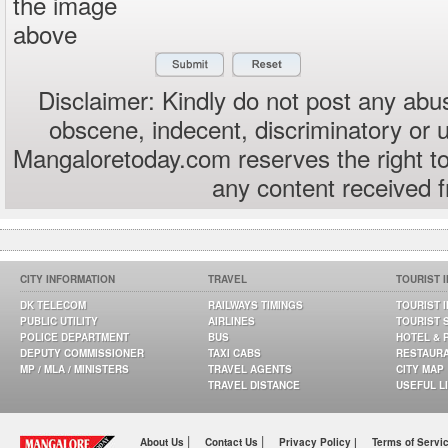
the image
above
Disclaimer: Kindly do not post any abus
obscene, indecent, discriminatory or 
Mangaloretoday.com reserves the right to
any content received 
CITY INFORMATION
TRAVEL
TOURIST 
DK TELECOM
RAILWAYS TIMINGS
TOURIST 
PUBLIC UTILITY
AIRLINES
TOURIST 
POLICE DEPARTMENT
BUS
HOTEL & 
DEPUTY COMMISSIONER
TAXI CABS
RESTAUR
MP / MLA / MINISTERS
TRAVEL AGENTS
CITY MAP
TRAVEL DISTANCE
USEFUL L
|
|
About Us
Contact Us
Privacy Policy |
Terms of Servi