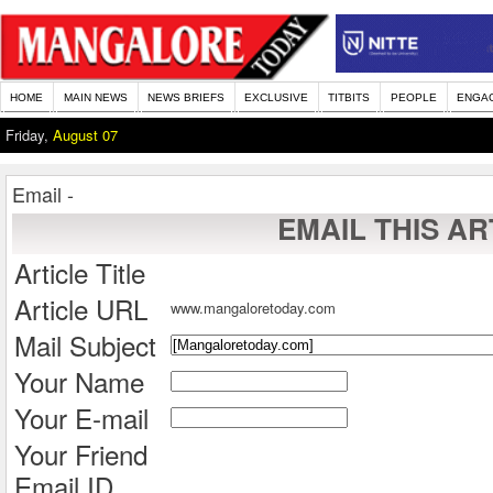
HOME
MAIN NEWS
NEWS BRIEFS
EXCLUSIVE
TITBITS
PEOPLE
ENGA
Friday,
August 07
Email -
EMAIL THIS AR
Article Title
Article URL
www.mangaloretoday.com
Mail Subject
Your Name
Your E-mail
Your Friend
Email ID