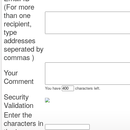
(For more
than one
recipient,
type
addresses
seperated by
commas )
Your
Comment
You have
characters left.
Security
Validation
Enter the
characters in