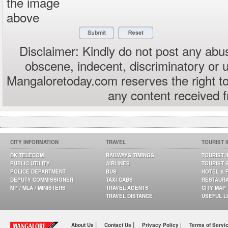
the image
above
Disclaimer: Kindly do not post any abus
obscene, indecent, discriminatory or 
Mangaloretoday.com reserves the right to
any content received 
CITY INFORMATION
TRAVEL
TOURIST 
DK TELECOM
RAILWAYS TIMINGS
TOURIST 
PUBLIC UTILITY
AIRLINES
TOURIST 
POLICE DEPARTMENT
BUS
HOTEL & 
DEPUTY COMMISSIONER
TAXI CABS
RESTAUR
MP / MLA / MINISTERS
TRAVEL AGENTS
CITY MAP
TRAVEL DISTANCE
USEFUL L
|
|
About Us
Contact Us
Privacy Policy |
Terms of Servi