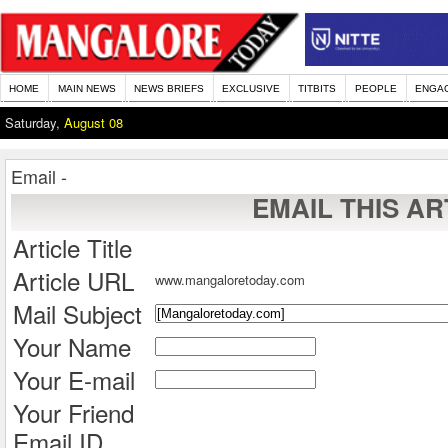
HOME
MAIN NEWS
NEWS BRIEFS
EXCLUSIVE
TITBITS
PEOPLE
ENGA
Saturday,
August 08
Email -
EMAIL THIS AR
Article Title
Article URL
www.mangaloretoday.com
Mail Subject
Your Name
Your E-mail
Your Friend
Email ID