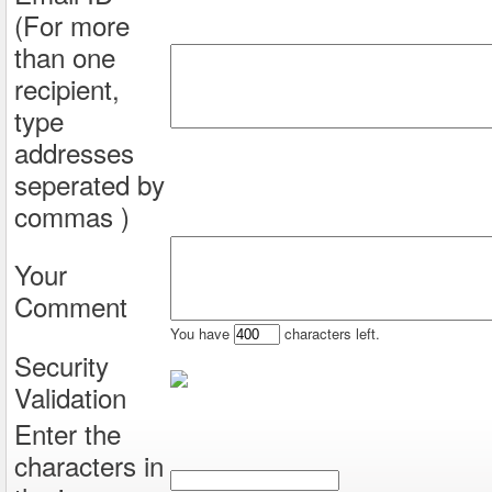
(For more
than one
recipient,
type
addresses
seperated by
commas )
Your
Comment
You have
characters left.
Security
Validation
Enter the
characters in