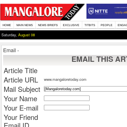
HOME
MAIN NEWS
NEWS BRIEFS
EXCLUSIVE
TITBITS
PEOPLE
ENGA
Saturday,
August 08
Email -
EMAIL THIS AR
Article Title
Article URL
www.mangaloretoday.com
Mail Subject
Your Name
Your E-mail
Your Friend
Email ID