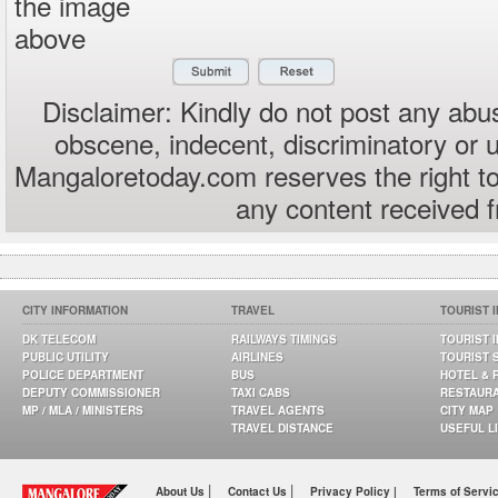
the image
above
Disclaimer: Kindly do not post any abus
obscene, indecent, discriminatory or 
Mangaloretoday.com reserves the right to
any content received 
CITY INFORMATION
TRAVEL
TOURIST 
DK TELECOM
RAILWAYS TIMINGS
TOURIST 
PUBLIC UTILITY
AIRLINES
TOURIST 
POLICE DEPARTMENT
BUS
HOTEL & 
DEPUTY COMMISSIONER
TAXI CABS
RESTAUR
MP / MLA / MINISTERS
TRAVEL AGENTS
CITY MAP
TRAVEL DISTANCE
USEFUL L
|
|
About Us
Contact Us
Privacy Policy |
Terms of Servi