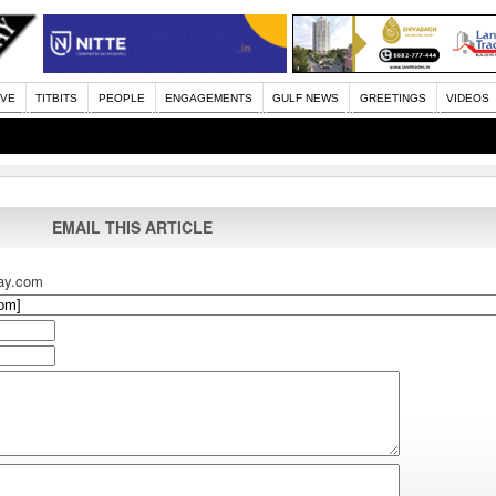
IVE
TITBITS
PEOPLE
ENGAGEMENTS
GULF NEWS
GREETINGS
VIDEOS
EMAIL THIS ARTICLE
ay.com