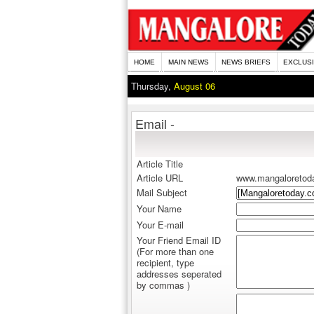
HOME
MAIN NEWS
NEWS BRIEFS
EXCLUS
Thursday,
August 06
Email -
Article Title
Article URL
www.mangaloretod
Mail Subject
Your Name
Your E-mail
Your Friend Email ID
(For more than one
recipient, type
addresses seperated
by commas )