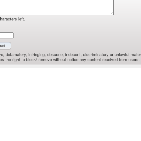
haracters left.
e, defamatory, infringing, obscene, indecent, discriminatory or unlawful materi
the right to block/ remove without notice any content received from users.