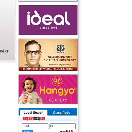
al or
Local Search
Classifieds