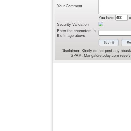
Your Comment
You have
c
Security Validation
Enter the characters in
the image above
Disclaimer: Kindly do not post any abusiv
SPAM. Mangaloretoday.com reserves 