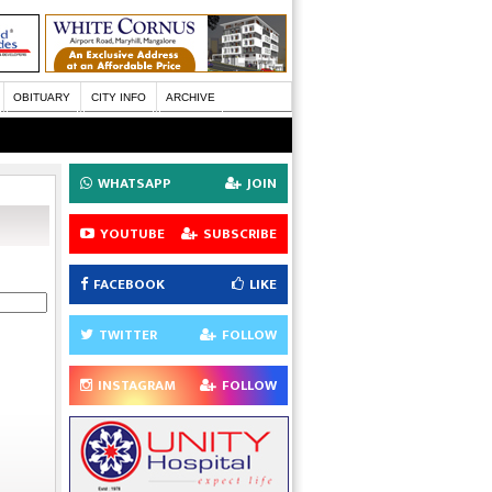
OBITUARY
CITY INFO
ARCHIVE
WHATSAPP
JOIN
YOUTUBE
SUBSCRIBE
FACEBOOK
LIKE
TWITTER
FOLLOW
INSTAGRAM
FOLLOW