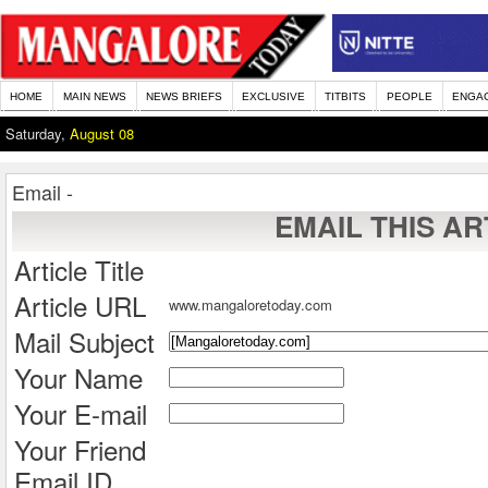
HOME
MAIN NEWS
NEWS BRIEFS
EXCLUSIVE
TITBITS
PEOPLE
ENGA
Saturday,
August 08
Email -
EMAIL THIS AR
Article Title
Article URL
www.mangaloretoday.com
Mail Subject
Your Name
Your E-mail
Your Friend
Email ID