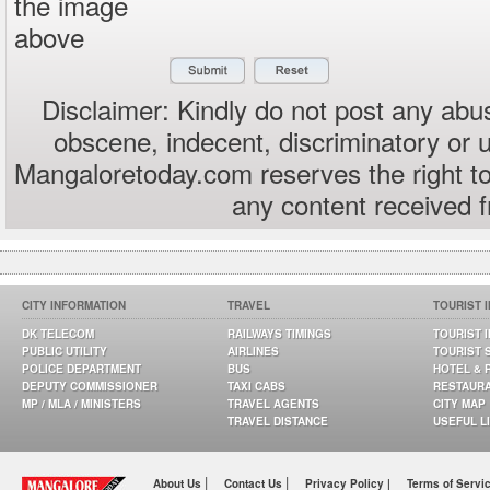
the image
above
Disclaimer: Kindly do not post any abus
obscene, indecent, discriminatory or 
Mangaloretoday.com reserves the right to
any content received 
CITY INFORMATION
TRAVEL
TOURIST 
DK TELECOM
RAILWAYS TIMINGS
TOURIST 
PUBLIC UTILITY
AIRLINES
TOURIST 
POLICE DEPARTMENT
BUS
HOTEL & 
DEPUTY COMMISSIONER
TAXI CABS
RESTAUR
MP / MLA / MINISTERS
TRAVEL AGENTS
CITY MAP
TRAVEL DISTANCE
USEFUL L
|
|
About Us
Contact Us
Privacy Policy |
Terms of Servi