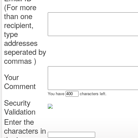
(For more
than one
recipient,
type
addresses
seperated by
commas )
Your
Comment
You have
characters left.
Security
Validation
Enter the
characters in