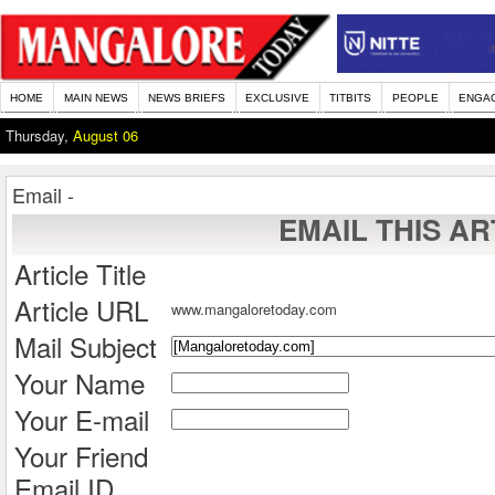
HOME
MAIN NEWS
NEWS BRIEFS
EXCLUSIVE
TITBITS
PEOPLE
ENGA
Thursday,
August 06
Email -
EMAIL THIS AR
Article Title
Article URL
www.mangaloretoday.com
Mail Subject
Your Name
Your E-mail
Your Friend
Email ID