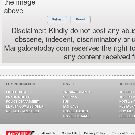
the image
above
Disclaimer: Kindly do not post any abus
obscene, indecent, discriminatory or 
Mangaloretoday.com reserves the right to
any content received 
CITY INFORMATION
TRAVEL
TOURIST 
DK TELECOM
RAILWAYS TIMINGS
TOURIST 
PUBLIC UTILITY
AIRLINES
TOURIST 
POLICE DEPARTMENT
BUS
HOTEL & 
DEPUTY COMMISSIONER
TAXI CABS
RESTAUR
MP / MLA / MINISTERS
TRAVEL AGENTS
CITY MAP
TRAVEL DISTANCE
USEFUL L
|
|
About Us
Contact Us
Privacy Policy |
Terms of Servi