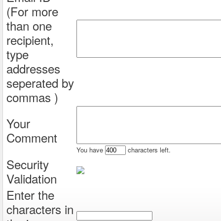
(For more
than one
recipient,
type
addresses
seperated by
commas )
Your
Comment
You have
characters left.
Security
Validation
Enter the
characters in