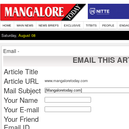
HOME
MAIN NEWS
NEWS BRIEFS
EXCLUSIVE
TITBITS
PEOPLE
ENGA
Saturday,
August 08
Email -
EMAIL THIS AR
Article Title
Article URL
www.mangaloretoday.com
Mail Subject
Your Name
Your E-mail
Your Friend
Email ID