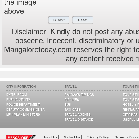
the image
above
Disclaimer: Kindly do not post any abus
obscene, indecent, discriminatory or 
Mangaloretoday.com reserves the right to
any content received 
CITY INFORMATION
TRAVEL
TOURIST 
DK TELECOM
RAILWAYS TIMINGS
TOURIST 
PUBLIC UTILITY
AIRLINES
TOURIST 
POLICE DEPARTMENT
BUS
HOTEL & 
DEPUTY COMMISSIONER
TAXI CABS
RESTAUR
MP / MLA / MINISTERS
TRAVEL AGENTS
CITY MAP
TRAVEL DISTANCE
USEFUL L
|
|
About Us
Contact Us
Privacy Policy |
Terms of Servi