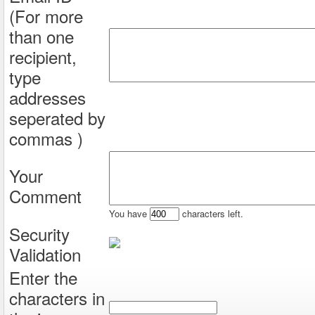
(For more
than one
recipient,
type
addresses
seperated by
commas )
Your
Comment
You have
characters left.
Security
Validation
Enter the
characters in