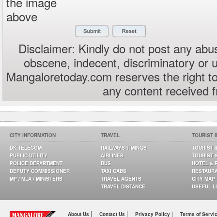
the image
above
Disclaimer: Kindly do not post any abus
obscene, indecent, discriminatory or 
Mangaloretoday.com reserves the right to
any content received 
CITY INFORMATION
TRAVEL
TOURIST 
DK TELECOM
RAILWAYS TIMINGS
TOURIST 
PUBLIC UTILITY
AIRLINES
TOURIST 
POLICE DEPARTMENT
BUS
HOTEL & 
DEPUTY COMMISSIONER
TAXI CABS
RESTAUR
MP / MLA / MINISTERS
TRAVEL AGENTS
CITY MAP
TRAVEL DISTANCE
USEFUL L
|
|
About Us
Contact Us
Privacy Policy |
Terms of Servi