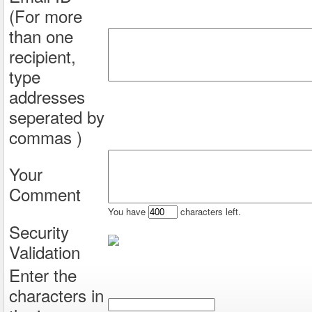
(For more
than one
recipient,
type
addresses
seperated by
commas )
Your
Comment
You have
characters left.
Security
Validation
Enter the
characters in