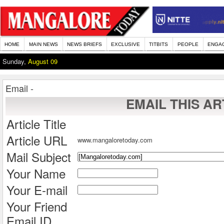
HOME
MAIN NEWS
NEWS BRIEFS
EXCLUSIVE
TITBITS
PEOPLE
ENGA
Sunday,
August 09
Email -
EMAIL THIS AR
Article Title
Article URL
www.mangaloretoday.com
Mail Subject
Your Name
Your E-mail
Your Friend
Email ID